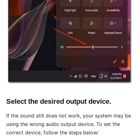
Select the desired output device.
If the sound still does not work, your system may be
using the wrong audio output device. To set the
correct device, follow the steps below: