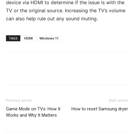
device via HDMI to determine if the issue is with the
TV or the original source. Increasing the TV’s volume
can also help rule out any sound muting.
TAGS
HDMI
Windows 11
Previous article
Next article
Game Mode on TVs: How It
How to reset Samsung dryer
Works and Why It Matters