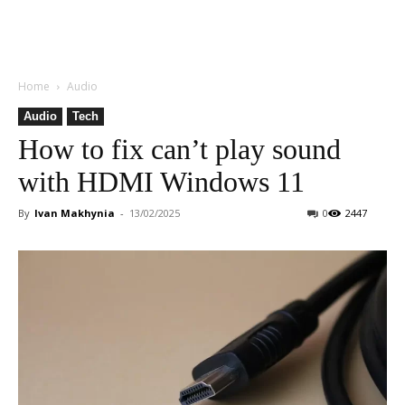
Home
Audio
Audio
Tech
How to fix can’t play sound
with HDMI Windows 11
By
Ivan Makhynia
-
13/02/2025
0
2447