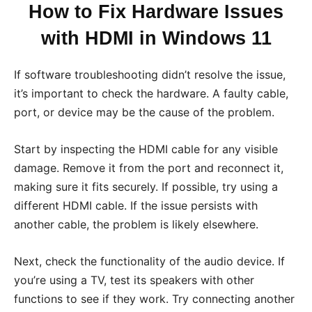
How to Fix Hardware Issues
with HDMI in Windows 11
If software troubleshooting didn’t resolve the issue,
it’s important to check the hardware. A faulty cable,
port, or device may be the cause of the problem.
Start by inspecting the HDMI cable for any visible
damage. Remove it from the port and reconnect it,
making sure it fits securely. If possible, try using a
different HDMI cable. If the issue persists with
another cable, the problem is likely elsewhere.
Next, check the functionality of the audio device. If
you’re using a TV, test its speakers with other
functions to see if they work. Try connecting another