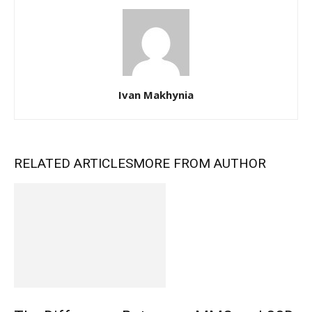
Ivan Makhynia
RELATED ARTICLES
MORE FROM AUTHOR