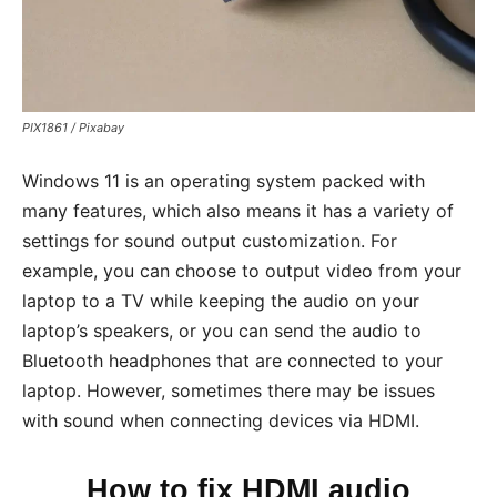
PIX1861 / Pixabay
Windows 11 is an operating system packed with
many features, which also means it has a variety of
settings for sound output customization. For
example, you can choose to output video from your
laptop to a TV while keeping the audio on your
laptop’s speakers, or you can send the audio to
Bluetooth headphones that are connected to your
laptop. However, sometimes there may be issues
with sound when connecting devices via HDMI.
How to fix HDMI audio