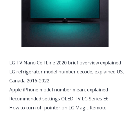
LG TV Nano Cell Line 2020 brief overview explained
LG refrigerator model number decode, explained US,
Canada 2016-2022
Apple iPhone model number mean, explained
Recommended settings OLED TV LG Series E6
How to turn off pointer on LG Magic Remote