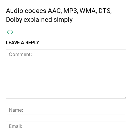
Audio codecs AAC, MP3, WMA, DTS,
Dolby explained simply
LEAVE A REPLY