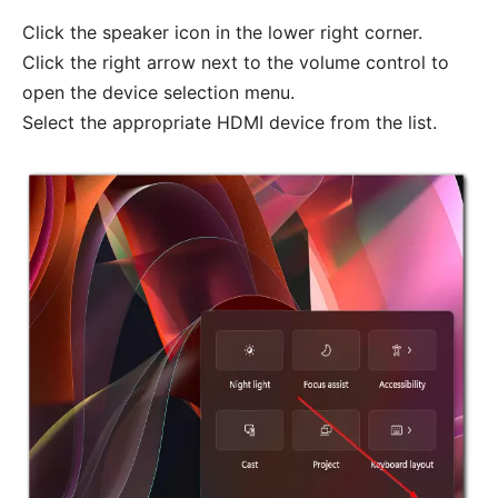
Click the speaker icon in the lower right corner.
Click the right arrow next to the volume control to
open the device selection menu.
Select the appropriate HDMI device from the list.