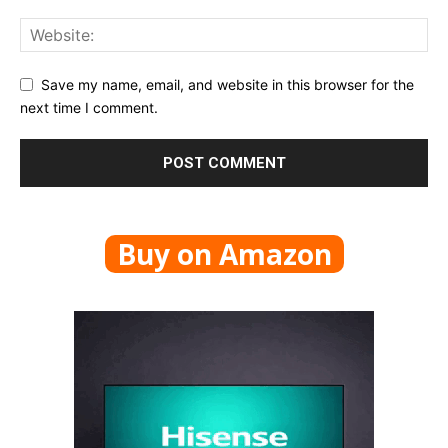
Save my name, email, and website in this browser for the
next time I comment.
Buy on Amazon