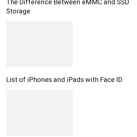
The Difference Between eMMC and SSD
Storage
List of iPhones and iPads with Face ID