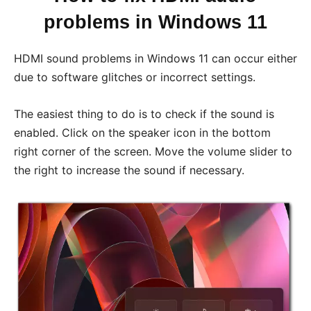
problems in Windows 11
HDMI sound problems in Windows 11 can occur either
due to software glitches or incorrect settings.
The easiest thing to do is to check if the sound is
enabled. Click on the speaker icon in the bottom
right corner of the screen. Move the volume slider to
the right to increase the sound if necessary.