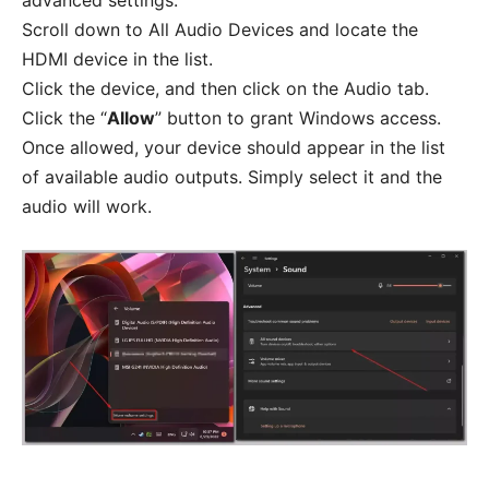
advanced settings.
Scroll down to All Audio Devices and locate the
HDMI device in the list.
Click the device, and then click on the Audio tab.
Click the “
Allow
” button to grant Windows access.
Once allowed, your device should appear in the list
of available audio outputs. Simply select it and the
audio will work.