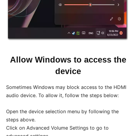
Allow Windows to access the
device
Sometimes Windows may block access to the HDMI
audio device. To allow it, follow the steps below:
Open the device selection menu by following the
steps above.
Click on Advanced Volume Settings to go to