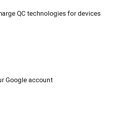
harge QC technologies for devices
ur Google account