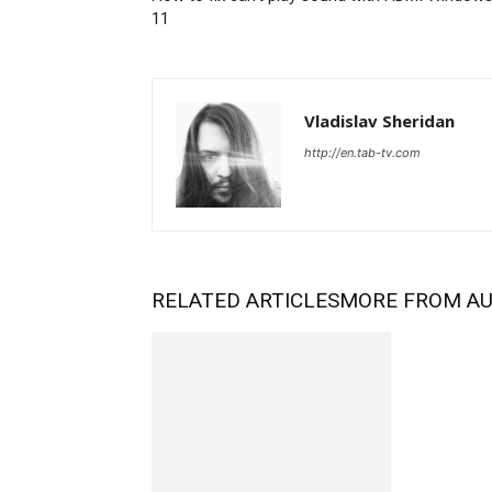
11
Vladislav Sheridan
http://en.tab-tv.com
RELATED ARTICLES
MORE FROM A