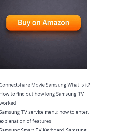
Connectshare Movie Samsung What is it?
How to find out how long Samsung TV
worked
Samsung TV service menu: how to enter,
explanation of features
Samsung Smart TV Keyboard, Samsung