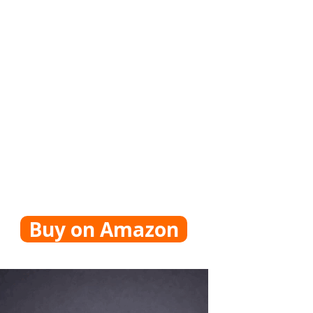
Buy on Amazon