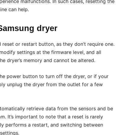
perience malfunctions. In such cases, resetting the
ine can help.
 Samsung dryer
eset or restart button, as they don’t require one.
modify settings at the firmware level, and all
he dryer’s memory and cannot be altered.
the power button to turn off the dryer, or if your
y unplug the dryer from the outlet for a few
utomatically retrieve data from the sensors and be
. It’s important to note that a reset is rarely
ely performs a restart, and switching between
settings.