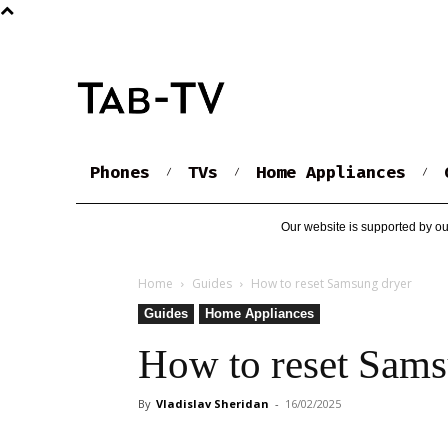
Phones
TVs
Home Appliances
Our website is supported by ou
Home
Guides
How to reset Samsung dryer
Guides
Home Appliances
How to reset Sams
By
Vladislav Sheridan
-
16/02/2025