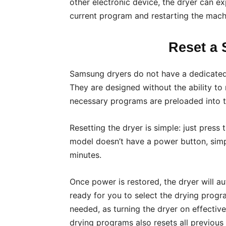
other electronic device, the dryer can ex
current program and restarting the mach
Reset a
Samsung dryers do not have a dedicated r
They are designed without the ability to 
necessary programs are preloaded into t
Resetting the dryer is simple: just press 
model doesn’t have a power button, simpl
minutes.
Once power is restored, the dryer will a
ready for you to select the drying program
needed, as turning the dryer on effectiv
drying programs also resets all previous 