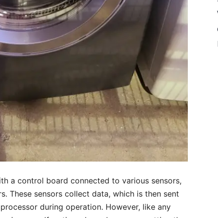
h a control board connected to various sensors,
. These sensors collect data, which is then sent
processor during operation. However, like any