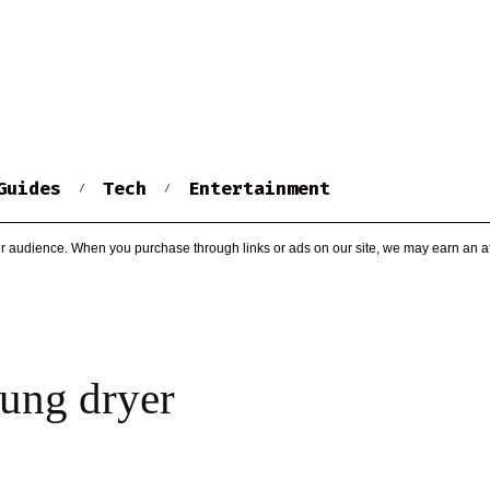
Guides
Tech
Entertainment
r audience. When you purchase through links or ads on our site, we may earn an af
ung dryer