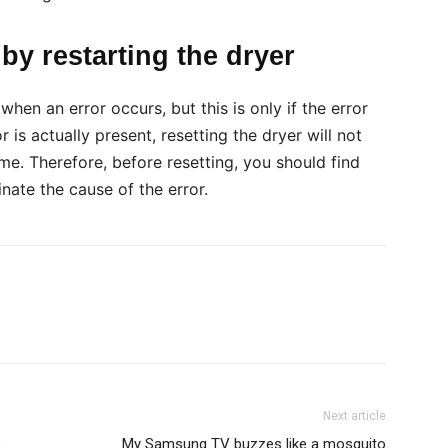
by restarting the dryer
hen an error occurs, but this is only if the error
r is actually present, resetting the dryer will not
time. Therefore, before resetting, you should find
nate the cause of the error.
Next article
s
My Samsung TV buzzes like a mosquito