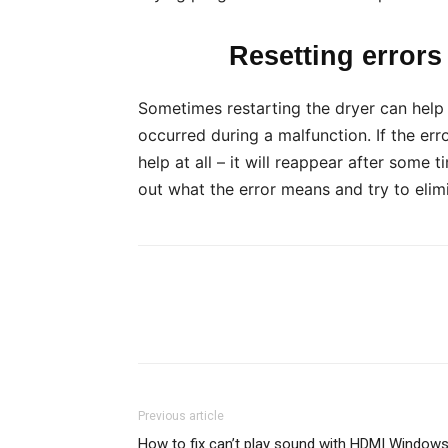
Resetting errors 
Sometimes restarting the dryer can help w
occurred during a malfunction. If the erro
help at all – it will reappear after some 
out what the error means and try to elimi
Previous article
How to fix can’t play sound with HDMI Window