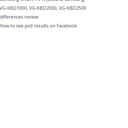
VG-KBD1000, VG-KBD2000, VG-KBD2500
differences review
How to see poll results on Facebook