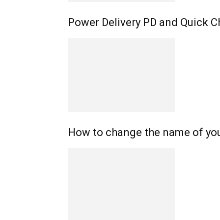
Power Delivery PD and Quick C
How to change the name of yo