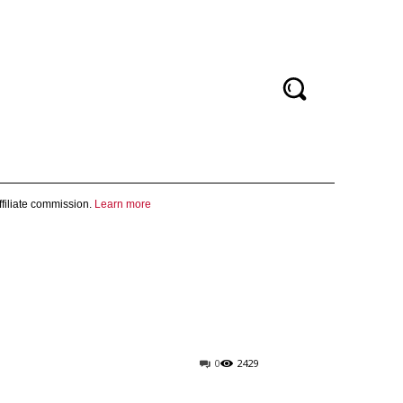
filiate commission.
Learn more
0
2429