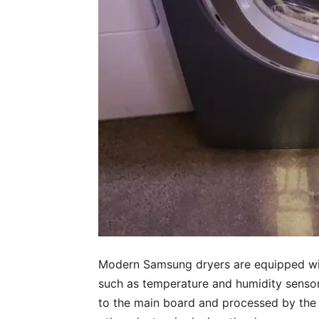
Modern Samsung dryers are equipped wit
such as temperature and humidity sensors
to the main board and processed by the 