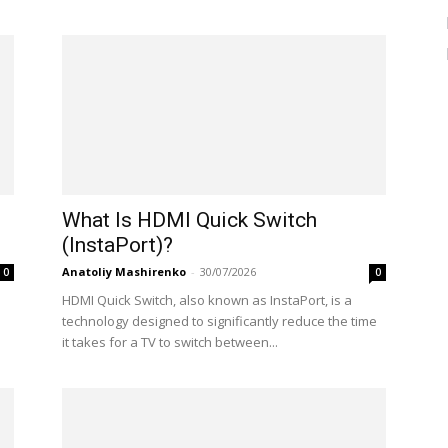
What Is HDMI Quick Switch
(InstaPort)?
Anatoliy Mashirenko
-
30/07/2026
0
0
HDMI Quick Switch, also known as InstaPort, is a
technology designed to significantly reduce the time
it takes for a TV to switch between...