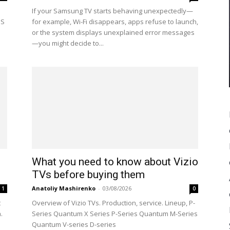
If your Samsung TV starts behaving unexpectedly—
OS
for example, Wi-Fi disappears, apps refuse to launch,
or the system displays unexplained error messages
—you might decide to...
What you need to know about Vizio
TVs before buying them
Anatoliy Mashirenko
-
03/08/2026
1
0
t
Overview of Vizio TVs. Production, service. Lineup, P-
.
Series Quantum X Series P-Series Quantum M-Series
Quantum V-series D-series