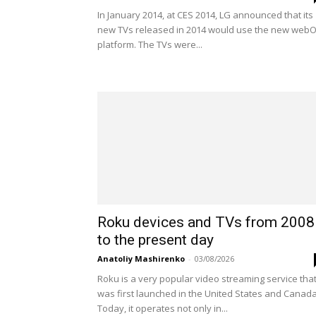
In January 2014, at CES 2014, LG announced that its
new TVs released in 2014 would use the new web
platform. The TVs were...
Roku devices and TVs from 2008
to the present day
Anatoliy Mashirenko
-
03/08/2026
Roku is a very popular video streaming service tha
was first launched in the United States and Canada
Today, it operates not only in...