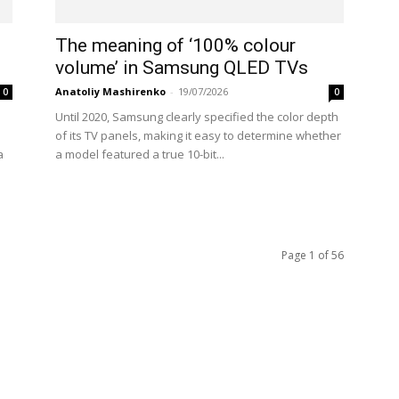
The meaning of ‘100% colour
volume’ in Samsung QLED TVs
Anatoliy Mashirenko
-
19/07/2026
0
0
Until 2020, Samsung clearly specified the color depth
of its TV panels, making it easy to determine whether
a
a model featured a true 10-bit...
Page 1 of 56