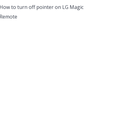
How to turn off pointer on LG Magic
Remote