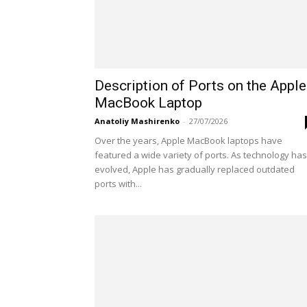
Description of Ports on the Apple
MacBook Laptop
Anatoliy Mashirenko
-
27/07/2026
Over the years, Apple MacBook laptops have
featured a wide variety of ports. As technology has
evolved, Apple has gradually replaced outdated
ports with...