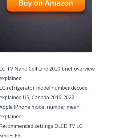
LG TV Nano Cell Line 2020 brief overview
explained
LG refrigerator model number decode,
explained US, Canada 2016-2022
Apple iPhone model number mean,
explained
Recommended settings OLED TV LG
Series E6