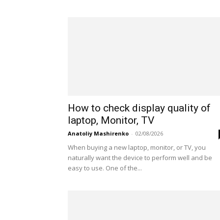
How to check display quality of
laptop, Monitor, TV
Anatoliy Mashirenko
-
02/08/2026
When buying a new laptop, monitor, or TV, you
naturally want the device to perform well and be
easy to use. One of the...