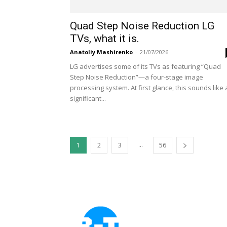
Quad Step Noise Reduction LG
TVs, what it is.
Anatoliy Mashirenko
-
21/07/2026
LG advertises some of its TVs as featuring “Quad
Step Noise Reduction”—a four-stage image
processing system. At first glance, this sounds like 
significant...
...
1
2
3
56