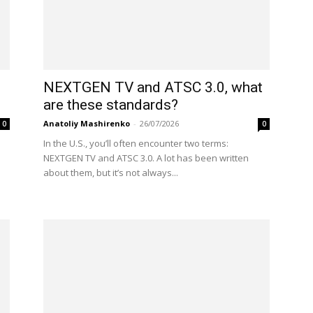
NEXTGEN TV and ATSC 3.0, what
are these standards?
Anatoliy Mashirenko
-
26/07/2026
0
0
In the U.S., you’ll often encounter two terms:
NEXTGEN TV and ATSC 3.0. A lot has been written
about them, but it’s not always...