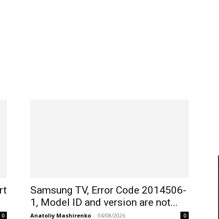
rt
Samsung TV, Error Code 2014506-
1, Model ID and version are not...
Anatoliy Mashirenko
-
04/08/2026
0
0