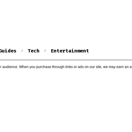
Guides
Tech
Entertainment
r audience. When you purchase through links or ads on our site, we may earn an af