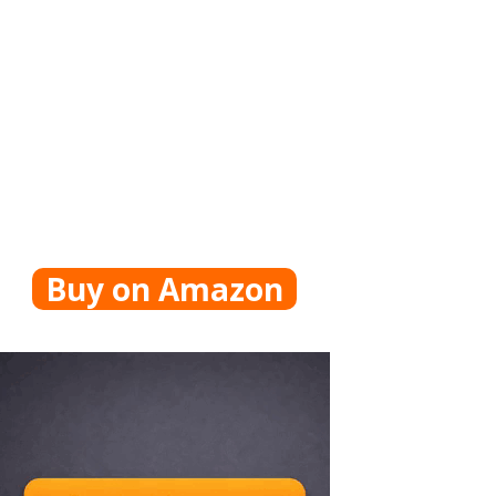
Buy on Amazon