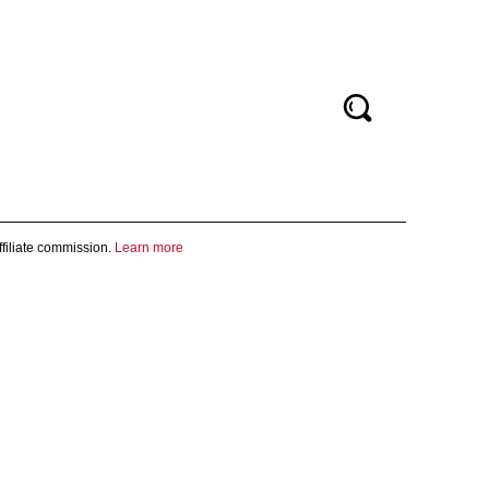
filiate commission.
Learn more