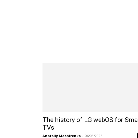
The history of LG webOS for Sma
TVs
Anatoliy Mashirenko
-
06/08/2026