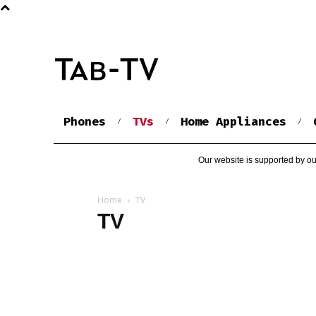
Phones
TVs
Home Appliances
Our website is supported by ou
Home
TV
TV