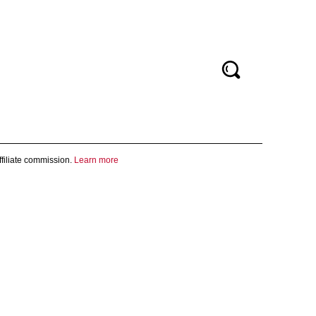
filiate commission.
Learn more