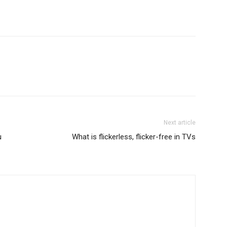
Next article
u
What is flickerless, flicker-free in TVs