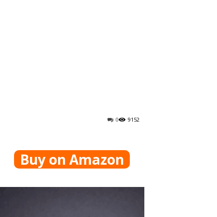
0
9152
Buy on Amazon