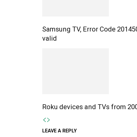
Samsung TV, Error Code 201450
valid
Roku devices and TVs from 200
LEAVE A REPLY