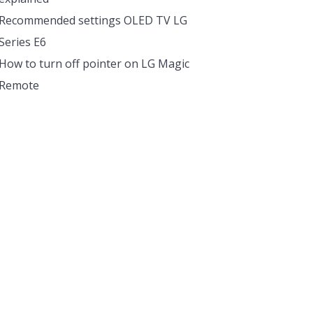
Recommended settings OLED TV LG
Series E6
How to turn off pointer on LG Magic
Remote