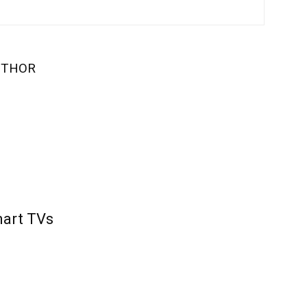
UTHOR
mart TVs