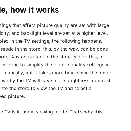
e, how it works
ings that affect picture quality are set with large
ity, and backlight level are set at a higher level,
led in the TV settings, the following happens.
mode in the store, this, by the way, can be done
te. Any consultant in the store can do this, or
is done to simplify the picture quality settings in
et manually, but it takes more time. Once the mode
shown by the TV will have more brightness, contrast
nto the store to view the TV and select a
ed picture.
the TV is in home viewing mode. That’s why this