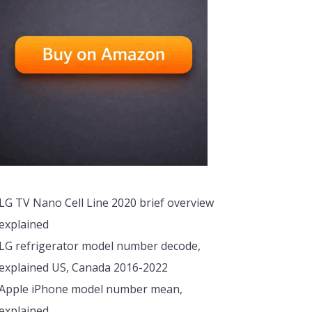
LG TV Nano Cell Line 2020 brief overview
explained
LG refrigerator model number decode,
explained US, Canada 2016-2022
Apple iPhone model number mean,
explained