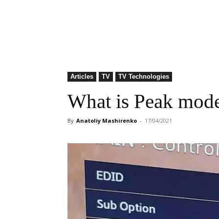
Articles
TV
TV Technologies
What is Peak mod
By
Anatoliy Mashirenko
-
17/04/2021