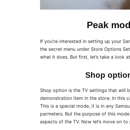
Peak mo
If you’re interested in setting up your 
the secret menu under Store Options Setti
what it does. But first, let’s take a look
Shop option
Shop option is the TV settings that will b
demonstration item in the store. In this
This is a special mode, it is in any Sams
parmeters. But the purpose of this mode
aspects of the TV. Now let’s move on to