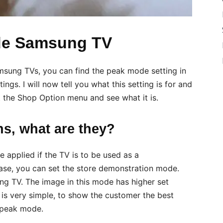
de Samsung TV
Samsung TVs, you can find the peak mode setting in
ngs. I will now tell you what this setting is for and
 at the Shop Option menu and see what it is.
s, what are they?
e applied if the TV is to be used as a
 case, you can set the store demonstration mode.
ung TV. The image in this mode has higher set
 is very simple, to show the customer the best
 peak mode.