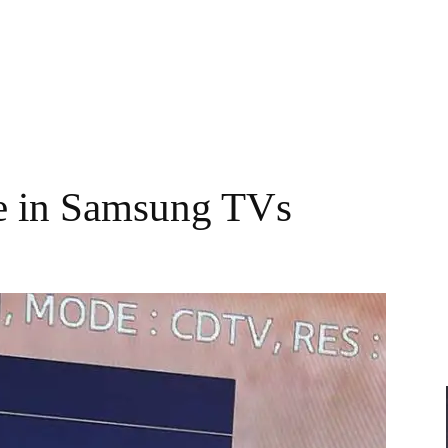
e in Samsung TVs