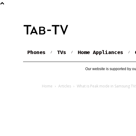
Phones
TVs
Home Appliances
Our website is supported by ou
Home
Articles
What is Peak mode in Samsung TV