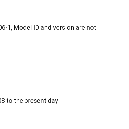
6-1, Model ID and version are not
8 to the present day