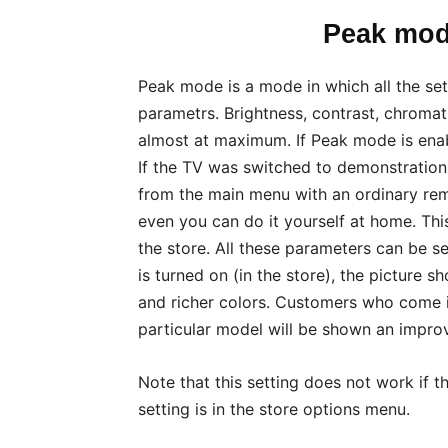
Peak mod
Peak mode is a mode in which all the sett
parametrs. Brightness, contrast, chromatic
almost at maximum. If Peak mode is enab
If the TV was switched to demonstration 
from the main menu with an ordinary remo
even you can do it yourself at home. This 
the store. All these parameters can be s
is turned on (in the store), the picture 
and richer colors. Customers who come i
particular model will be shown an improv
Note that this setting does not work if 
setting is in the store options menu.