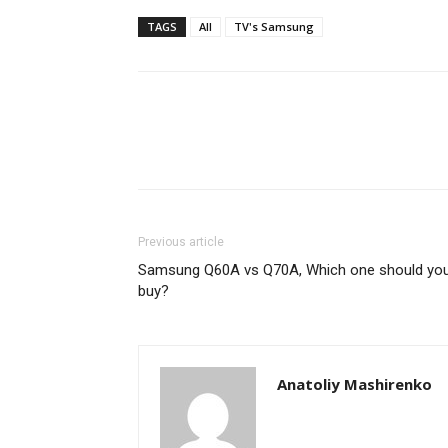
TAGS
All
TV's Samsung
Previous article
Samsung Q60A vs Q70A, Which one should yo
buy?
Anatoliy Mashirenko