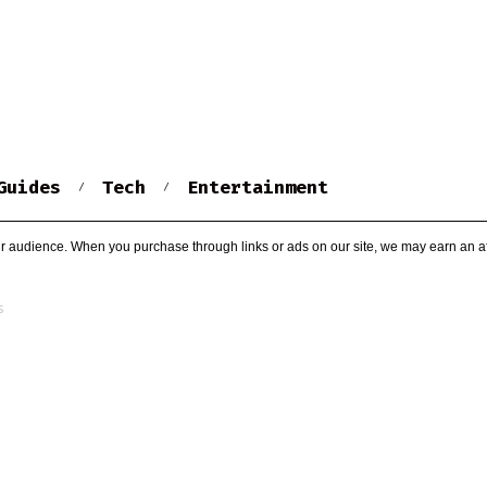
Guides
Tech
Entertainment
r audience. When you purchase through links or ads on our site, we may earn an af
s