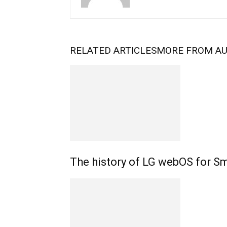
RELATED ARTICLES
MORE FROM A
The history of LG webOS for S