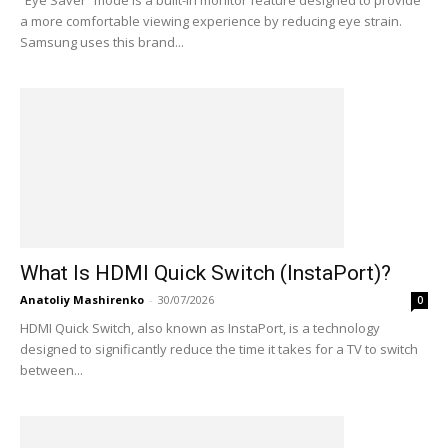
“Eye Saver” mode is a built-in monitor feature designed to provide
a more comfortable viewing experience by reducing eye strain.
Samsung uses this brand...
What Is HDMI Quick Switch (InstaPort)?
Anatoliy Mashirenko
-
30/07/2026
0
HDMI Quick Switch, also known as InstaPort, is a technology
designed to significantly reduce the time it takes for a TV to switch
between...