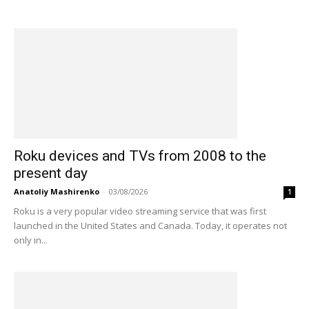
Roku devices and TVs from 2008 to the
present day
Anatoliy Mashirenko
-
03/08/2026
1
Roku is a very popular video streaming service that was first
launched in the United States and Canada. Today, it operates not
only in...