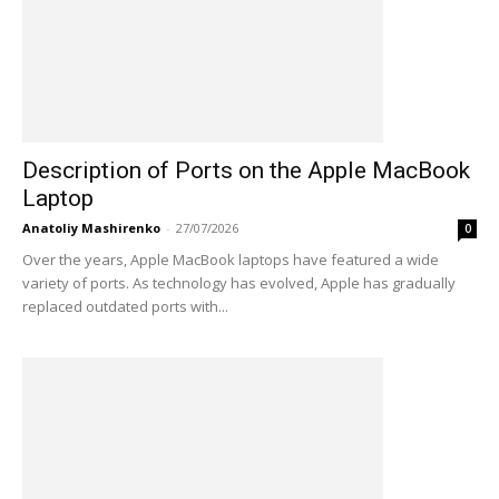
Description of Ports on the Apple MacBook
Laptop
Anatoliy Mashirenko
-
27/07/2026
0
Over the years, Apple MacBook laptops have featured a wide
variety of ports. As technology has evolved, Apple has gradually
replaced outdated ports with...