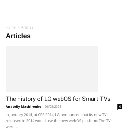
Home
Articles
Articles
The history of LG webOS for Smart TVs
Anatoliy Mashirenko
-
06/08/2026
0
In January 2014, at CES 2014, LG announced that its new TVs
released in 2014 would use the new webOS platform. The TVs
were...