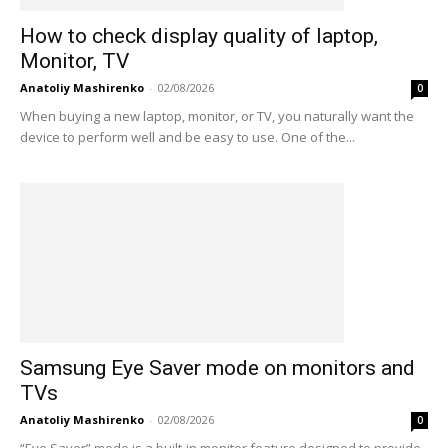
How to check display quality of laptop,
Monitor, TV
Anatoliy Mashirenko
-
02/08/2026
0
When buying a new laptop, monitor, or TV, you naturally want the
device to perform well and be easy to use. One of the...
Samsung Eye Saver mode on monitors and
TVs
Anatoliy Mashirenko
-
02/08/2026
0