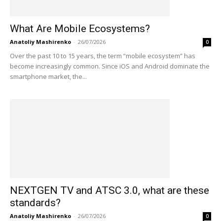
What Are Mobile Ecosystems?
Anatoliy Mashirenko
-
26/07/2026
0
Over the past 10 to 15 years, the term “mobile ecosystem” has
become increasingly common. Since iOS and Android dominate the
smartphone market, the...
NEXTGEN TV and ATSC 3.0, what are these
standards?
Anatoliy Mashirenko
-
26/07/2026
0