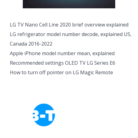
LG TV Nano Cell Line 2020 brief overview explained
LG refrigerator model number decode, explained US,
Canada 2016-2022
Apple iPhone model number mean, explained
Recommended settings OLED TV LG Series E6
How to turn off pointer on LG Magic Remote