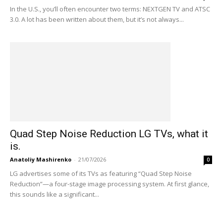
In the U.S., you’ll often encounter two terms: NEXTGEN TV and ATSC
3.0. A lot has been written about them, but it’s not always...
Quad Step Noise Reduction LG TVs, what it
is.
Anatoliy Mashirenko
-
21/07/2026
0
LG advertises some of its TVs as featuring “Quad Step Noise
Reduction”—a four-stage image processing system. At first glance,
this sounds like a significant...