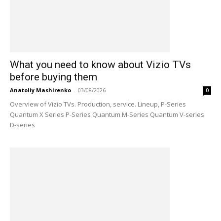
What you need to know about Vizio TVs
before buying them
Anatoliy Mashirenko
-
03/08/2026
0
Overview of Vizio TVs. Production, service. Lineup, P-Series
Quantum X Series P-Series Quantum M-Series Quantum V-series
D-series