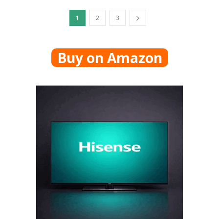
1
2
3
Buy on Amazon