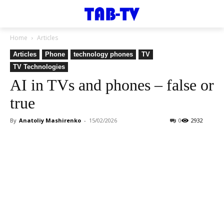
Home
Articles
Articles
Phone
technology phones
TV
TV Technologies
AI in TVs and phones – false or
true
By
Anatoliy Mashirenko
-
15/02/2026
0
2932