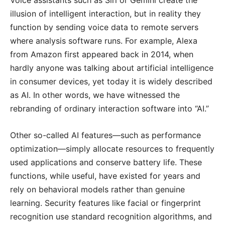
Voice assistants such as Siri or Gemini create the
illusion of intelligent interaction, but in reality they
function by sending voice data to remote servers
where analysis software runs. For example, Alexa
from Amazon first appeared back in 2014, when
hardly anyone was talking about artificial intelligence
in consumer devices, yet today it is widely described
as AI. In other words, we have witnessed the
rebranding of ordinary interaction software into “AI.”
Other so-called AI features—such as performance
optimization—simply allocate resources to frequently
used applications and conserve battery life. These
functions, while useful, have existed for years and
rely on behavioral models rather than genuine
learning. Security features like facial or fingerprint
recognition use standard recognition algorithms, and