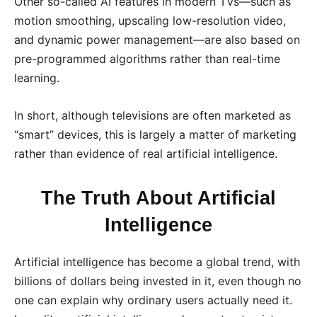
Other so-called AI features in modern TVs—such as
motion smoothing, upscaling low-resolution video,
and dynamic power management—are also based on
pre-programmed algorithms rather than real-time
learning.
In short, although televisions are often marketed as
“smart” devices, this is largely a matter of marketing
rather than evidence of real artificial intelligence.
The Truth About Artificial
Intelligence
Artificial intelligence has become a global trend, with
billions of dollars being invested in it, even though no
one can explain why ordinary users actually need it.