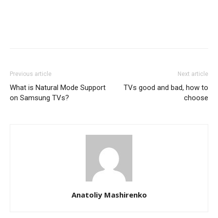
Previous article
Next article
What is Natural Mode Support
TVs good and bad, how to
on Samsung TVs?
choose
Anatoliy Mashirenko