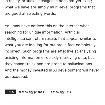
In reality, artificial intelligence does not yet exist;
what we have are simply multi-level programs that
are good at selecting words.
You may have noticed this on the Internet when
searching for unique information. Artificial
intelligence can return results that appear similar to
what you are looking for but are in fact completely
incorrect. Such programs are effective at analyzing
existing information or quickly retrieving data, but
they cannot think and are prone to hallucinations.
And the money invested in AI development will never
be recouped.
TAGS
technology phones
Technology TV's