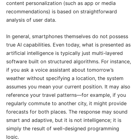
content personalization (such as app or media
recommendations) is based on straightforward
analysis of user data.
In general, smartphones themselves do not possess
true AI capabilities. Even today, what is presented as
artificial intelligence is typically just multi-layered
software built on structured algorithms. For instance,
if you ask a voice assistant about tomorrow’s
weather without specifying a location, the system
assumes you mean your current position. It may also
reference your travel patterns—for example, if you
regularly commute to another city, it might provide
forecasts for both places. The response may sound
smart and adaptive, but it is not intelligence; it is
simply the result of well-designed programming
logic.