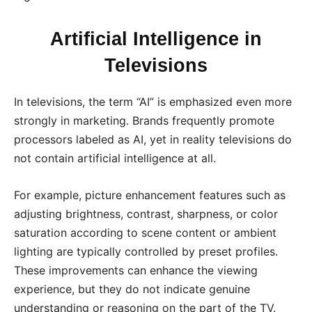
Artificial Intelligence in
Televisions
In televisions, the term “AI” is emphasized even more
strongly in marketing. Brands frequently promote
processors labeled as AI, yet in reality televisions do
not contain artificial intelligence at all.
For example, picture enhancement features such as
adjusting brightness, contrast, sharpness, or color
saturation according to scene content or ambient
lighting are typically controlled by preset profiles.
These improvements can enhance the viewing
experience, but they do not indicate genuine
understanding or reasoning on the part of the TV.