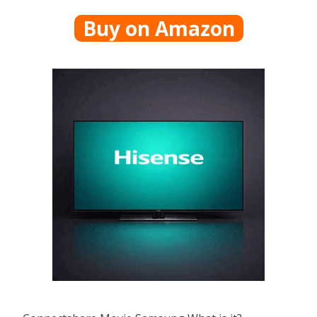
Buy on Amazon