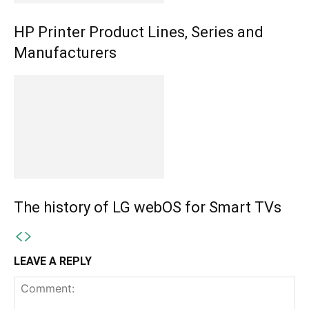
HP Printer Product Lines, Series and
Manufacturers
The history of LG webOS for Smart TVs
LEAVE A REPLY