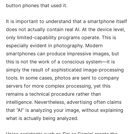
button phones that used it.
It is important to understand that a smartphone itself
does not actually contain real AI. At the device level,
only limited-capability programs operate. This is
especially evident in photography. Modern
smartphones can produce impressive images, but
this is not the work of a conscious system—it is
simply the result of sophisticated image-processing
tools. In some cases, photos are sent to company
servers for more complex processing, yet this
remains a technical procedure rather than
intelligence. Nevertheless, advertising often claims
that “AI” is analyzing your image, without explaining
what is actually being analyzed.