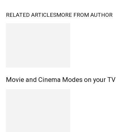
RELATED ARTICLES
MORE FROM AUTHOR
Movie and Cinema Modes on your TV