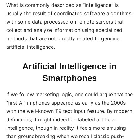
What is commonly described as “intelligence” is
usually the result of coordinated software algorithms,
with some data processed on remote servers that
collect and analyze information using specialized
methods that are not directly related to genuine
artificial intelligence.
Artificial Intelligence in
Smartphones
If we follow marketing logic, one could argue that the
“first AI” in phones appeared as early as the 2000s
with the well-known T9 text input feature. By modern
definitions, it might indeed be labeled artificial
intelligence, though in reality it feels more amusing
than groundbreaking when we recall classic push-