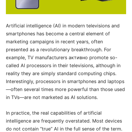
Artificial intelligence (AI) in modern televisions and
smartphones has become a central element of
marketing campaigns in recent years, often
presented as a revolutionary breakthrough. For
example, TV manufacturers активно promote so-
called AI processors in their televisions, although in
reality they are simply standard computing chips.
Interestingly, processors in smartphones and laptops
—often several times more powerful than those used
in TVs—are not marketed as AI solutions.
In practice, the real capabilities of artificial
intelligence are frequently overstated. Most devices
do not contain “true” AI in the full sense of the term.