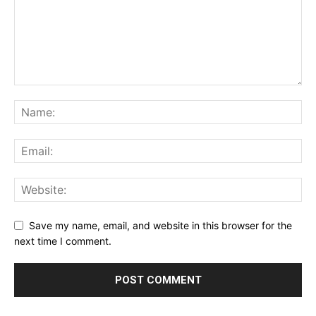
Save my name, email, and website in this browser for the
next time I comment.