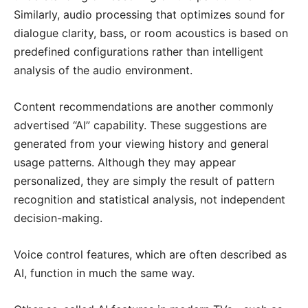
Similarly, audio processing that optimizes sound for
dialogue clarity, bass, or room acoustics is based on
predefined configurations rather than intelligent
analysis of the audio environment.
Content recommendations are another commonly
advertised “AI” capability. These suggestions are
generated from your viewing history and general
usage patterns. Although they may appear
personalized, they are simply the result of pattern
recognition and statistical analysis, not independent
decision-making.
Voice control features, which are often described as
AI, function in much the same way.