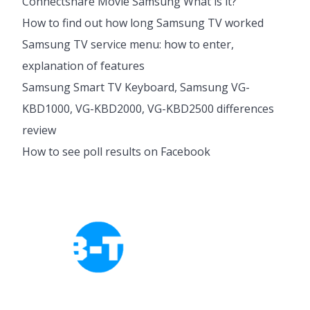
Connectshare Movie Samsung What is it?
How to find out how long Samsung TV worked
Samsung TV service menu: how to enter,
explanation of features
Samsung Smart TV Keyboard, Samsung VG-
KBD1000, VG-KBD2000, VG-KBD2500 differences
review
How to see poll results on Facebook