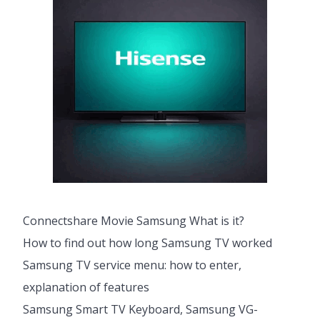
Connectshare Movie Samsung What is it?
How to find out how long Samsung TV worked
Samsung TV service menu: how to enter,
explanation of features
Samsung Smart TV Keyboard, Samsung VG-