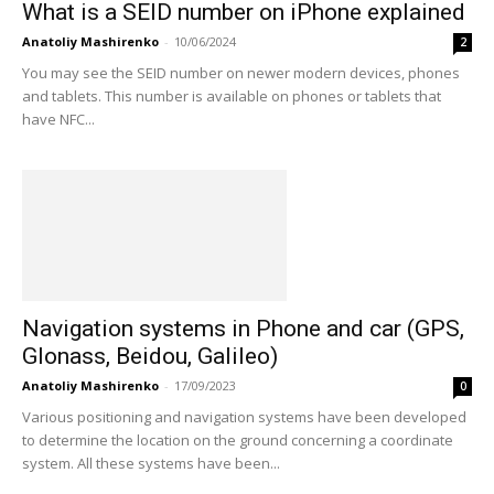
What is a SEID number on iPhone explained
Anatoliy Mashirenko
-
10/06/2024
2
You may see the SEID number on newer modern devices, phones
and tablets. This number is available on phones or tablets that
have NFC...
Navigation systems in Phone and car (GPS,
Glonass, Beidou, Galileo)
Anatoliy Mashirenko
-
17/09/2023
0
Various positioning and navigation systems have been developed
to determine the location on the ground concerning a coordinate
system. All these systems have been...