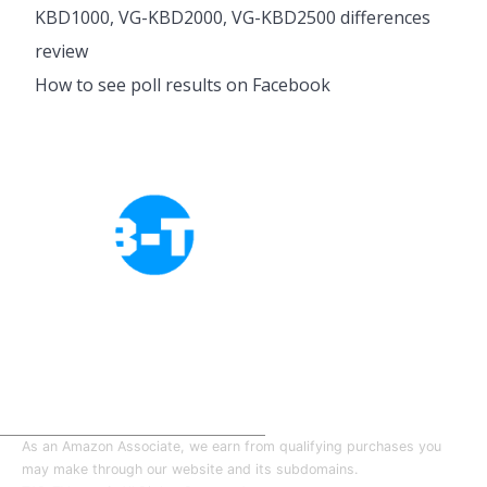
KBD1000, VG-KBD2000, VG-KBD2500 differences
review
How to see poll results on Facebook
Cookies Policy
Privacy Policy
About Tab-TV
Our-Team
As an Amazon Associate, we earn from qualifying purchases you
may make through our website and its subdomains.