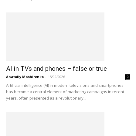
AI in TVs and phones – false or true
Anatoliy Mashirenko
-
15/02/2026
0
Artificial intelligence (AI) in modern televisions and smartphones
has become a central element of marketing campaigns in recent
years, often presented as a revolutionary...