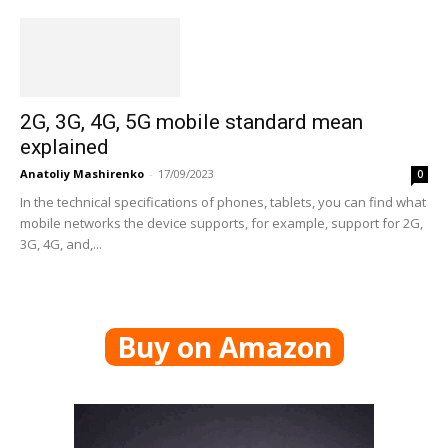
2G, 3G, 4G, 5G mobile standard mean
explained
Anatoliy Mashirenko
-
17/09/2023
0
In the technical specifications of phones, tablets, you can find what
mobile networks the device supports, for example, support for 2G,
3G, 4G, and,...
Buy on Amazon