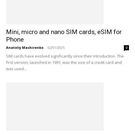
Mini, micro and nano SIM cards, eSIM for
Phone
Anatoliy Mashirenko
-
02/01/2025
0
SIM cards have evolved significantly since their introduction. The
first version, launched in 1991, was the size of a credit card and
was used...