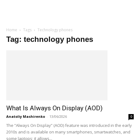
Home
Tags
Technology phones
Tag: technology phones
What Is Always On Display (AOD)
Anatoliy Mashirenko
-
13/06/2026
0
The “Always On Display” (AOD) feature was introduced in the early
2010s and is available on many smartphones, smartwatches, and
some laptops; it allows...