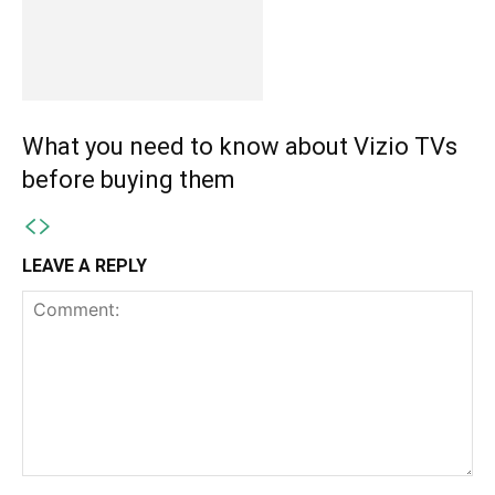
What you need to know about Vizio TVs
before buying them
LEAVE A REPLY