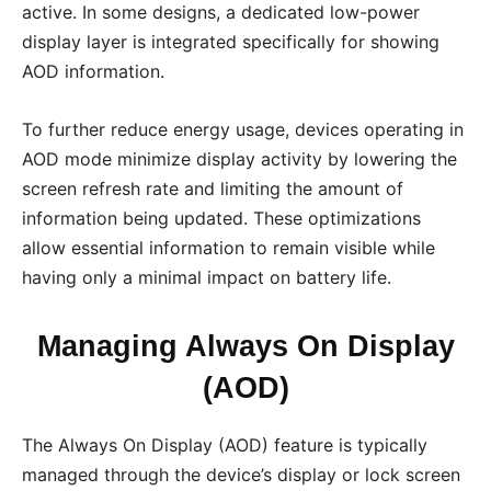
active. In some designs, a dedicated low-power
display layer is integrated specifically for showing
AOD information.
To further reduce energy usage, devices operating in
AOD mode minimize display activity by lowering the
screen refresh rate and limiting the amount of
information being updated. These optimizations
allow essential information to remain visible while
having only a minimal impact on battery life.
Managing Always On Display
(AOD)
The Always On Display (AOD) feature is typically
managed through the device’s display or lock screen