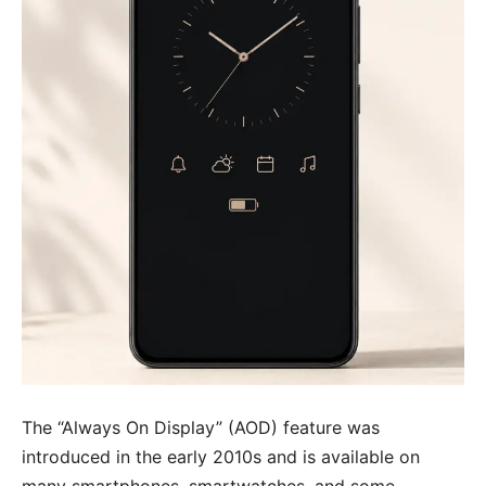
The “Always On Display” (AOD) feature was
introduced in the early 2010s and is available on
many smartphones, smartwatches, and some