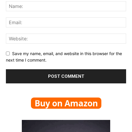
Save my name, email, and website in this browser for the
next time I comment.
Buy on Amazon