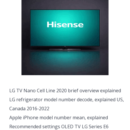
LG TV Nano Cell Line 2020 brief overview explained
LG refrigerator model number decode, explained US,
Canada 2016-2022
Apple iPhone model number mean, explained
Recommended settings OLED TV LG Series E6