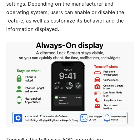
settings. Depending on the manufacturer and
operating system, users can enable or disable the
feature, as well as customize its behavior and the
information displayed.
Typically, the following AOD controls are