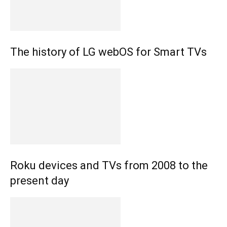
The history of LG webOS for Smart TVs
Roku devices and TVs from 2008 to the
present day