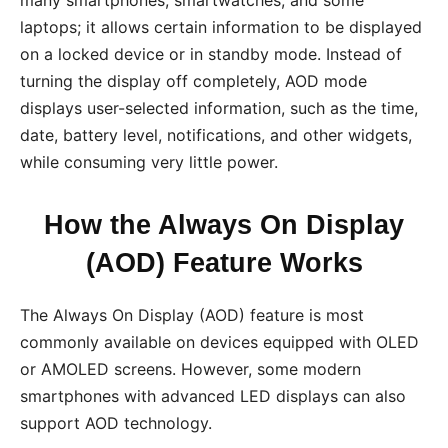
laptops; it allows certain information to be displayed
on a locked device or in standby mode. Instead of
turning the display off completely, AOD mode
displays user-selected information, such as the time,
date, battery level, notifications, and other widgets,
while consuming very little power.
How the Always On Display
(AOD) Feature Works
The Always On Display (AOD) feature is most
commonly available on devices equipped with OLED
or AMOLED screens. However, some modern
smartphones with advanced LED displays can also
support AOD technology.