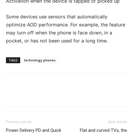
Activation when the device is tapped or picked up
Some devices use sensors that automatically
optimize AOD performance. For example, the feature
may turn off when the phone is face down, in a
pocket, or has not been used for a long time.
TAGS
technology phones
Previous article
Next article
Power Delivery PD and Quick
Flat and curved TVs, the