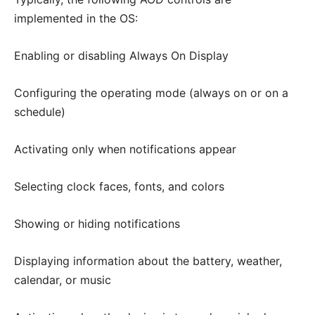
implemented in the OS:
Enabling or disabling Always On Display
Configuring the operating mode (always on or on a
schedule)
Activating only when notifications appear
Selecting clock faces, fonts, and colors
Showing or hiding notifications
Displaying information about the battery, weather,
calendar, or music