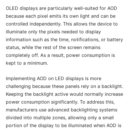
OLED displays are particularly well-suited for AOD
because each pixel emits its own light and can be
controlled independently. This allows the device to
illuminate only the pixels needed to display
information such as the time, notifications, or battery
status, while the rest of the screen remains
completely off. As a result, power consumption is
kept to a minimum.
Implementing AOD on LED displays is more
challenging because these panels rely on a backlight.
Keeping the backlight active would normally increase
power consumption significantly. To address this,
manufacturers use advanced backlighting systems
divided into multiple zones, allowing only a small
portion of the display to be illuminated when AOD is