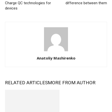
Charge QC technologies for
difference between them
devices
Anatoliy Mashirenko
RELATED ARTICLES
MORE FROM AUTHOR