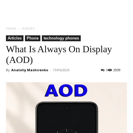
Home
Articles
Articles
Phone
technology phones
What Is Always On Display
(AOD)
By
Anatoliy Mashirenko
-
13/06/2026
0
2939