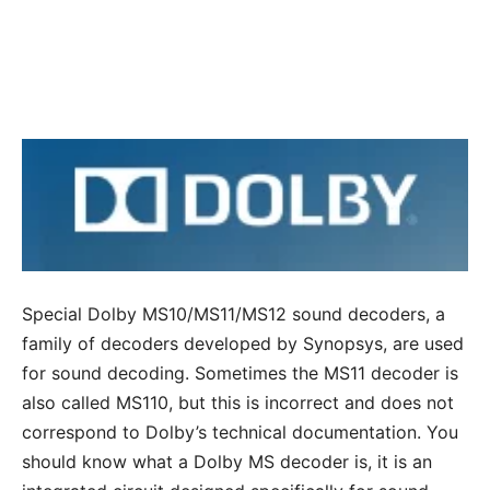
Special Dolby MS10/MS11/MS12 sound decoders, a
family of decoders developed by Synopsys, are used
for sound decoding. Sometimes the MS11 decoder is
also called MS110, but this is incorrect and does not
correspond to Dolby’s technical documentation. You
should know what a Dolby MS decoder is, it is an