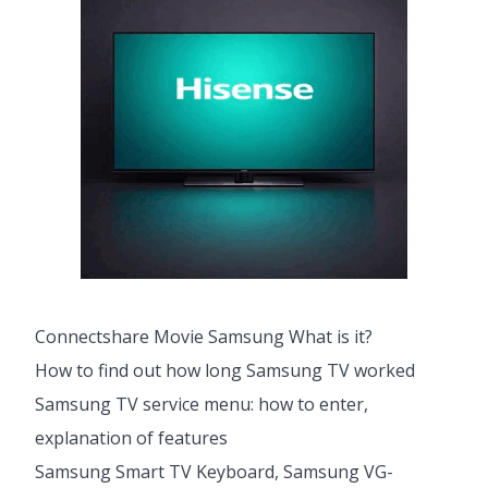
Connectshare Movie Samsung What is it?
How to find out how long Samsung TV worked
Samsung TV service menu: how to enter,
explanation of features
Samsung Smart TV Keyboard, Samsung VG-