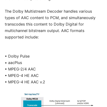
The Dolby Multistream Decoder handles various
types of AAC content to PCM, and simultaneously
transcodes this content to Dolby Digital for
multichannel bitstream output. AAC formats
supported include:
• Dolby Pulse
• aacPlus
• MPEG-2/4 AAC
• MPEG-4 HE AAC
• MPEG-4 HE AAC v.2