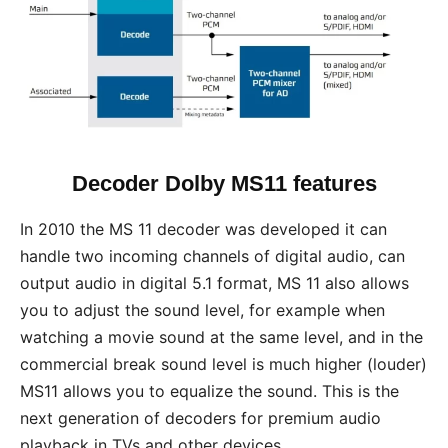
Decoder Dolby MS11 features
In 2010 the MS 11 decoder was developed it can
handle two incoming channels of digital audio, can
output audio in digital 5.1 format, MS 11 also allows
you to adjust the sound level, for example when
watching a movie sound at the same level, and in the
commercial break sound level is much higher (louder)
MS11 allows you to equalize the sound. This is the
next generation of decoders for premium audio
playback in TVs and other devices.