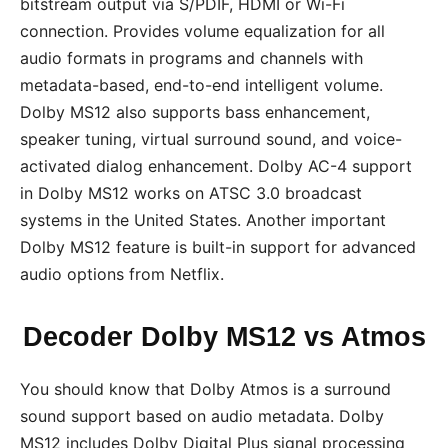
bitstream output via S/PDIF, HDMI or Wi-Fi
connection. Provides volume equalization for all
audio formats in programs and channels with
metadata-based, end-to-end intelligent volume.
Dolby MS12 also supports bass enhancement,
speaker tuning, virtual surround sound, and voice-
activated dialog enhancement. Dolby AC-4 support
in Dolby MS12 works on ATSC 3.0 broadcast
systems in the United States. Another important
Dolby MS12 feature is built-in support for advanced
audio options from Netflix.
Decoder Dolby MS12 vs Atmos
You should know that Dolby Atmos is a surround
sound support based on audio metadata. Dolby
MS12 includes Dolby Digital Plus signal processing