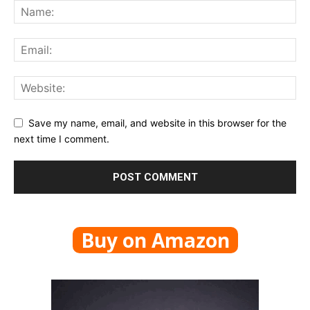
Save my name, email, and website in this browser for the
next time I comment.
Buy on Amazon