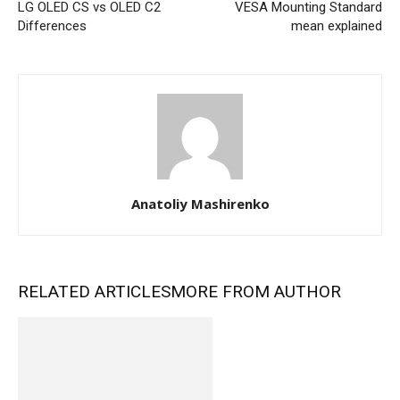
LG OLED CS vs OLED C2
VESA Mounting Standard
Differences
mean explained
Anatoliy Mashirenko
RELATED ARTICLES
MORE FROM AUTHOR