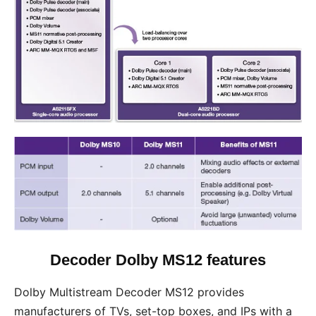
Decoder Dolby MS12 features
Dolby Multistream Decoder MS12 provides
manufacturers of TVs, set-top boxes, and IPs with a