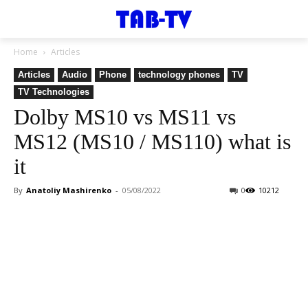
Home
Articles
Articles
Audio
Phone
technology phones
TV
TV Technologies
Dolby MS10 vs MS11 vs
MS12 (MS10 / MS110) what is
it
By
Anatoliy Mashirenko
-
05/08/2022
0
10212