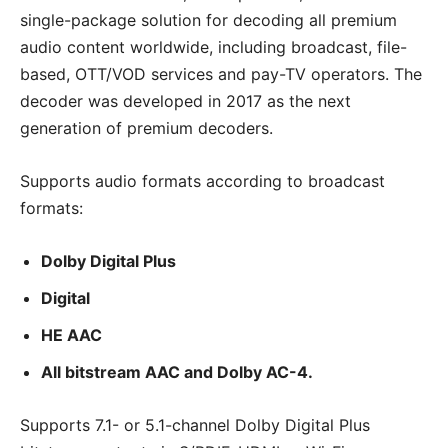
single-package solution for decoding all premium
audio content worldwide, including broadcast, file-
based, OTT/VOD services and pay-TV operators. The
decoder was developed in 2017 as the next
generation of premium decoders.
Supports audio formats according to broadcast
formats:
Dolby Digital Plus
Digital
HE AAC
All bitstream AAC and Dolby AC-4.
Supports 7.1- or 5.1-channel Dolby Digital Plus