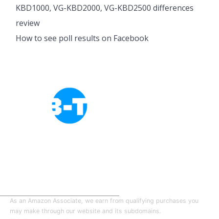
KBD1000, VG-KBD2000, VG-KBD2500 differences
review
How to see poll results on Facebook
Cookies Policy
Privacy Policy
About Tab-TV
Our-Team
As an Amazon Associate, we earn from qualifying purchases you
may make through our website and its subdomains.