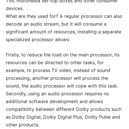
TVs, multimedia set-top boxes and other consumer
devices.
What are they used for? A regular processor can also
decode an audio stream, but it will consume a
significant amount of resources, installing a separate
specialized processor allows:
Firstly, to reduce the load on the main processor, its
resources can be directed to other tasks, for
example, to process TV video, instead of sound
processing, another processor will process the
sound, the audio processor will cope with this task.
Secondly, using an audio processor requires no
additional software development and allows
compatibility between different Dolby products such
as Dolby Digital, Dolby Digital Plus, Dolby Pulse and
other products.