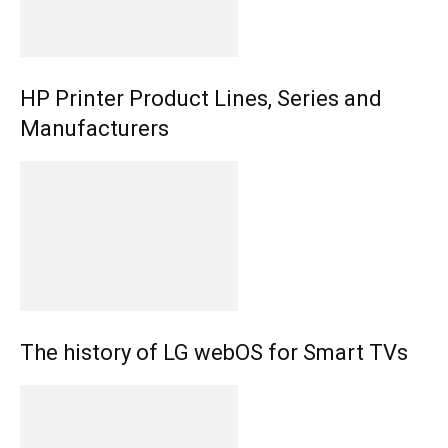
HP Printer Product Lines, Series and
Manufacturers
The history of LG webOS for Smart TVs