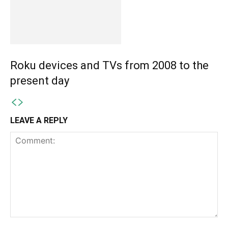
Roku devices and TVs from 2008 to the
present day
LEAVE A REPLY