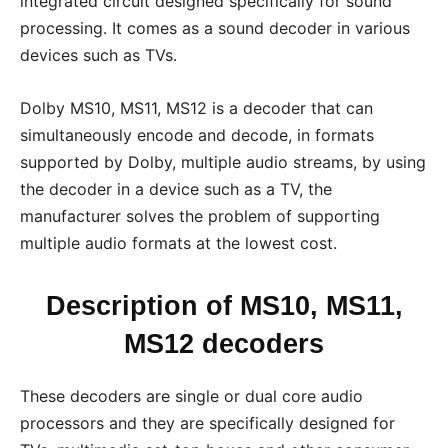
integrated circuit designed specifically for sound
processing. It comes as a sound decoder in various
devices such as TVs.
Dolby MS10, MS11, MS12 is a decoder that can
simultaneously encode and decode, in formats
supported by Dolby, multiple audio streams, by using
the decoder in a device such as a TV, the
manufacturer solves the problem of supporting
multiple audio formats at the lowest cost.
Description of MS10, MS11,
MS12 decoders
These decoders are single or dual core audio
processors and they are specifically designed for