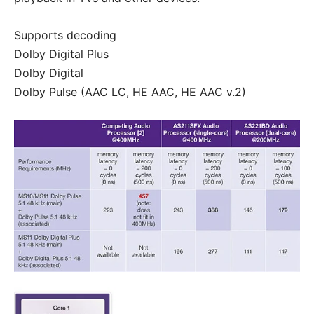
Supports decoding
Dolby Digital Plus
Dolby Digital
Dolby Pulse (AAC LC, HE AAC, HE AAC v.2)