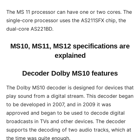
The MS 11 processor can have one or two cores. The
single-core processor uses the AS211SFX chip, the
dual-core AS221BD.
MS10, MS11, MS12 specifications are
explained
Decoder Dolby MS10 features
The Dolby MS10 decoder is designed for devices that
play sound from a digital stream. This decoder began
to be developed in 2007, and in 2009 it was
approved and began to be used to decode digital
broadcasts in TVs and other devices. The decoder
supports the decoding of two audio tracks, which at
the time was quite enough.