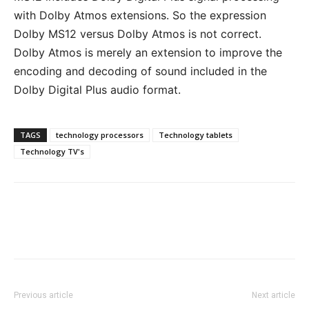
with Dolby Atmos extensions. So the expression
Dolby MS12 versus Dolby Atmos is not correct.
Dolby Atmos is merely an extension to improve the
encoding and decoding of sound included in the
Dolby Digital Plus audio format.
TAGS
technology processors
Technology tablets
Technology TV's
Previous article
Next article