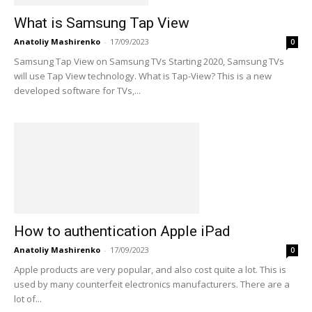
What is Samsung Tap View
Anatoliy Mashirenko
-
17/09/2023
0
Samsung Tap View on Samsung TVs Starting 2020, Samsung TVs
will use Tap View technology. What is Tap-View? This is a new
developed software for TVs,...
How to authentication Apple iPad
Anatoliy Mashirenko
-
17/09/2023
0
Apple products are very popular, and also cost quite a lot. This is
used by many counterfeit electronics manufacturers. There are a
lot of...