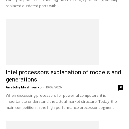
replaced outdated ports with...
Intel processors explanation of models and
generations
Anatoliy Mashirenko
-
19/02/2026
0
When discussing processors for powerful computers, it is
important to understand the actual market structure. Today, the
main competition in the high-performance processor segment...