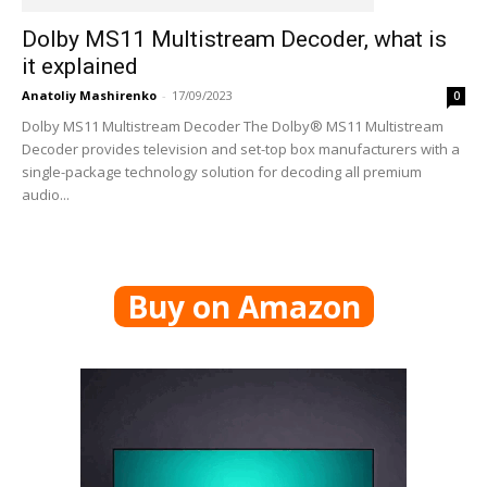
Dolby MS11 Multistream Decoder, what is
it explained
Anatoliy Mashirenko
-
17/09/2023
0
Dolby MS11 Multistream Decoder The Dolby® MS11 Multistream
Decoder provides television and set-top box manufacturers with a
single-package technology solution for decoding all premium
audio...
Buy on Amazon