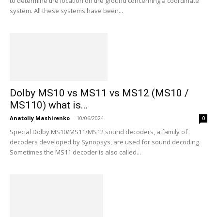
to determine the location on the ground concerning a coordinate
system. All these systems have been...
Dolby MS10 vs MS11 vs MS12 (MS10 /
MS110) what is...
Anatoliy Mashirenko
-
10/06/2024
0
Special Dolby MS10/MS11/MS12 sound decoders, a family of
decoders developed by Synopsys, are used for sound decoding.
Sometimes the MS11 decoder is also called...