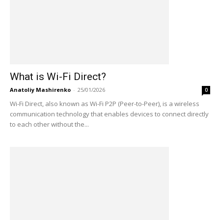
What is Wi-Fi Direct?
Anatoliy Mashirenko
-
25/01/2026
0
Wi-Fi Direct, also known as Wi-Fi P2P (Peer-to-Peer), is a wireless
communication technology that enables devices to connect directly
to each other without the...