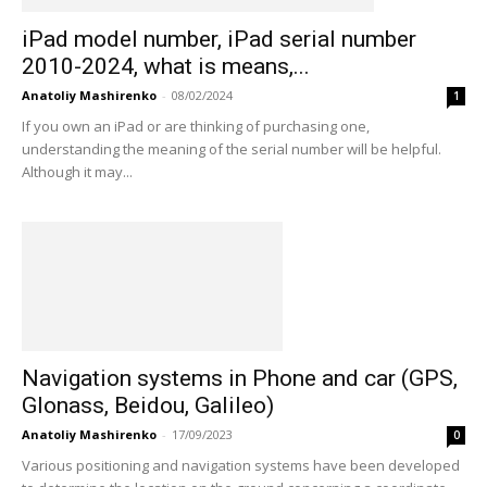
iPad model number, iPad serial number
2010-2024, what is means,...
Anatoliy Mashirenko
-
08/02/2024
1
If you own an iPad or are thinking of purchasing one,
understanding the meaning of the serial number will be helpful.
Although it may...
Navigation systems in Phone and car (GPS,
Glonass, Beidou, Galileo)
Anatoliy Mashirenko
-
17/09/2023
0
Various positioning and navigation systems have been developed