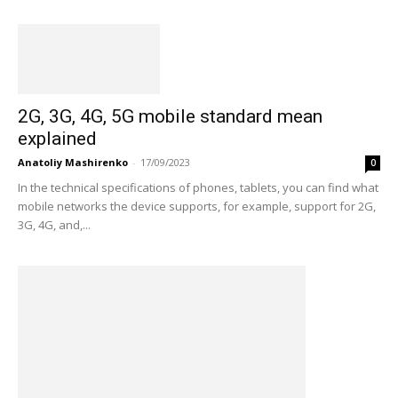
2G, 3G, 4G, 5G mobile standard mean
explained
Anatoliy Mashirenko
-
17/09/2023
0
In the technical specifications of phones, tablets, you can find what
mobile networks the device supports, for example, support for 2G,
3G, 4G, and,...