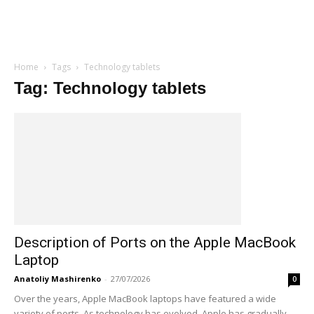
Home
Tags
Technology tablets
Tag: Technology tablets
Description of Ports on the Apple MacBook
Laptop
Anatoliy Mashirenko
-
27/07/2026
0
Over the years, Apple MacBook laptops have featured a wide
variety of ports. As technology has evolved, Apple has gradually