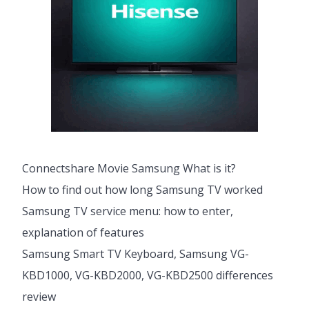
Connectshare Movie Samsung What is it?
How to find out how long Samsung TV worked
Samsung TV service menu: how to enter,
explanation of features
Samsung Smart TV Keyboard, Samsung VG-
KBD1000, VG-KBD2000, VG-KBD2500 differences
review