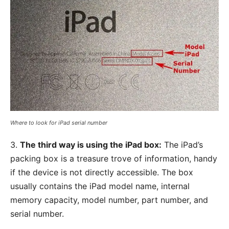
Where to look for iPad serial number
3.
The third way is using the iPad box:
The iPad’s
packing box is a treasure trove of information, handy
if the device is not directly accessible. The box
usually contains the iPad model name, internal
memory capacity, model number, part number, and
serial number.