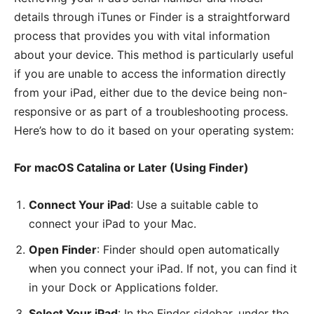
details through iTunes or Finder is a straightforward
process that provides you with vital information
about your device. This method is particularly useful
if you are unable to access the information directly
from your iPad, either due to the device being non-
responsive or as part of a troubleshooting process.
Here’s how to do it based on your operating system:
For macOS Catalina or Later (Using Finder)
Connect Your iPad
: Use a suitable cable to
connect your iPad to your Mac.
Open Finder
: Finder should open automatically
when you connect your iPad. If not, you can find it
in your Dock or Applications folder.
Select Your iPad
: In the Finder sidebar, under the