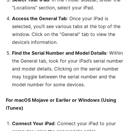
“Locations” section, select your iPad.
Access the General Tab
: Once your iPad is
selected, you’ll see various tabs at the top of the
window. Click on the “General” tab to view the
device’s information.
Find the Serial Number and Model Details
: Within
the General tab, look for your iPad’s serial number
and model details. Clicking on the serial number
may toggle between the serial number and the
model number for some devices.
For macOS Mojave or Earlier or Windows (Using
iTunes)
Connect Your iPad
: Connect your iPad to your