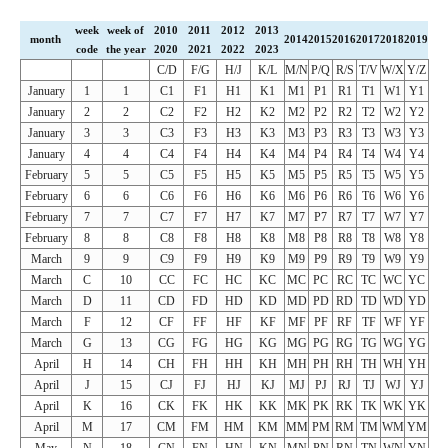
week
week of
2010
2011
2012
2013
month
2014
2015
2016
2017
2018
2019
code
the year
2020
2021
2022
2023
C/D
F/G
H/J
K/L
M/N
P/Q
R/S
T/V
W/X
Y/Z
January
1
1
C1
F1
H1
K1
M1
P1
R1
T1
W1
Y1
January
2
2
C2
F2
H2
K2
M2
P2
R2
T2
W2
Y2
January
3
3
C3
F3
H3
K3
M3
P3
R3
T3
W3
Y3
January
4
4
C4
F4
H4
K4
M4
P4
R4
T4
W4
Y4
February
5
5
C5
F5
H5
K5
M5
P5
R5
T5
W5
Y5
February
6
6
C6
F6
H6
K6
M6
P6
R6
T6
W6
Y6
February
7
7
C7
F7
H7
K7
M7
P7
R7
T7
W7
Y7
February
8
8
C8
F8
H8
K8
M8
P8
R8
T8
W8
Y8
March
9
9
C9
F9
H9
K9
M9
P9
R9
T9
W9
Y9
March
C
10
CC
FC
HC
KC
MC
PC
RC
TC
WC
YC
March
D
11
CD
FD
HD
KD
MD
PD
RD
TD
WD
YD
March
F
12
CF
FF
HF
KF
MF
PF
RF
TF
WF
YF
March
G
13
CG
FG
HG
KG
MG
PG
RG
TG
WG
YG
April
H
14
CH
FH
HH
KH
MH
PH
RH
TH
WH
YH
April
J
15
CJ
FJ
HJ
KJ
MJ
PJ
RJ
TJ
WJ
YJ
April
K
16
CK
FK
HK
KK
MK
PK
RK
TK
WK
YK
April
M
17
CM
FM
HM
KM
MM
PM
RM
TM
WM
YM
May
N
18
CN
FN
HN
KN
MN
PN
RN
TN
WN
YN