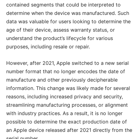
contained segments that could be interpreted to
determine when the device was manufactured. Such
data was valuable for users looking to determine the
age of their device, assess warranty status, or
understand the product’s lifecycle for various
purposes, including resale or repair.
However, after 2021, Apple switched to a new serial
number format that no longer encodes the date of
manufacture and other previously decipherable
information. This change was likely made for several
reasons, including increased privacy and security,
streamlining manufacturing processes, or alignment
with industry practices. As a result, it is no longer
possible to determine the exact production date of
an Apple device released after 2021 directly from the
serial number.