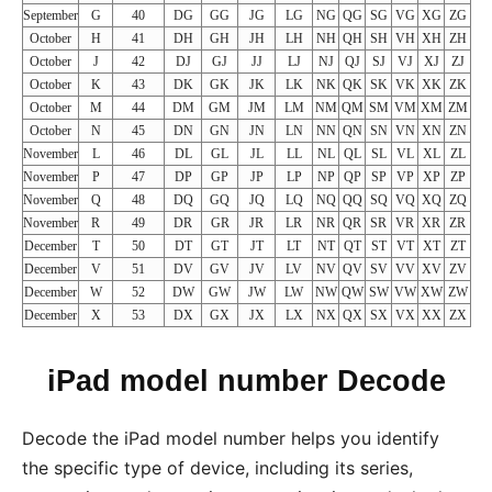
September
G
40
DG
GG
JG
LG
NG
QG
SG
VG
XG
ZG
October
H
41
DH
GH
JH
LH
NH
QH
SH
VH
XH
ZH
October
J
42
DJ
GJ
JJ
LJ
NJ
QJ
SJ
VJ
XJ
ZJ
October
K
43
DK
GK
JK
LK
NK
QK
SK
VK
XK
ZK
October
M
44
DM
GM
JM
LM
NM
QM
SM
VM
XM
ZM
October
N
45
DN
GN
JN
LN
NN
QN
SN
VN
XN
ZN
November
L
46
DL
GL
JL
LL
NL
QL
SL
VL
XL
ZL
November
P
47
DP
GP
JP
LP
NP
QP
SP
VP
XP
ZP
November
Q
48
DQ
GQ
JQ
LQ
NQ
QQ
SQ
VQ
XQ
ZQ
November
R
49
DR
GR
JR
LR
NR
QR
SR
VR
XR
ZR
December
T
50
DT
GT
JT
LT
NT
QT
ST
VT
XT
ZT
December
V
51
DV
GV
JV
LV
NV
QV
SV
VV
XV
ZV
December
W
52
DW
GW
JW
LW
NW
QW
SW
VW
XW
ZW
December
X
53
DX
GX
JX
LX
NX
QX
SX
VX
XX
ZX
iPad model number Decode
Decode the iPad model number helps you identify
the specific type of device, including its series,