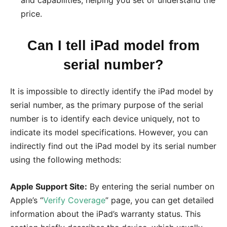
price.
Can I tell iPad model from
serial number?
It is impossible to directly identify the iPad model by
serial number, as the primary purpose of the serial
number is to identify each device uniquely, not to
indicate its model specifications. However, you can
indirectly find out the iPad model by its serial number
using the following methods:
Apple Support Site:
By entering the serial number on
Apple’s “
Verify Coverage
” page, you can get detailed
information about the iPad’s warranty status. This