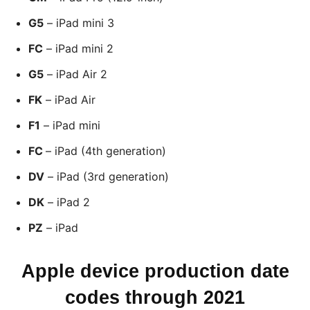
G5
– iPad mini 3
FC
– iPad mini 2
G5
– iPad Air 2
FK
– iPad Air
F1
– iPad mini
FC
– iPad (4th generation)
DV
– iPad (3rd generation)
DK
– iPad 2
PZ
– iPad
Apple device production date
codes through 2021