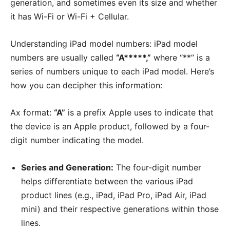
generation, and sometimes even its size and whether
it has Wi-Fi or Wi-Fi + Cellular.
Understanding iPad model numbers: iPad model
numbers are usually called
“A*****,”
where “**” is a
series of numbers unique to each iPad model. Here’s
how you can decipher this information:
Ax format:
“A”
is a prefix Apple uses to indicate that
the device is an Apple product, followed by a four-
digit number indicating the model.
Series and Generation:
The four-digit number
helps differentiate between the various iPad
product lines (e.g., iPad, iPad Pro, iPad Air, iPad
mini) and their respective generations within those
lines.