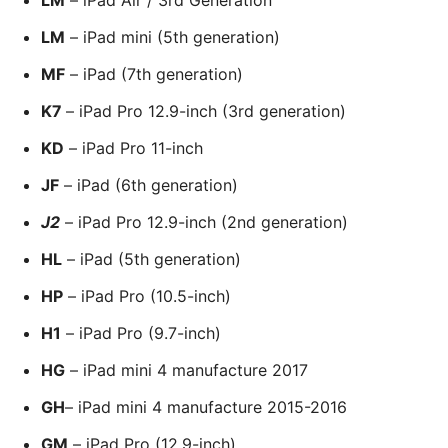
LM
– iPad mini (5th generation)
MF
– iPad (7th generation)
K7
– iPad Pro 12.9-inch (3rd generation)
KD
– iPad Pro 11-inch
JF
– iPad (6th generation)
J2
– iPad Pro 12.9-inch (2nd generation)
HL
– iPad (5th generation)
HP
– iPad Pro (10.5-inch)
H1
– iPad Pro (9.7-inch)
HG
– iPad mini 4 manufacture 2017
GH
– iPad mini 4 manufacture 2015-2016
GM
– iPad Pro (12.9-inch)