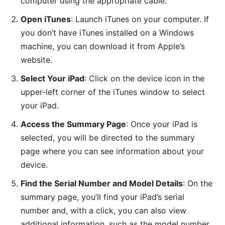
computer using the appropriate cable.
Open iTunes
: Launch iTunes on your computer. If
you don’t have iTunes installed on a Windows
machine, you can download it from Apple’s
website.
Select Your iPad
: Click on the device icon in the
upper-left corner of the iTunes window to select
your iPad.
Access the Summary Page
: Once your iPad is
selected, you will be directed to the summary
page where you can see information about your
device.
Find the Serial Number and Model Details
: On the
summary page, you’ll find your iPad’s serial
number and, with a click, you can also view
additional information, such as the model number.