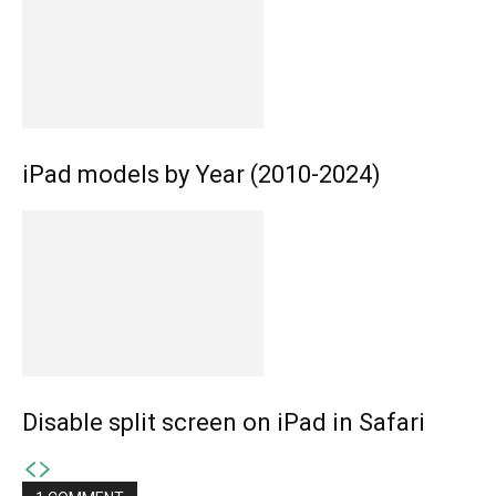
iPad models by Year (2010-2024)
Disable split screen on iPad in Safari