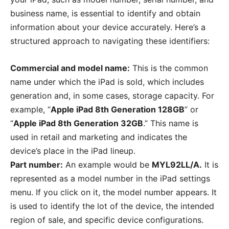
business name, is essential to identify and obtain
information about your device accurately. Here’s a
structured approach to navigating these identifiers:
Commercial and model name:
This is the common
name under which the iPad is sold, which includes
generation and, in some cases, storage capacity. For
example, “
Apple iPad 8th Generation 128GB
” or
“
Apple iPad 8th Generation 32GB
.” This name is
used in retail and marketing and indicates the
device’s place in the iPad lineup.
Part number:
An example would be
MYL92LL/A.
It is
represented as a model number in the iPad settings
menu. If you click on it, the model number appears. It
is used to identify the lot of the device, the intended
region of sale, and specific device configurations.