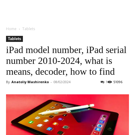
Home
Tablets
Tablets
iPad model number, iPad serial
number 2010-2024, what is
means, decoder, how to find
By
Anatoliy Mashirenko
-
08/02/2024
1
51096