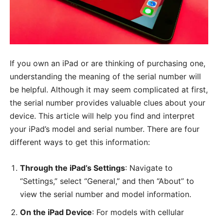
If you own an iPad or are thinking of purchasing one,
understanding the meaning of the serial number will
be helpful. Although it may seem complicated at first,
the serial number provides valuable clues about your
device. This article will help you find and interpret
your iPad’s model and serial number. There are four
different ways to get this information:
Through the iPad’s Settings
: Navigate to
“Settings,” select “General,” and then “About” to
view the serial number and model information.
On the iPad Device
: For models with cellular