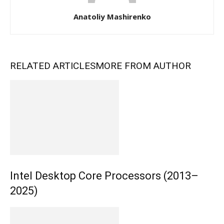
Anatoliy Mashirenko
RELATED ARTICLES
MORE FROM AUTHOR
Intel Desktop Core Processors (2013–
2025)