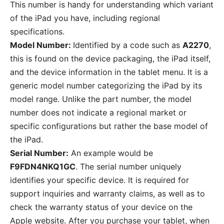
This number is handy for understanding which variant
of the iPad you have, including regional
specifications.
Model Number:
Identified by a code such as
A2270
,
this is found on the device packaging, the iPad itself,
and the device information in the tablet menu. It is a
generic model number categorizing the iPad by its
model range. Unlike the part number, the model
number does not indicate a regional market or
specific configurations but rather the base model of
the iPad.
Serial Number:
An example would be
F9FDN4NKQ1GC
. The serial number uniquely
identifies your specific device. It is required for
support inquiries and warranty claims, as well as to
check the warranty status of your device on the
Apple website. After you purchase your tablet, when