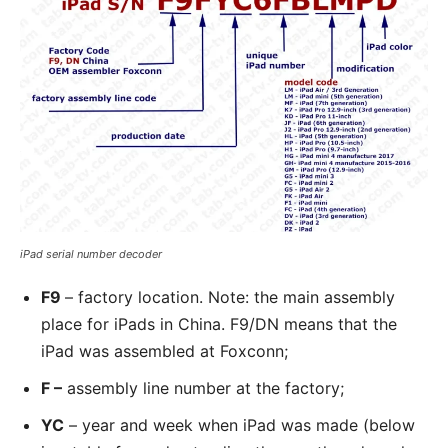
iPad serial number decoder
F9
– factory location. Note: the main assembly
place for iPads in China. F9/DN means that the
iPad was assembled at Foxconn;
F –
assembly line number at the factory;
YC
– year and week when iPad was made (below