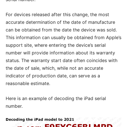
For devices released after this change, the most
accurate determination of the date of manufacture
can be obtained from the date the device was sold.
This information can usually be obtained from Apple’s
support site, where entering the device’s serial
number will provide information about its warranty
status. The warranty start date often coincides with
the date of sale, which, while not an accurate
indicator of production date, can serve as a
reasonable estimate.
Here is an example of decoding the iPad serial
number.