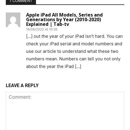
1 COMMENT
Apple iPad All Models, Series and
Generations by Year (2010-2020)
Explained | Tab-tv
19/08/2022 At 10:36
[…] out the year of your iPad isn’t hard. You can
check your iPad serial and model numbers and
use our article to understand what these two
numbers mean. Numbers can tell you not only
about the year the iPad […]
LEAVE A REPLY