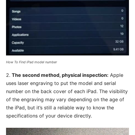
How To Find iPad model number
2.
The second method, physical inspection:
Apple
uses laser engraving to put the model and serial
number on the back cover of each iPad. The visibility
of the engraving may vary depending on the age of
the iPad, but it’s still a reliable way to know the
specifications of your device directly.