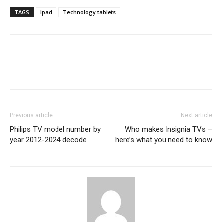
TAGS
Ipad
Technology tablets
Previous article
Next article
Philips TV model number by
Who makes Insignia TVs –
year 2012-2024 decode
here’s what you need to know