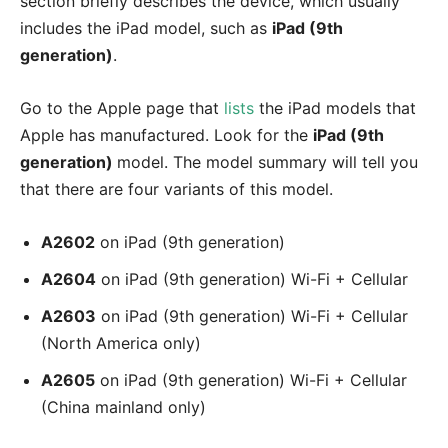
section briefly describes the device, which usually
includes the iPad model, such as
iPad (9th
generation)
.
Go to the Apple page that
lists
the iPad models that
Apple has manufactured. Look for the
iPad (9th
generation)
model. The model summary will tell you
that there are four variants of this model.
A2602
on iPad (9th generation)
A2604
on iPad (9th generation) Wi-Fi + Cellular
A2603
on iPad (9th generation) Wi-Fi + Cellular
(North America only)
A2605
on iPad (9th generation) Wi-Fi + Cellular
(China mainland only)