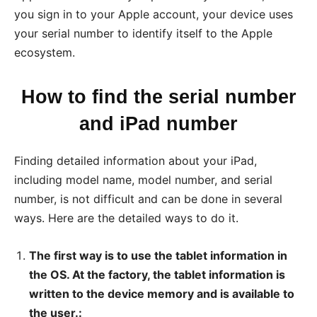
you sign in to your Apple account, your device uses
your serial number to identify itself to the Apple
ecosystem.
How to find the serial number
and iPad number
Finding detailed information about your iPad,
including model name, model number, and serial
number, is not difficult and can be done in several
ways. Here are the detailed ways to do it.
The first way is to use the tablet information in
the OS. At the factory, the tablet information is
written to the device memory and is available to
the user.: