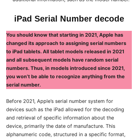
iPad Serial Number decode
You should know that starting in 2021, Apple has
changed its approach to assigning serial numbers
to iPad tablets. All tablet models released in 2021
and all subsequent models have random serial
numbers. Thus, in models introduced since 2021,
you won’t be able to recognize anything from the
serial number.
Before 2021, Apple’s serial number system for
devices such as the iPad allowed for the decoding
and retrieval of specific information about the
device, primarily the date of manufacture. This
alphanumeric code, structured in a specific format,