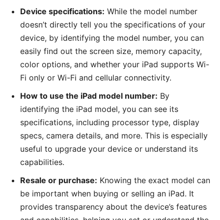
Device specifications:
While the model number
doesn’t directly tell you the specifications of your
device, by identifying the model number, you can
easily find out the screen size, memory capacity,
color options, and whether your iPad supports Wi-
Fi only or Wi-Fi and cellular connectivity.
How to use the iPad model number:
By
identifying the iPad model, you can see its
specifications, including processor type, display
specs, camera details, and more. This is especially
useful to upgrade your device or understand its
capabilities.
Resale or purchase:
Knowing the exact model can
be important when buying or selling an iPad. It
provides transparency about the device’s features
and capabilities, helping you set or understand the