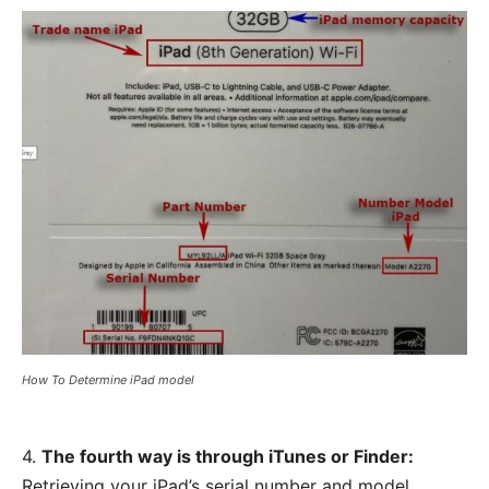
How To Determine iPad model
4.
The fourth way is through iTunes or Finder:
Retrieving your iPad’s serial number and model