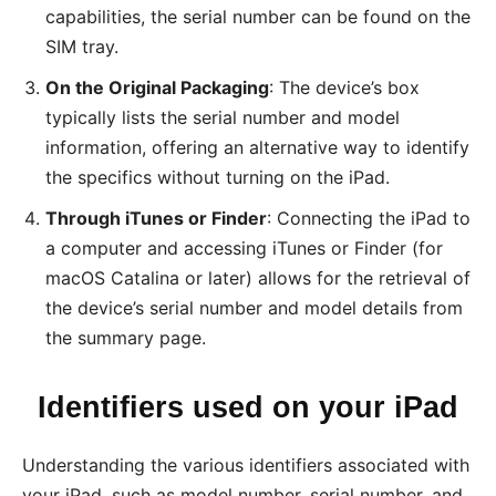
capabilities, the serial number can be found on the
SIM tray.
On the Original Packaging
: The device’s box
typically lists the serial number and model
information, offering an alternative way to identify
the specifics without turning on the iPad.
Through iTunes or Finder
: Connecting the iPad to
a computer and accessing iTunes or Finder (for
macOS Catalina or later) allows for the retrieval of
the device’s serial number and model details from
the summary page.
Identifiers used on your iPad
Understanding the various identifiers associated with
your iPad, such as model number, serial number, and