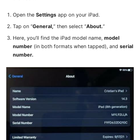
Open the
Settings
app on your iPad.
Tap on “
General,
” then select “
About.
“
Here, you’ll find the iPad model name,
model
number
(in both formats when tapped), and
serial
number.