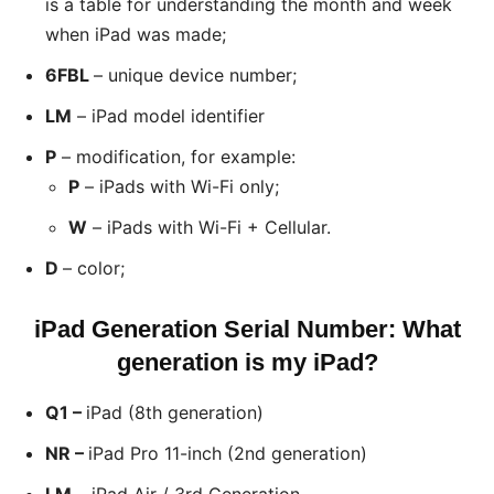
is a table for understanding the month and week
when iPad was made;
6FBL
– unique device number;
LM
– iPad model identifier
P
– modification, for example:
P
– iPads with Wi-Fi only;
W
– iPads with Wi-Fi + Cellular.
D
– color;
iPad Generation Serial Number: What
generation is my iPad?
Q1 –
iPad (8th generation)
NR –
iPad Pro 11-inch (2nd generation)
LM
– iPad Air / 3rd Generation