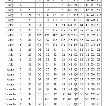
May
L
19
CL
FL
HL
KL
ML
PL
RL
TL
WL
YL
May
P
20
CP
FP
HP
KP
MP
PP
RP
TP
WP
YP
May
Q
21
CQ
FQ
HQ
KQ
MQ
PQ
RQ
TQ
WQ
YQ
May
R
22
CR
FR
HR
KR
MR
PR
RR
TR
WR
YR
June
T
23
CT
FT
HT
KT
MT
PT
RT
TT
WT
YT
June
V
24
CV
FV
HV
KV
MV
PV
RV
TV
WV
YV
June
W
25
CW
FW
HW
KW
MW
PW
RW
TW
WW
YW
June
X
26
CX
FX
HX
KX
MX
PX
RX
TX
WX
YX
June
Y
27
CY
FY
HY
KY
MY
PY
RY
TY
WY
YY
July
1
28
D1
G1
J1
L1
N1
Q1
S1
V1
X1
Z1
July
2
29
D2
G2
J2
L2
N2
Q2
S2
V2
X2
Z2
July
3
30
D3
G3
J3
L3
N3
Q3
S3
V3
X3
Z3
July
4
31
D4
G4
J4
L4
N4
Q4
S4
V4
X4
Z4
August
5
32
D5
G5
J5
L5
N5
Q5
S5
V5
X5
Z5
August
6
33
D6
G6
J6
L6
N6
Q6
S6
V6
X6
Z6
August
7
34
D7
G7
J7
L7
N7
Q7
S7
V7
X7
Z7
August
8
35
D8
G8
J8
L8
N8
Q8
S8
V8
X8
Z8
September
9
36
D9
G9
J9
L9
N9
Q9
S9
V9
X9
Z9
September
C
37
DC
GC
JC
LC
NC
QC
SC
VC
XC
ZC
September
D
38
DD
GD
JD
LD
ND
QD
SD
VD
XD
ZD
September
F
39
DF
GF
JF
LF
NF
QF
SF
VF
XF
ZF