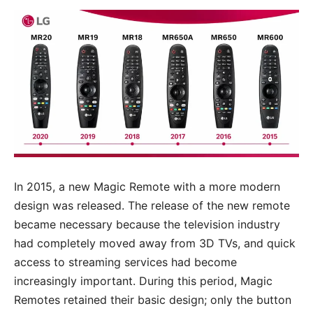
In 2015, a new Magic Remote with a more modern
design was released. The release of the new remote
became necessary because the television industry
had completely moved away from 3D TVs, and quick
access to streaming services had become
increasingly important. During this period, Magic
Remotes retained their basic design; only the button