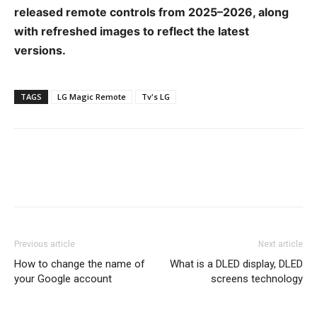
released remote controls from 2025–2026, along
with refreshed images to reflect the latest
versions.
TAGS
LG Magic Remote
Tv's LG
Previous article
Next article
How to change the name of
What is a DLED display, DLED
your Google account
screens technology