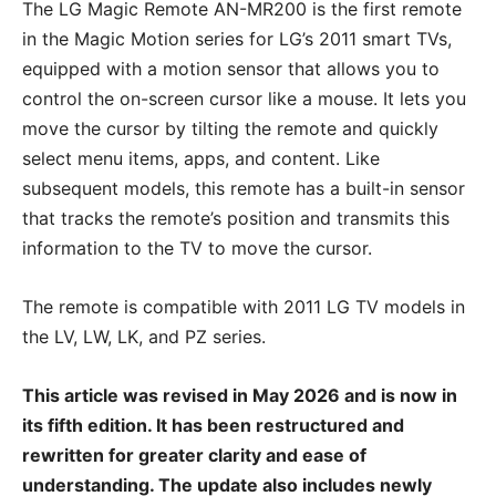
The LG Magic Remote AN-MR200 is the first remote
in the Magic Motion series for LG’s 2011 smart TVs,
equipped with a motion sensor that allows you to
control the on-screen cursor like a mouse. It lets you
move the cursor by tilting the remote and quickly
select menu items, apps, and content. Like
subsequent models, this remote has a built-in sensor
that tracks the remote’s position and transmits this
information to the TV to move the cursor.
The remote is compatible with 2011 LG TV models in
the LV, LW, LK, and PZ series.
This article was revised in May 2026 and is now in
its fifth edition. It has been restructured and
rewritten for greater clarity and ease of
understanding. The update also includes newly