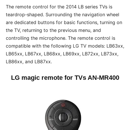
The remote control for the 2014 LB series TVs is
teardrop-shaped. Surrounding the navigation wheel
are dedicated buttons for basic functions, turning on
the TV, returning to the previous menu, and
controlling the microphone. The remote control is
compatible with the following LG TV models: LB63xx,
LB65xx, LB67xx, LB68xx, LB69xx, LB72xx, LB73xx,
LB86xx, and LB87xx.
LG magic remote for TVs
AN-MR400