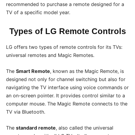
recommended to purchase a remote designed for a
TV of a specific model year.
Types of LG Remote Controls
LG offers two types of remote controls for its TVs:
universal remotes and Magic Remotes.
The
Smart Remote
, known as the Magic Remote, is
designed not only for channel switching but also for
navigating the TV interface using voice commands or
an on-screen pointer. It provides control similar to a
computer mouse. The Magic Remote connects to the
TV via Bluetooth.
The
standard remote
, also called the universal