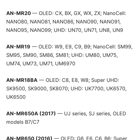
AN-MR20
— OLED: CX, BX, GX, WX, ZX; NanoCell:
NANO80, NANO81, NANO86, NANO90, NANO91,
NANO95, NANO99; UHD: UN70, UN71, UN8, UN9
AN-MR19
— OLED: W9, E9, C9, B9; NanoCell: SM99,
SM95, SM90, SM86, SM81; UHD: UM80, UM75,
UM74, UM73, UM71, UM6970
AN-MR18BA
— OLED: C8, E8, W8; Super UHD:
SK9500, SK9000, SK8070; UHD: UK7700, UK6570,
UK6500
AN-MR650A (2017)
— UJ series, SJ series, OLED
models B7/C7
AN-MR650 (2016)
— OLED: G6, E6, C6, B6; Super