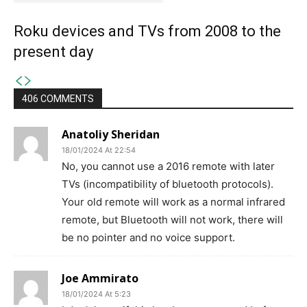
Roku devices and TVs from 2008 to the
present day
406 COMMENTS
Anatoliy Sheridan
18/01/2024 At 22:54
No, you cannot use a 2016 remote with later
TVs (incompatibility of bluetooth protocols).
Your old remote will work as a normal infrared
remote, but Bluetooth will not work, there will
be no pointer and no voice support.
Joe Ammirato
18/01/2024 At 5:23