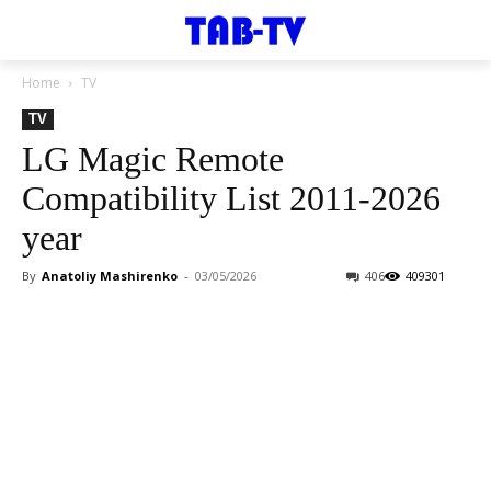
Home
TV
TV
LG Magic Remote
Compatibility List 2011-2026
year
By
Anatoliy Mashirenko
-
03/05/2026
406
409301