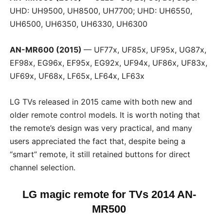
UHD: UH9500, UH8500, UH7700; UHD: UH6550,
UH6500, UH6350, UH6330, UH6300
AN-MR600 (2015)
— UF77x, UF85x, UF95x, UG87x,
EF98x, EG96x, EF95x, EG92x, UF94x, UF86x, UF83x,
UF69x, UF68x, LF65x, LF64x, LF63x
LG TVs released in 2015 came with both new and
older remote control models. It is worth noting that
the remote’s design was very practical, and many
users appreciated the fact that, despite being a
“smart” remote, it still retained buttons for direct
channel selection.
LG magic remote for TVs
2014 AN-
MR500