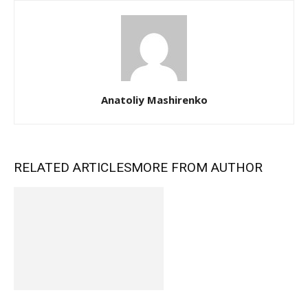
Anatoliy Mashirenko
RELATED ARTICLES
MORE FROM AUTHOR