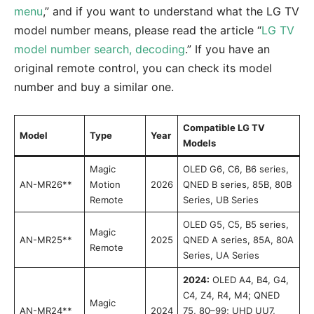
menu
,” and if you want to understand what the LG TV
model number means, please read the article “
LG TV
model number search, decoding
.” If you have an
original remote control, you can check its model
number and buy a similar one.
Compatible LG TV
Model
Type
Year
Models
Magic
OLED G6, C6, B6 series,
AN-MR26**
Motion
2026
QNED B series, 85B, 80B
Remote
Series, UB Series
OLED G5, C5, B5 series,
Magic
AN-MR25**
2025
QNED A series, 85A, 80A
Remote
Series, UA Series
2024:
OLED A4, B4, G4,
C4, Z4, R4, M4; QNED
Magic
AN-MR24**
2024
75, 80–99; UHD UU7,