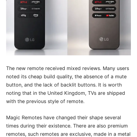
The new remote received mixed reviews. Many users
noted its cheap build quality, the absence of a mute
button, and the lack of backlit buttons. It is worth
noting that in the United Kingdom, TVs are shipped
with the previous style of remote.
Magic Remotes have changed their shape several
times during their existence. There are also premium
remotes, such remotes are exclusive, made in a metal