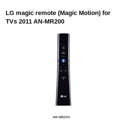
LG magic remote (Magic Motion) for
TVs 2011 AN-MR200
AN-MR200