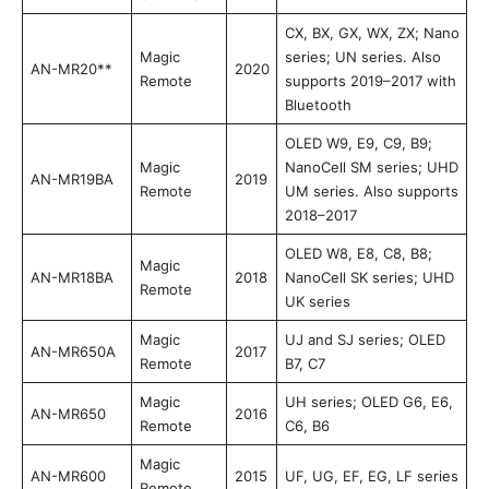
CX, BX, GX, WX, ZX; Nano
Magic
series; UN series. Also
AN-MR20**
2020
Remote
supports 2019–2017 with
Bluetooth
OLED W9, E9, C9, B9;
Magic
NanoCell SM series; UHD
AN-MR19BA
2019
Remote
UM series. Also supports
2018–2017
OLED W8, E8, C8, B8;
Magic
AN-MR18BA
2018
NanoCell SK series; UHD
Remote
UK series
Magic
UJ and SJ series; OLED
AN-MR650A
2017
Remote
B7, C7
Magic
UH series; OLED G6, E6,
AN-MR650
2016
Remote
C6, B6
Magic
AN-MR600
2015
UF, UG, EF, EG, LF series
Remote