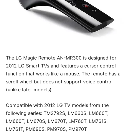
The LG Magic Remote AN-MR300 is designed for
2012 LG Smart TVs and features a cursor control
function that works like a mouse. The remote has a
scroll wheel but does not support voice control
(unlike later models).
Compatible with 2012 LG TV models from the
following series: TM2792S, LM660S, LM660T,
LM660T, LM670S, LM670T, LM760T, LM761S,
LM761T, PM690S, PM970S, PM970T