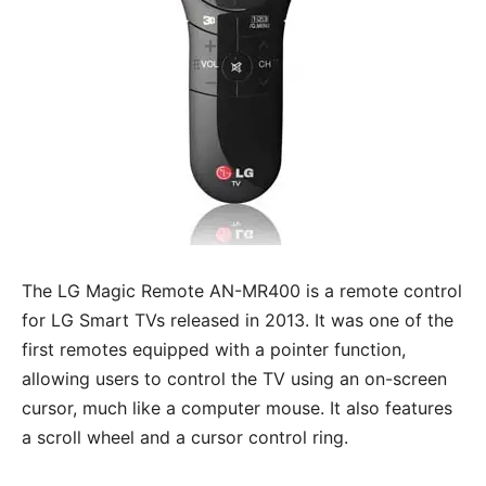
The LG Magic Remote AN-MR400 is a remote control
for LG Smart TVs released in 2013. It was one of the
first remotes equipped with a pointer function,
allowing users to control the TV using an on-screen
cursor, much like a computer mouse. It also features
a scroll wheel and a cursor control ring.