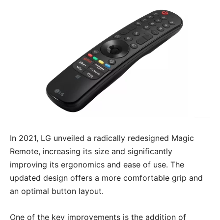
In 2021, LG unveiled a radically redesigned Magic
Remote, increasing its size and significantly
improving its ergonomics and ease of use. The
updated design offers a more comfortable grip and
an optimal button layout.
One of the key improvements is the addition of