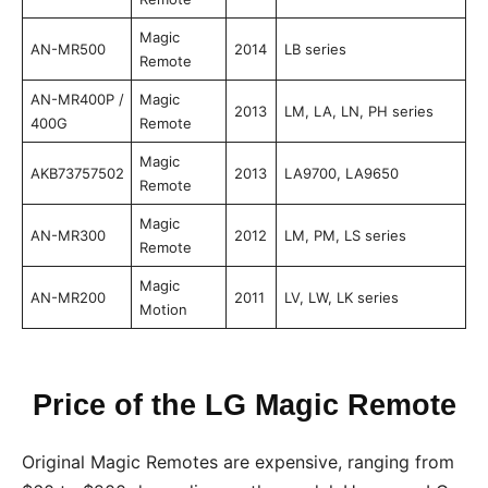
Magic
AN-MR500
2014
LB series
Remote
AN-MR400P /
Magic
2013
LM, LA, LN, PH series
400G
Remote
Magic
AKB73757502
2013
LA9700, LA9650
Remote
Magic
AN-MR300
2012
LM, PM, LS series
Remote
Magic
AN-MR200
2011
LV, LW, LK series
Motion
Price of the LG Magic Remote
Original Magic Remotes are expensive, ranging from