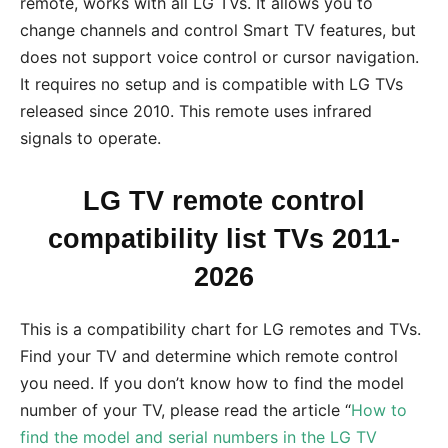
remote, works with all LG TVs. It allows you to
change channels and control Smart TV features, but
does not support voice control or cursor navigation.
It requires no setup and is compatible with LG TVs
released since 2010. This remote uses infrared
signals to operate.
LG TV remote control
compatibility list TVs 2011-
2026
This is a compatibility chart for LG remotes and TVs.
Find your TV and determine which remote control
you need. If you don’t know how to find the model
number of your TV, please read the article “
How to
find the model and serial numbers in the LG TV