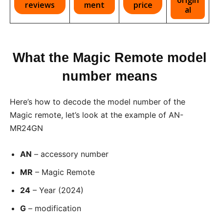
reviews
ment
price
al
What the Magic Remote model
number means
Here’s how to decode the model number of the
Magic remote, let’s look at the example of AN-
MR24GN
AN
– accessory number
MR
– Magic Remote
24
– Year (2024)
G
– modification