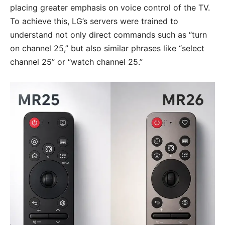
placing greater emphasis on voice control of the TV.
To achieve this, LG’s servers were trained to
understand not only direct commands such as “turn
on channel 25,” but also similar phrases like “select
channel 25” or “watch channel 25.”