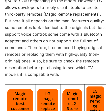
$60 to $200 depending on the model. However, LG
allows developers to freely use its tools to create
third-party remotes (Magic Remote replacements).
But here it all depends on the manufacturer’s quality:
some remotes look identical to the originals but don’t
support voice control; some come with a Bluetooth
adapter; and others do not support the full set of
commands. Therefore, I recommend buying original
remotes or replacing them with high-quality (non-
original) ones. Also, be sure to check the remote’s
description before purchasing to see which TV
models it is compatible with.
LG
Magic
LG
Magic
magic
remote
magic
remot
remo
best
remote
e LG
te
customer
replace
Store
origin