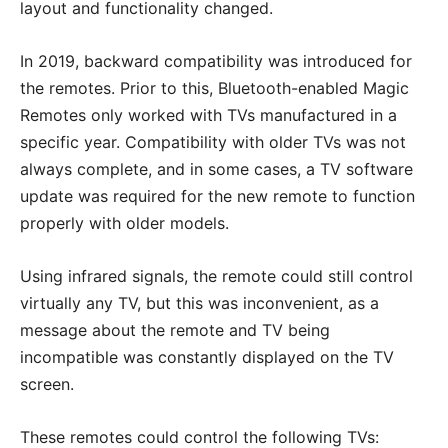
layout and functionality changed.
In 2019, backward compatibility was introduced for
the remotes. Prior to this, Bluetooth-enabled Magic
Remotes only worked with TVs manufactured in a
specific year. Compatibility with older TVs was not
always complete, and in some cases, a TV software
update was required for the new remote to function
properly with older models.
Using infrared signals, the remote could still control
virtually any TV, but this was inconvenient, as a
message about the remote and TV being
incompatible was constantly displayed on the TV
screen.
These remotes could control the following TVs: