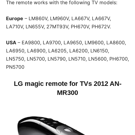
The remote works with the following TV models:
Europe
– LM860V, LM960V, LA667V, LA667V,
LA710V, LN655V, 27MT93V, PH670V, PH672V.
USA
– EA9800, LA9700, LA9650, LM9600, LA8600,
LA6950, LA6900, LA6205, LA6200, LN6150,
LN5750, LN5700, LN5790, LN5710, LN5600, PH6700,
PN5700
LG magic remote for TVs
2012 AN-
MR300