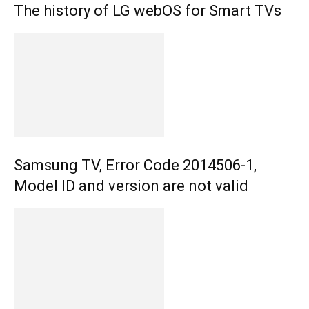
The history of LG webOS for Smart TVs
Samsung TV, Error Code 2014506-1,
Model ID and version are not valid