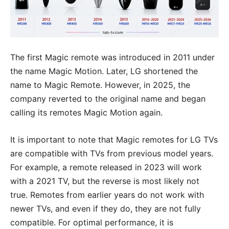
The first Magic remote was introduced in 2011 under
the name Magic Motion. Later, LG shortened the
name to Magic Remote. However, in 2025, the
company reverted to the original name and began
calling its remotes Magic Motion again.
It is important to note that Magic remotes for LG TVs
are compatible with TVs from previous model years.
For example, a remote released in 2023 will work
with a 2021 TV, but the reverse is most likely not
true. Remotes from earlier years do not work with
newer TVs, and even if they do, they are not fully
compatible. For optimal performance, it is