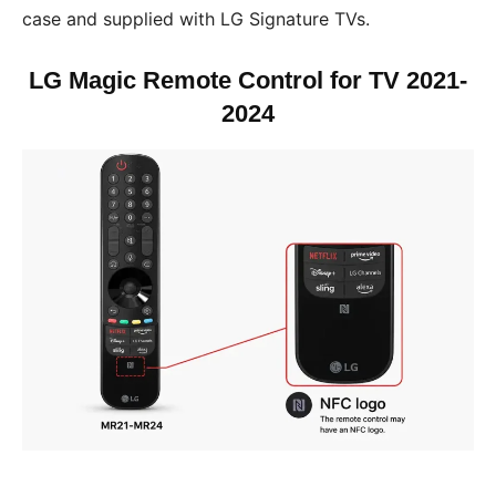
case and supplied with LG Signature TVs.
LG Magic Remote Control for TV 2021-
2024