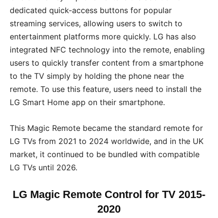
dedicated quick-access buttons for popular
streaming services, allowing users to switch to
entertainment platforms more quickly. LG has also
integrated NFC technology into the remote, enabling
users to quickly transfer content from a smartphone
to the TV simply by holding the phone near the
remote. To use this feature, users need to install the
LG Smart Home app on their smartphone.
This Magic Remote became the standard remote for
LG TVs from 2021 to 2024 worldwide, and in the UK
market, it continued to be bundled with compatible
LG TVs until 2026.
LG Magic Remote Control for TV 2015-
2020