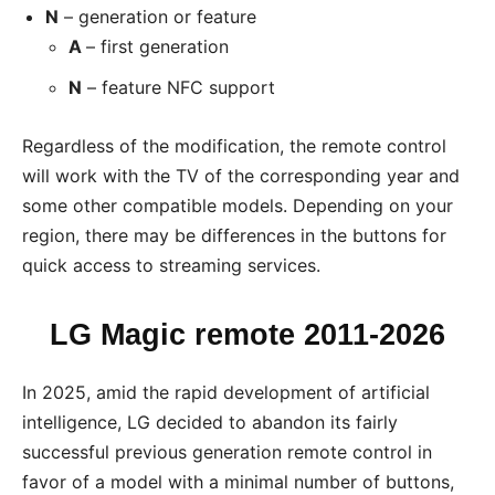
N
– generation or feature
A
– first generation
N
– feature NFC support
Regardless of the modification, the remote control
will work with the TV of the corresponding year and
some other compatible models. Depending on your
region, there may be differences in the buttons for
quick access to streaming services.
LG Magic remote
2011-2026
In 2025, amid the rapid development of artificial
intelligence, LG decided to abandon its fairly
successful previous generation remote control in
favor of a model with a minimal number of buttons,