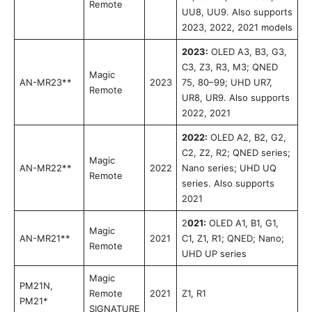
Remote
UU8, UU9. Also supports
2023, 2022, 2021 models
2023:
OLED A3, B3, G3,
C3, Z3, R3, M3; QNED
Magic
AN-MR23**
2023
75, 80–99; UHD UR7,
Remote
UR8, UR9. Also supports
2022, 2021
2022:
OLED A2, B2, G2,
C2, Z2, R2; QNED series;
Magic
AN-MR22**
2022
Nano series; UHD UQ
Remote
series. Also supports
2021
2
021:
OLED A1, B1, G1,
Magic
AN-MR21**
2021
C1, Z1, R1; QNED; Nano;
Remote
UHD UP series
Magic
PM21N,
Remote
2021
Z1, R1
PM21*
SIGNATURE