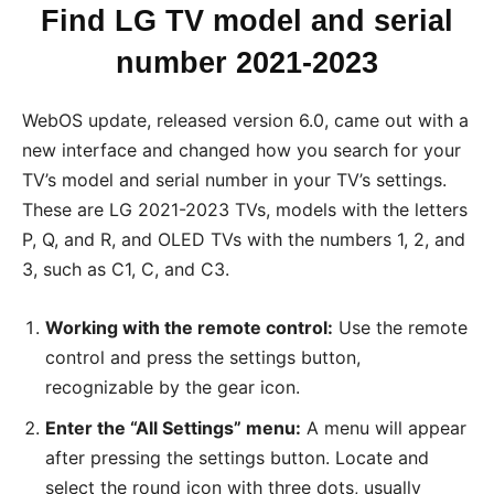
Find LG TV model and serial
number 2021-2023
WebOS update, released version 6.0, came out with a
new interface and changed how you search for your
TV’s model and serial number in your TV’s settings.
These are LG 2021-2023 TVs, models with the letters
P, Q, and R, and OLED TVs with the numbers 1, 2, and
3, such as C1, C, and C3.
Working with the remote control:
Use the remote
control and press the settings button,
recognizable by the gear icon.
Enter the “All Settings” menu:
A menu will appear
after pressing the settings button. Locate and
select the round icon with three dots, usually