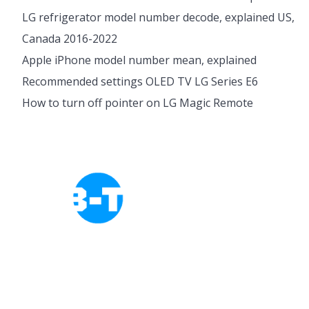
LG refrigerator model number decode, explained US,
Canada 2016-2022
Apple iPhone model number mean, explained
Recommended settings OLED TV LG Series E6
How to turn off pointer on LG Magic Remote
Cookies Policy
Privacy Policy
About Tab-TV
Our-Team