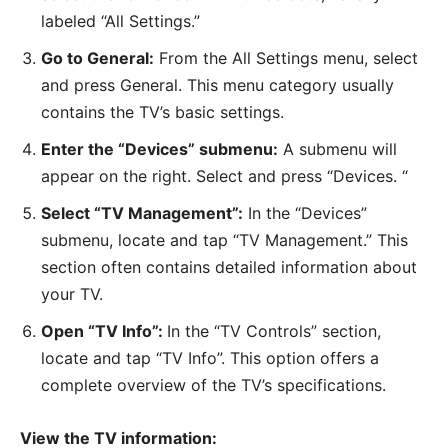
labeled “All Settings.”
Go to General:
From the All Settings menu, select
and press General. This menu category usually
contains the TV’s basic settings.
Enter the “Devices” submenu:
A submenu will
appear on the right. Select and press “Devices. “
Select “TV Management”:
In the “Devices”
submenu, locate and tap “TV Management.” This
section often contains detailed information about
your TV.
Open “TV Info”:
In the “TV Controls” section,
locate and tap “TV Info”. This option offers a
complete overview of the TV’s specifications.
View the TV information: