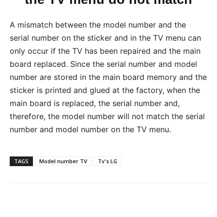
A mismatch between the model number and the
serial number on the sticker and in the TV menu can
only occur if the TV has been repaired and the main
board replaced. Since the serial number and model
number are stored in the main board memory and the
sticker is printed and glued at the factory, when the
main board is replaced, the serial number and,
therefore, the model number will not match the serial
number and model number on the TV menu.
TAGS
Model number TV
Tv's LG