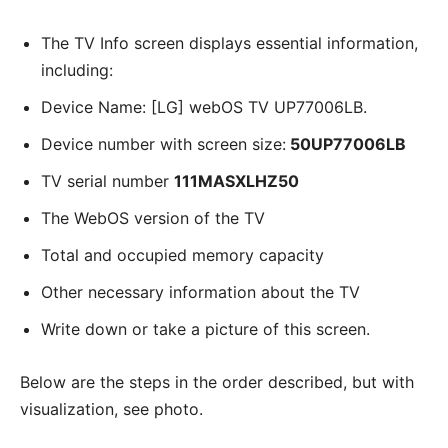
The TV Info screen displays essential information,
including:
Device Name: [LG] webOS TV UP77006LB.
Device number with screen size:
50UP77006LB
TV serial number
111MASXLHZ50
The WebOS version of the TV
Total and occupied memory capacity
Other necessary information about the TV
Write down or take a picture of this screen.
Below are the steps in the order described, but with
visualization, see photo.