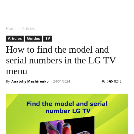
Home
Articles
Articles
Guides
TV
How to find the model and
serial numbers in the LG TV
menu
By
Anatoliy Mashirenko
-
24/01/2024
0
8243