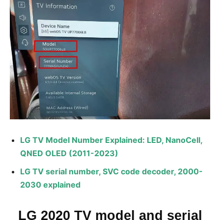
LG TV Model Number Explained: LED, NanoCell,
QNED OLED (2011-2023)
LG TV serial number, SVC code decoder, 2000-
2030 explained
LG 2020 TV model and serial