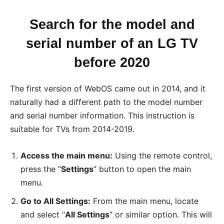
Search for the model and
serial number of an LG TV
before 2020
The first version of WebOS came out in 2014, and it
naturally had a different path to the model number
and serial number information. This instruction is
suitable for TVs from 2014-2019.
Access the main menu:
Using the remote control,
press the “
Settings
” button to open the main
menu.
Go to All Settings:
From the main menu, locate
and select “
All Settings
” or similar option. This will