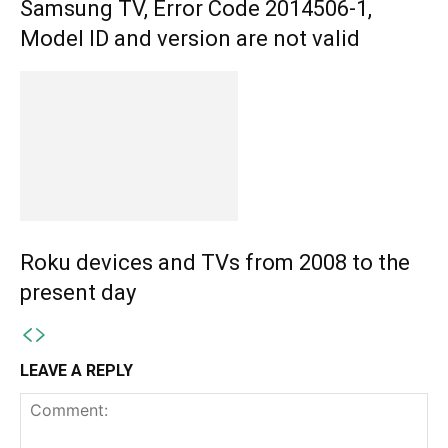
Samsung TV, Error Code 2014506-1,
Model ID and version are not valid
Roku devices and TVs from 2008 to the
present day
LEAVE A REPLY