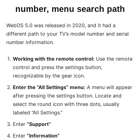
number, menu search path
WebOS 5.0 was released in 2020, and it had a
different path to your TV’s model number and serial
number information.
Working with the remote control:
Use the remote
control and press the settings button,
recognizable by the gear icon.
Enter the “All Settings” menu:
A menu will appear
after pressing the settings button. Locate and
select the round icon with three dots, usually
labeled “All Settings.”
Enter
“Support”
Enter
“Information”