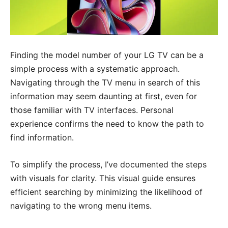
Finding the model number of your LG TV can be a
simple process with a systematic approach.
Navigating through the TV menu in search of this
information may seem daunting at first, even for
those familiar with TV interfaces. Personal
experience confirms the need to know the path to
find information.
To simplify the process, I’ve documented the steps
with visuals for clarity. This visual guide ensures
efficient searching by minimizing the likelihood of
navigating to the wrong menu items.