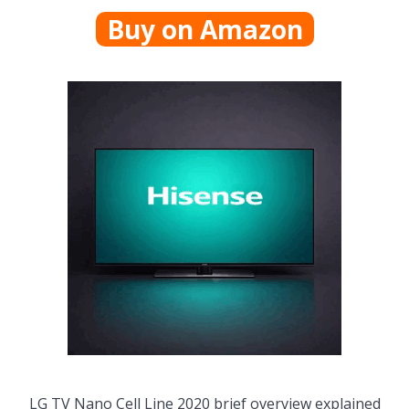
Buy on Amazon
LG TV Nano Cell Line 2020 brief overview explained