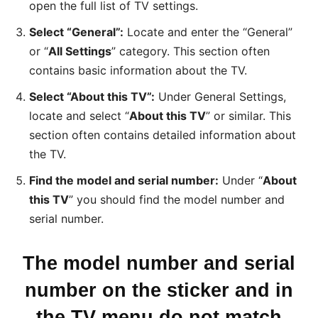
open the full list of TV settings.
Select “General”:
Locate and enter the “General”
or “
All Settings
” category. This section often
contains basic information about the TV.
Select “About this TV”:
Under General Settings,
locate and select “
About this TV
” or similar. This
section often contains detailed information about
the TV.
Find the model and serial number:
Under “
About
this TV
” you should find the model number and
serial number.
The model number and serial
number on the sticker and in
the TV menu do not match