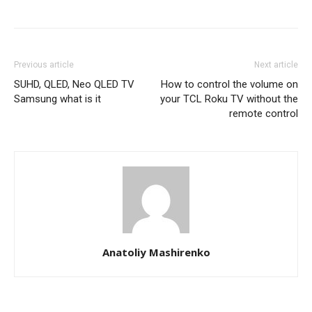
Previous article
Next article
SUHD, QLED, Neo QLED TV
How to control the volume on
Samsung what is it
your TCL Roku TV without the
remote control
Anatoliy Mashirenko