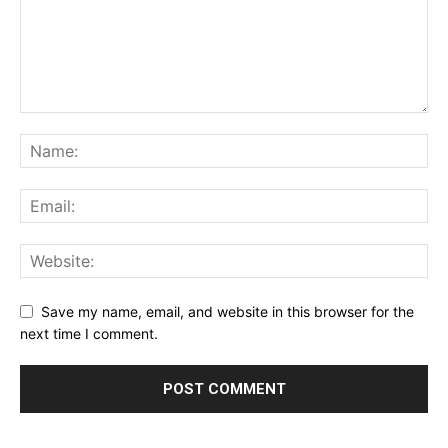
Save my name, email, and website in this browser for the
next time I comment.