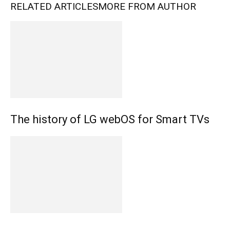
RELATED ARTICLES
MORE FROM AUTHOR
The history of LG webOS for Smart TVs