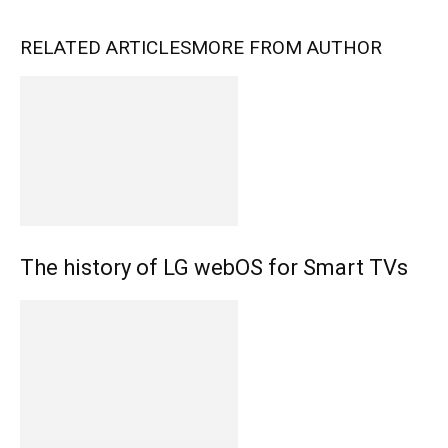
RELATED ARTICLES
MORE FROM AUTHOR
The history of LG webOS for Smart TVs