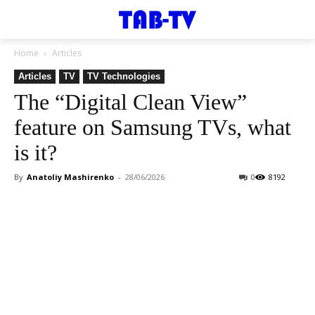
Home
Articles
Articles
TV
TV Technologies
The “Digital Clean View”
feature on Samsung TVs, what
is it?
By
Anatoliy Mashirenko
-
28/06/2026
0
8192