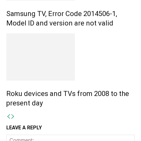
Samsung TV, Error Code 2014506-1,
Model ID and version are not valid
Roku devices and TVs from 2008 to the
present day
LEAVE A REPLY