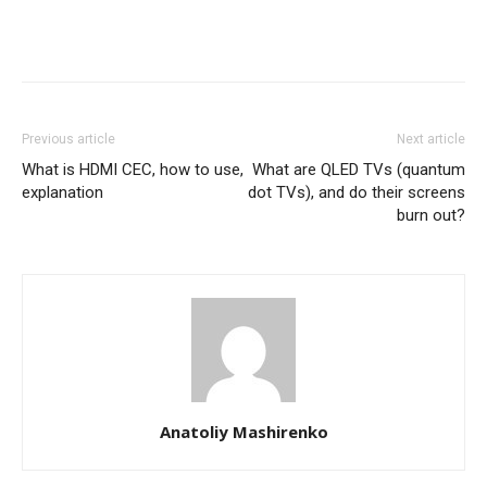
Previous article
Next article
What is HDMI CEC, how to use,
What are QLED TVs (quantum
explanation
dot TVs), and do their screens
burn out?
Anatoliy Mashirenko