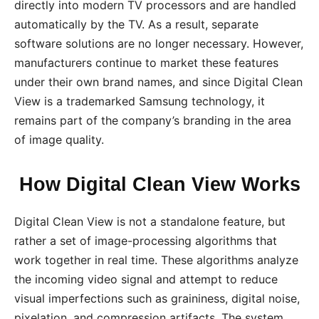
directly into modern TV processors and are handled
automatically by the TV. As a result, separate
software solutions are no longer necessary. However,
manufacturers continue to market these features
under their own brand names, and since Digital Clean
View is a trademarked Samsung technology, it
remains part of the company’s branding in the area
of image quality.
How Digital Clean View Works
Digital Clean View is not a standalone feature, but
rather a set of image-processing algorithms that
work together in real time. These algorithms analyze
the incoming video signal and attempt to reduce
visual imperfections such as graininess, digital noise,
pixelation, and compression artifacts. The system