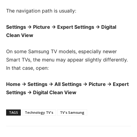
The navigation path is usually:
Settings → Picture → Expert Settings → Digital
Clean View
On some Samsung TV models, especially newer
Smart TVs, the menu may appear slightly differently.
In that case, open:
Home → Settings → All Settings → Picture → Expert
Settings → Digital Clean View
TAGS
Technology TV's
TV's Samsung