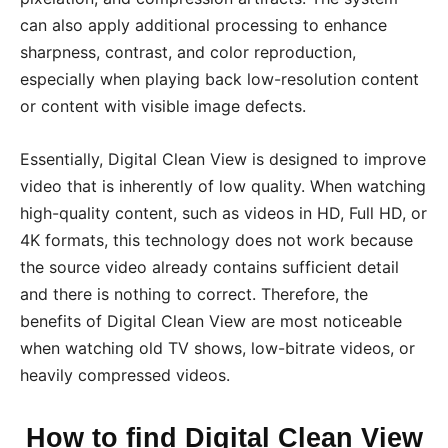
can also apply additional processing to enhance
sharpness, contrast, and color reproduction,
especially when playing back low-resolution content
or content with visible image defects.
Essentially, Digital Clean View is designed to improve
video that is inherently of low quality. When watching
high-quality content, such as videos in HD, Full HD, or
4K formats, this technology does not work because
the source video already contains sufficient detail
and there is nothing to correct. Therefore, the
benefits of Digital Clean View are most noticeable
when watching old TV shows, low-bitrate videos, or
heavily compressed videos.
How to find Digital Clean View