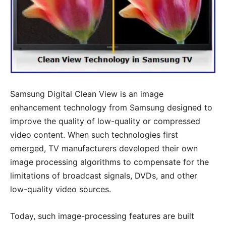
Samsung Digital Clean View is an image
enhancement technology from Samsung designed to
improve the quality of low-quality or compressed
video content. When such technologies first
emerged, TV manufacturers developed their own
image processing algorithms to compensate for the
limitations of broadcast signals, DVDs, and other
low-quality video sources.
Today, such image-processing features are built