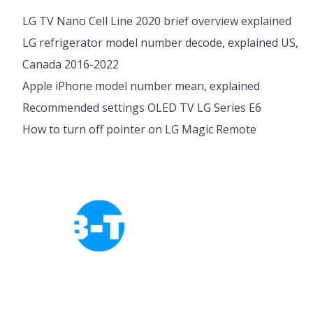
LG TV Nano Cell Line 2020 brief overview explained
LG refrigerator model number decode, explained US,
Canada 2016-2022
Apple iPhone model number mean, explained
Recommended settings OLED TV LG Series E6
How to turn off pointer on LG Magic Remote
Cookies Policy
Privacy Policy
About Tab-TV