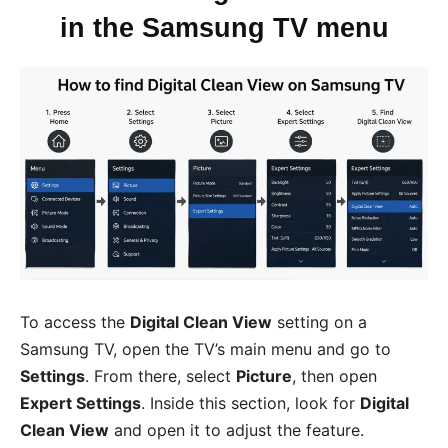
in the Samsung TV menu
To access the
Digital Clean View
setting on a
Samsung TV, open the TV’s main menu and go to
Settings
. From there, select
Picture
, then open
Expert Settings
. Inside this section, look for
Digital
Clean View
and open it to adjust the feature.