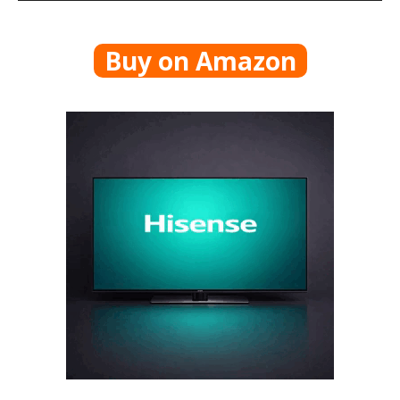
Buy on Amazon