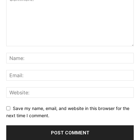
Save my name, email, and website in this browser for the
next time I comment.