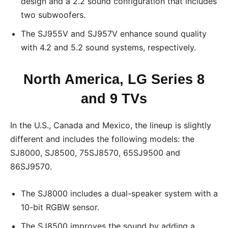
design and a 2.2 sound configuration that includes
two subwoofers.
The SJ955V and SJ957V enhance sound quality
with 4.2 and 5.2 sound systems, respectively.
North America, LG Series 8
and 9 TVs
In the U.S., Canada and Mexico, the lineup is slightly
different and includes the following models: the
SJ8000, SJ8500, 75SJ8570, 65SJ9500 and
86SJ9570.
The SJ8000 includes a dual-speaker system with a
10-bit RGBW sensor.
The SJ8500 improves the sound by adding a