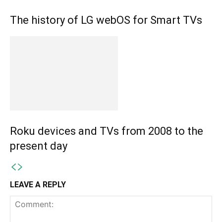
The history of LG webOS for Smart TVs
Roku devices and TVs from 2008 to the
present day
LEAVE A REPLY