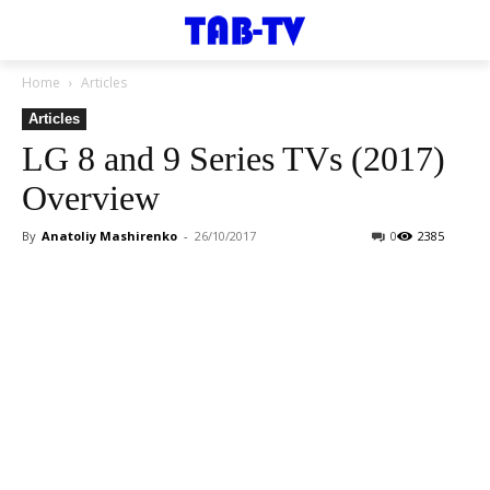
Home
Articles
Articles
LG 8 and 9 Series TVs (2017)
Overview
By
Anatoliy Mashirenko
-
26/10/2017
0
2385