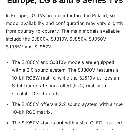
Europe, LG 8 and 9 Series TVs
In Europe, LG TVs are manufactured in Poland, so
model availability and configuration may vary slightly
from country to country. The main models available
include the SJ800V, SJ810V, SJ850V, SJ950V,
SJ955V and SJ957V.
The SJ800V and SJ810V models are equipped
with a 2.0 sound system. The SJ800V features a
10-bit RGBW matrix, while the SJ810V utilizes an
8-bit frame rate controlled (FRC) matrix to
simulate 10-bit depth.
The SJ850V offers a 2.2 sound system with a true
10-bit RGB matrix.
The SJ950V stands out with a slim OLED-inspired