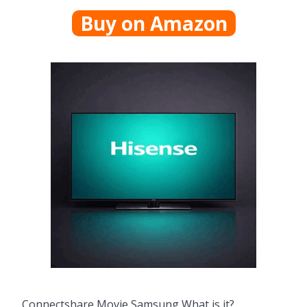
Buy on Amazon
Connectshare Movie Samsung What is it?