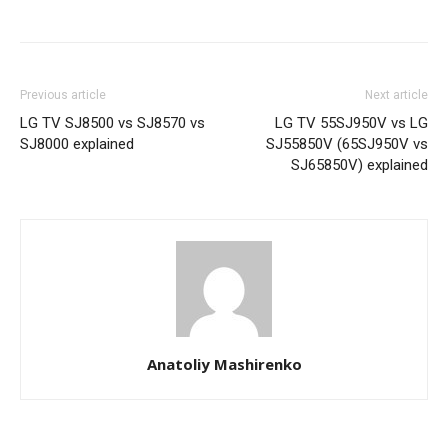
Previous article
Next article
LG TV SJ8500 vs SJ8570 vs
LG TV 55SJ950V vs LG
SJ8000 explained
SJ55850V (65SJ950V vs
SJ65850V) explained
Anatoliy Mashirenko