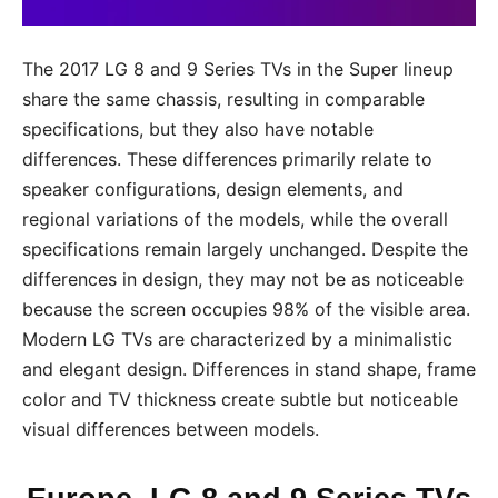
The 2017 LG 8 and 9 Series TVs in the Super lineup
share the same chassis, resulting in comparable
specifications, but they also have notable
differences. These differences primarily relate to
speaker configurations, design elements, and
regional variations of the models, while the overall
specifications remain largely unchanged. Despite the
differences in design, they may not be as noticeable
because the screen occupies 98% of the visible area.
Modern LG TVs are characterized by a minimalistic
and elegant design. Differences in stand shape, frame
color and TV thickness create subtle but noticeable
visual differences between models.