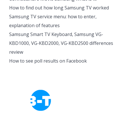
How to find out how long Samsung TV worked
Samsung TV service menu: how to enter,
explanation of features
Samsung Smart TV Keyboard, Samsung VG-
KBD1000, VG-KBD2000, VG-KBD2500 differences
review
How to see poll results on Facebook
Cookies Policy
Privacy Policy
About Tab-TV