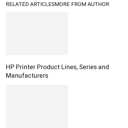
RELATED ARTICLES
MORE FROM AUTHOR
HP Printer Product Lines, Series and
Manufacturers