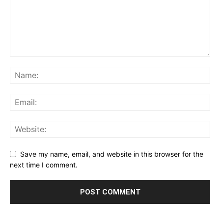
Save my name, email, and website in this browser for the
next time I comment.