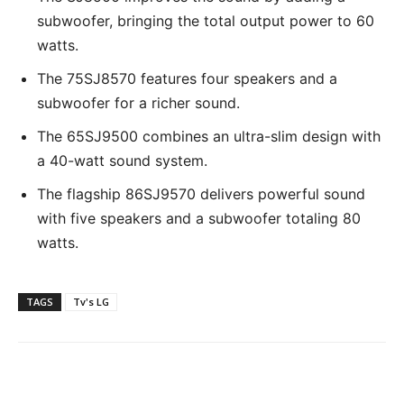
subwoofer, bringing the total output power to 60
watts.
The 75SJ8570 features four speakers and a
subwoofer for a richer sound.
The 65SJ9500 combines an ultra-slim design with
a 40-watt sound system.
The flagship 86SJ9570 delivers powerful sound
with five speakers and a subwoofer totaling 80
watts.
TAGS
Tv's LG