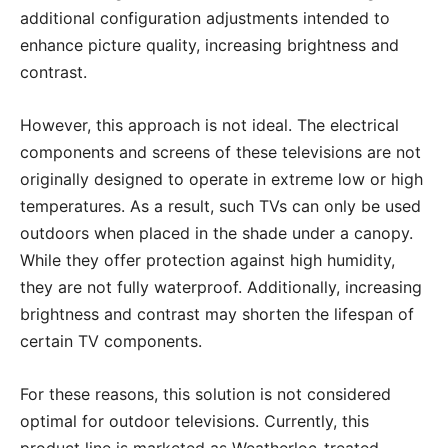
additional configuration adjustments intended to
enhance picture quality, increasing brightness and
contrast.
However, this approach is not ideal. The electrical
components and screens of these televisions are not
originally designed to operate in extreme low or high
temperatures. As a result, such TVs can only be used
outdoors when placed in the shade under a canopy.
While they offer protection against high humidity,
they are not fully waterproof. Additionally, increasing
brightness and contrast may shorten the lifespan of
certain TV components.
For these reasons, this solution is not considered
optimal for outdoor televisions. Currently, this
product line is marketed as Weatherloc-treated