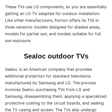
These TVs use LG components, so you are essentially
getting an LG TV adapted for outdoor installation.
Like other manufacturers, Furrion offers its TVs in
three versions: models designed for shaded areas,
models for partial sun, and models suitable for full
sun exposure.
Sealoc outdoor TVs
Sealoc is an American company that provides
additional protection for standard televisions
manufactured by Samsung and LG. The process
involves Sealoc purchasing TVs from LG and
Samsung, disassembling them, applying a specialized
protective coating to the circuit boards, and sealing
the TV casing and screen. The TVs also undergo