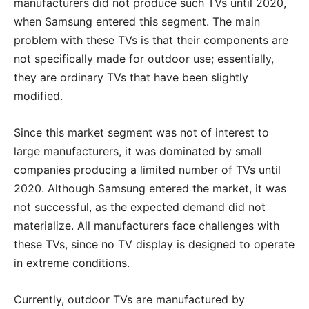
manufacturers did not produce such TVs until 2020,
when Samsung entered this segment. The main
problem with these TVs is that their components are
not specifically made for outdoor use; essentially,
they are ordinary TVs that have been slightly
modified.
Since this market segment was not of interest to
large manufacturers, it was dominated by small
companies producing a limited number of TVs until
2020. Although Samsung entered the market, it was
not successful, as the expected demand did not
materialize. All manufacturers face challenges with
these TVs, since no TV display is designed to operate
in extreme conditions.
Currently, outdoor TVs are manufactured by