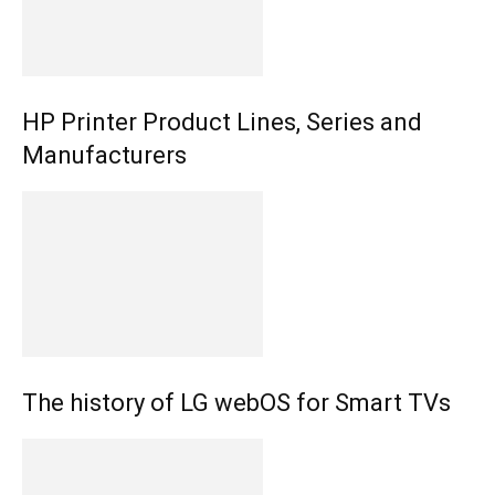
HP Printer Product Lines, Series and
Manufacturers
The history of LG webOS for Smart TVs