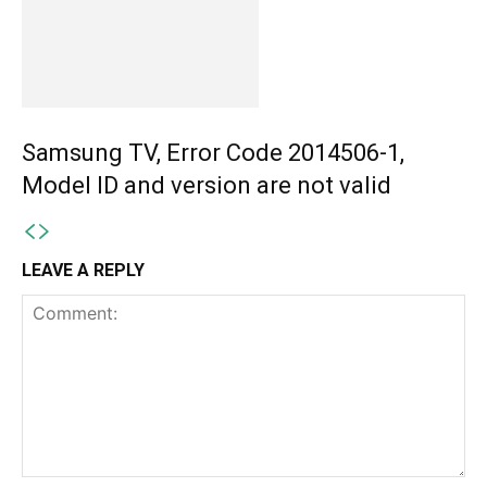
Samsung TV, Error Code 2014506-1,
Model ID and version are not valid
LEAVE A REPLY