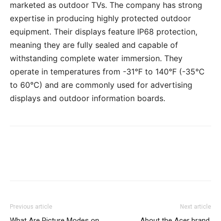
marketed as outdoor TVs. The company has strong
expertise in producing highly protected outdoor
equipment. Their displays feature IP68 protection,
meaning they are fully sealed and capable of
withstanding complete water immersion. They
operate in temperatures from -31°F to 140°F (-35°C
to 60°C) and are commonly used for advertising
displays and outdoor information boards.
Previous article
Next article
What Are Picture Modes on
About the Acer brand,