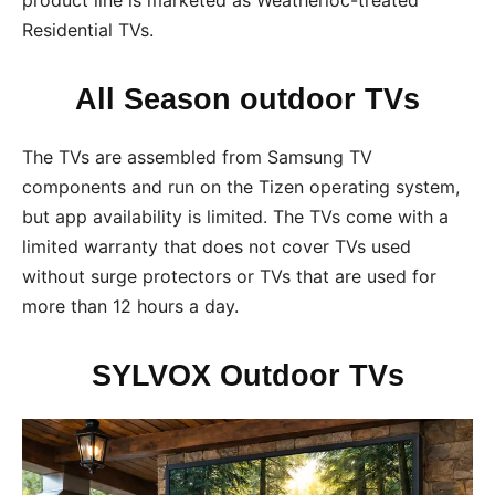
Residential TVs.
All Season outdoor TVs
The TVs are assembled from Samsung TV
components and run on the Tizen operating system,
but app availability is limited. The TVs come with a
limited warranty that does not cover TVs used
without surge protectors or TVs that are used for
more than 12 hours a day.
SYLVOX Outdoor TVs