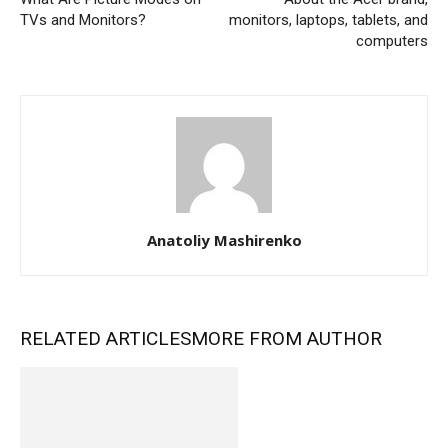
TVs and Monitors?
monitors, laptops, tablets, and
computers
Anatoliy Mashirenko
RELATED ARTICLES
MORE FROM AUTHOR