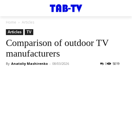
Home
Articles
Articles
TV
Comparison of outdoor TV
manufacturers
By
Anatoliy Mashirenko
-
08/03/2026
0
5019