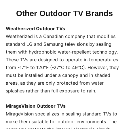
Other Outdoor TV Brands
Weatherized Outdoor TVs
Weatherized is a Canadian company that modifies
standard LG and Samsung televisions by sealing
them with hydrophobic water-repellent technology.
These TVs are designed to operate in temperatures
from -17°F to 120°F (-27°C to 49°C). However, they
must be installed under a canopy and in shaded
areas, as they are only protected from water
splashes rather than full exposure to rain.
MirageVision Outdoor TVs
MirageVision specializes in sealing standard TVs to
make them suitable for outdoor environments. The