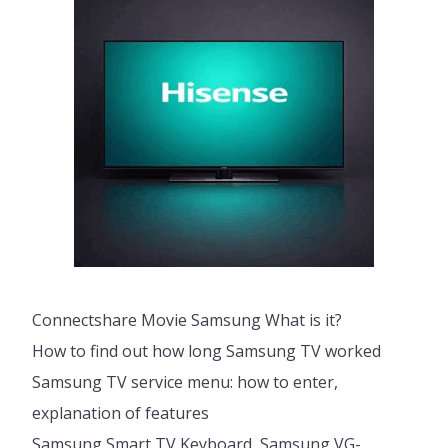
Connectshare Movie Samsung What is it?
How to find out how long Samsung TV worked
Samsung TV service menu: how to enter,
explanation of features
Samsung Smart TV Keyboard, Samsung VG-