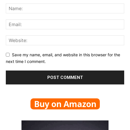
Save my name, email, and website in this browser for the
next time I comment.
Buy on Amazon