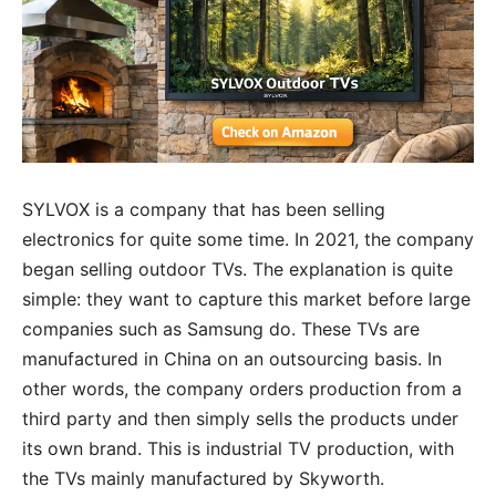
SYLVOX is a company that has been selling
electronics for quite some time. In 2021, the company
began selling outdoor TVs. The explanation is quite
simple: they want to capture this market before large
companies such as Samsung do. These TVs are
manufactured in China on an outsourcing basis. In
other words, the company orders production from a
third party and then simply sells the products under
its own brand. This is industrial TV production, with
the TVs mainly manufactured by Skyworth.