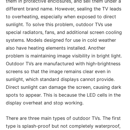
them in protective enclosures, and sell them under a
different brand name. However, sealing the TV leads
to overheating, especially when exposed to direct
sunlight. To solve this problem, outdoor TVs use
special radiators, fans, and additional screen cooling
systems. Models designed for use in cold weather
also have heating elements installed. Another
problem is maintaining image visibility in bright light.
Outdoor TVs are manufactured with high-brightness
screens so that the image remains clear even in
sunlight, which standard displays cannot provide.
Direct sunlight can damage the screen, causing dark
spots to appear. This is because the LED cells in the
display overheat and stop working.
There are three main types of outdoor TVs. The first
type is splash-proof but not completely waterproof,