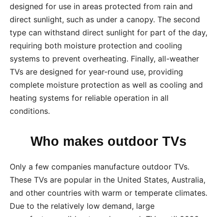
designed for use in areas protected from rain and
direct sunlight, such as under a canopy. The second
type can withstand direct sunlight for part of the day,
requiring both moisture protection and cooling
systems to prevent overheating. Finally, all-weather
TVs are designed for year-round use, providing
complete moisture protection as well as cooling and
heating systems for reliable operation in all
conditions.
Who makes outdoor TVs
Only a few companies manufacture outdoor TVs.
These TVs are popular in the United States, Australia,
and other countries with warm or temperate climates.
Due to the relatively low demand, large