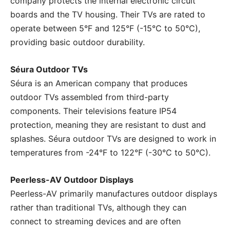
company protects the internal electronic circuit
boards and the TV housing. Their TVs are rated to
operate between 5°F and 125°F (-15°C to 50°C),
providing basic outdoor durability.
Séura Outdoor TVs
Séura is an American company that produces
outdoor TVs assembled from third-party
components. Their televisions feature IP54
protection, meaning they are resistant to dust and
splashes. Séura outdoor TVs are designed to work in
temperatures from -24°F to 122°F (-30°C to 50°C).
Peerless-AV Outdoor Displays
Peerless-AV primarily manufactures outdoor displays
rather than traditional TVs, although they can
connect to streaming devices and are often