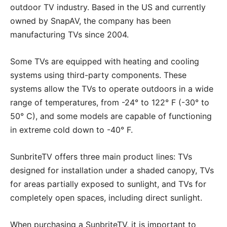
outdoor TV industry. Based in the US and currently
owned by SnapAV, the company has been
manufacturing TVs since 2004.
Some TVs are equipped with heating and cooling
systems using third-party components. These
systems allow the TVs to operate outdoors in a wide
range of temperatures, from -24° to 122° F (-30° to
50° C), and some models are capable of functioning
in extreme cold down to -40° F.
SunbriteTV offers three main product lines: TVs
designed for installation under a shaded canopy, TVs
for areas partially exposed to sunlight, and TVs for
completely open spaces, including direct sunlight.
When purchasing a SunbriteTV, it is important to