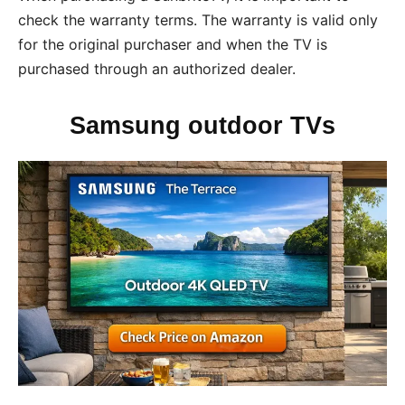
check the warranty terms. The warranty is valid only
for the original purchaser and when the TV is
purchased through an authorized dealer.
Samsung outdoor TVs