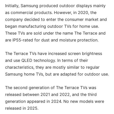
Initially, Samsung produced outdoor displays mainly
as commercial products. However, in 2020, the
company decided to enter the consumer market and
began manufacturing outdoor TVs for home use.
These TVs are sold under the name The Terrace and
are IP55-rated for dust and moisture protection.
The Terrace TVs have increased screen brightness
and use QLED technology. In terms of their
characteristics, they are mostly similar to regular
Samsung home TVs, but are adapted for outdoor use.
The second generation of The Terrace TVs was
released between 2021 and 2022, and the third
generation appeared in 2024. No new models were
released in 2025.