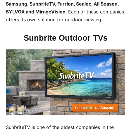
Samsung, SunbriteTV, Furrion, Sealoc, All Season,
SYLVOX and MirageVision
. Each of these companies
offers its own solution for outdoor viewing.
Sunbrite Outdoor TVs
SunbriteTV is one of the oldest companies in the