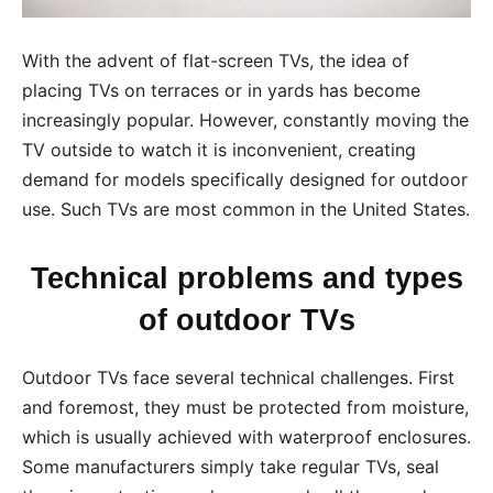
With the advent of flat-screen TVs, the idea of
placing TVs on terraces or in yards has become
increasingly popular. However, constantly moving the
TV outside to watch it is inconvenient, creating
demand for models specifically designed for outdoor
use. Such TVs are most common in the United States.
Technical problems and types
of outdoor TVs
Outdoor TVs face several technical challenges. First
and foremost, they must be protected from moisture,
which is usually achieved with waterproof enclosures.
Some manufacturers simply take regular TVs, seal