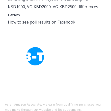
KBD1000, VG-KBD2000, VG-KBD2500 differences
review
How to see poll results on Facebook
Cookies Policy
Privacy Policy
About Tab-TV
Our-Team
As an Amazon Associate, we earn from qualifying purchases you
may make through our website and its subdomains.