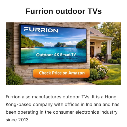
Furrion outdoor TVs
Furrion also manufactures outdoor TVs. It is a Hong
Kong-based company with offices in Indiana and has
been operating in the consumer electronics industry
since 2013.