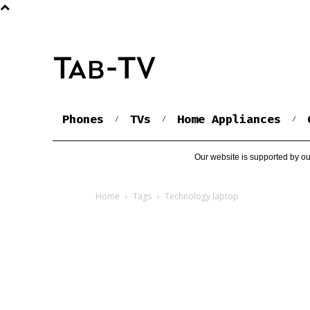
Phones
TVs
Home Appliances
Our website is supported by ou
Home
Tags
Technology laptop