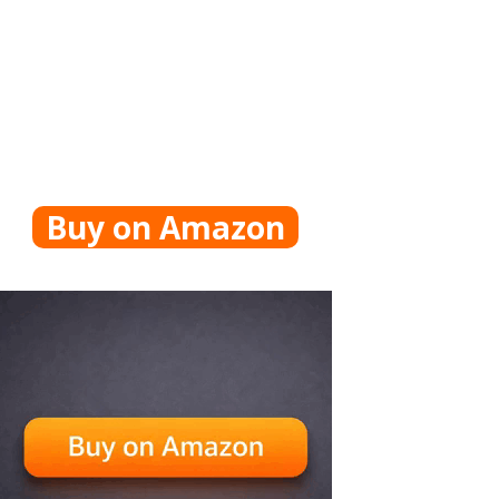
Buy on Amazon