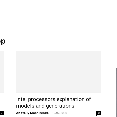
op
Intel processors explanation of
models and generations
Anatoliy Mashirenko
-
19/02/2026
0
0