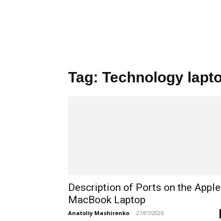
Tag: Technology lapt
Description of Ports on the Apple
MacBook Laptop
Anatoliy Mashirenko
-
27/07/2026