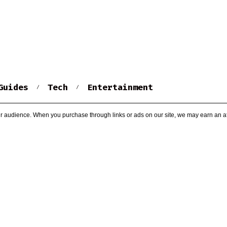
Guides
Tech
Entertainment
r audience. When you purchase through links or ads on our site, we may earn an af