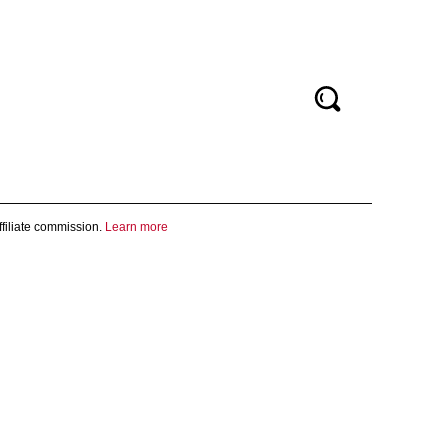
filiate commission.
Learn more