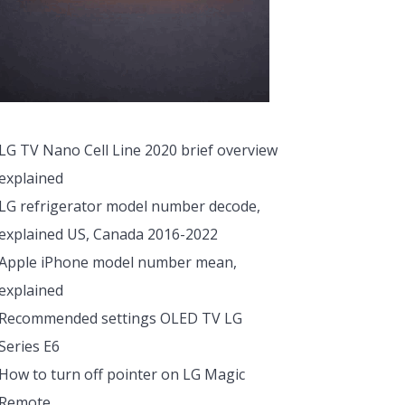
LG TV Nano Cell Line 2020 brief overview
explained
LG refrigerator model number decode,
explained US, Canada 2016-2022
Apple iPhone model number mean,
explained
Recommended settings OLED TV LG
Series E6
How to turn off pointer on LG Magic
Remote