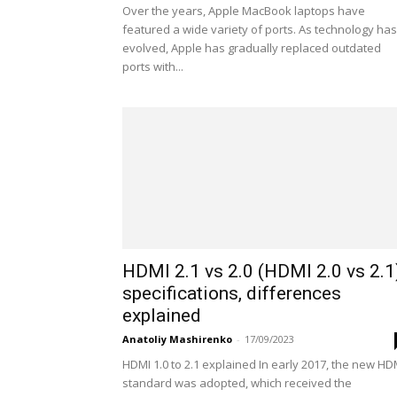
Over the years, Apple MacBook laptops have
featured a wide variety of ports. As technology has
evolved, Apple has gradually replaced outdated
ports with...
HDMI 2.1 vs 2.0 (HDMI 2.0 vs 2.1
specifications, differences
explained
Anatoliy Mashirenko
-
17/09/2023
HDMI 1.0 to 2.1 explained In early 2017, the new HD
standard was adopted, which received the