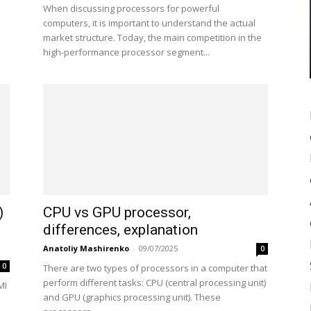
When discussing processors for powerful
computers, it is important to understand the actual
market structure. Today, the main competition in the
high-performance processor segment...
)
CPU vs GPU processor,
differences, explanation
Anatoliy Mashirenko
-
09/07/2025
0
0
There are two types of processors in a computer that
perform different tasks: CPU (central processing unit)
MI
and GPU (graphics processing unit). These