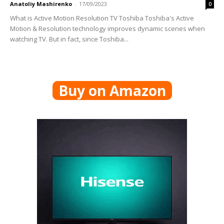
Anatoliy Mashirenko
-
17/09/2023
0
What is Active Motion Resolution TV Toshiba Toshiba's Active
Motion & Resolution technology improves dynamic scenes when
watching TV. But in fact, since Toshiba...
Buy on Amazon