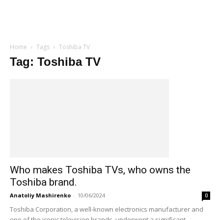
Home
Tags
Toshiba TV
Tag: Toshiba TV
Who makes Toshiba TVs, who owns the
Toshiba brand.
Anatoliy Mashirenko
-
10/06/2024
0
Toshiba Corporation, a well-known electronics manufacturer and
one of the iconic television brands, underwent a significant