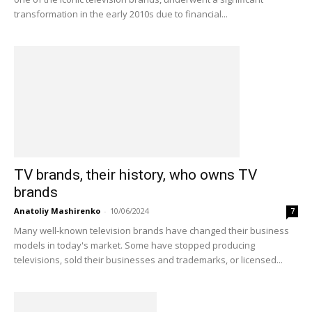
transformation in the early 2010s due to financial...
TV brands, their history, who owns TV
brands
Anatoliy Mashirenko
-
10/06/2024
7
Many well-known television brands have changed their business
models in today's market. Some have stopped producing
televisions, sold their businesses and trademarks, or licensed...