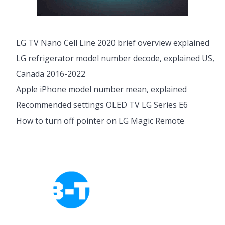
LG TV Nano Cell Line 2020 brief overview explained
LG refrigerator model number decode, explained US,
Canada 2016-2022
Apple iPhone model number mean, explained
Recommended settings OLED TV LG Series E6
How to turn off pointer on LG Magic Remote