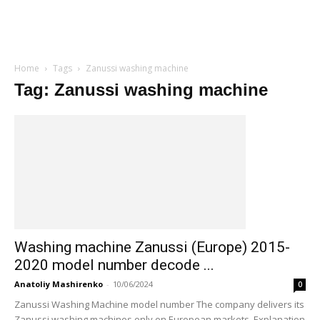
Home
Tags
Zanussi washing machine
Tag: Zanussi washing machine
Washing machine Zanussi (Europe) 2015-
2020 model number decode ...
Anatoliy Mashirenko
-
10/06/2024
0
Zanussi Washing Machine model number The company delivers its
Zanussi washing machines only on European markets. Explanation