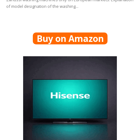
of model designation of the washing...
Buy on Amazon