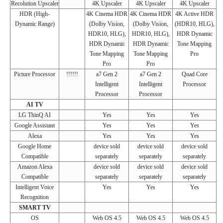
Recolution Upscaler
4K Upscaler
4K Upscaler
4K Upscaler
HDR (High-
4K Cinema HDR
4K Cinema HDR
4K Active HDR
Dynamic Range)
(Dolby Vision,
(Dolby Vision,
(HDR10, HLG),
HDR10, HLG),
HDR10, HLG),
HDR Dynamic
HDR Dynamic
HDR Dynamic
Tone Mapping
Tone Mapping
Tone Mapping
Pro
Pro
Pro
Picture Processor
!!!!!!
a7 Gen 2
a7 Gen 2
Quad Core
Intelligent
Intelligent
Processor
Processor
Processor
AI TV
LG ThinQ AI
Yes
Yes
Yes
Google Assistant
Yes
Yes
Yes
Alexa
Yes
Yes
Yes
Google Home
device sold
device sold
device sold
Compatible
separately
separately
separately
Amazon Alexa
device sold
device sold
device sold
Compatible
separately
separately
separately
Intelligent Voice
Yes
Yes
Yes
Recognition
SMART TV
OS
Web OS 4.5
Web OS 4.5
Web OS 4.5