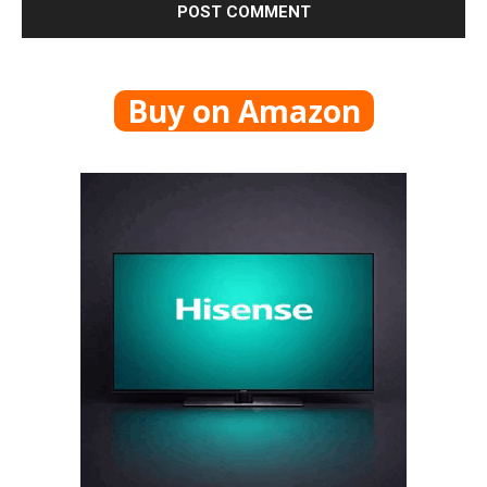
Buy on Amazon