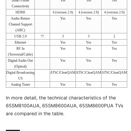
Smart Phone
Yes
Yes
Yes
Connectivity
HDMI
4 (version 2.0)
4 (version 2.0)
4 (version 2.0)
Audio Return
Yes
Yes
Yes
Channel Support
(ARC)
USB 2.0
!!!
3
3
2
Ethernet
Yes
Yes
Yes
RF In
Yes
Yes
Yes
(Terrestrial/Cable)
Digital Audio Out
Yes
Yes
Yes
(Optical)
Digital Broadcasting
ATSC/ClearQAM
ATSC/ClearQAM
ATSC/ClearQAM
US
Analog Tuner
Yes
Yes
Yes
In more detail, the technical characteristics of the
65SM8100AUA, 65SM8600AUA, 65SM8600PUA TVs
are compared in the table.