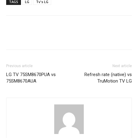
TAGS
LG
Tv's LG
Previous article
Next article
LG TV 75SM8670PUA vs
Refresh rate (native) vs
75SM8670AUA
TruMotion TV LG