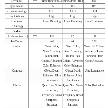
screen bit
!!!!
10bit (8bit+FRC)
10bit (8bit+FRC)
8bit
type screnn
IPS
IPS
IPS
screen technology
LED
LED
LED
Backlighting
Edge
Edge
Edge
Dimming
Local Dimming
Local Dimming
Local Dimming
Technology
Video
refresh rate (native)
!!!!
120
120
60
TruMotion
240
240
120
Color
Nano Color,
Nano Color,
Nano Cell Colour,
Nano Accuracy,
Nano Accuracy,
Advanced Color
Billion Rich
Billion Rich
Enhancer, True
Colors, Advanced
Colors, Advanced
Color Accuracy
Color Enhancer
Color Enhancer
Contrast
Object Depth
Object Depth
Ultra Luminance
Enhancer, Ultra
Enhancer, Ultra
Luminance
Luminance
Clarity
Quad Step Noise
Quad Step Noise
Noise Reduction
Reduction,
Reduction,
Frequency Based
Frequency Based
Sharpness
Sharpness
Enhancer
Enhancer