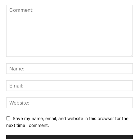
Save my name, email, and website in this browser for the
next time I comment.