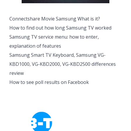
Connectshare Movie Samsung What is it?
How to find out how long Samsung TV worked
Samsung TV service menu: how to enter,
explanation of features
Samsung Smart TV Keyboard, Samsung VG-
KBD1000, VG-KBD2000, VG-KBD2500 differences
review
How to see poll results on Facebook