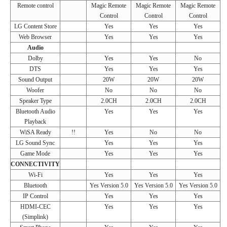
Remote control
Magic Remote
Magic Remote
Magic Remote
Control
Control
Control
LG Content Store
Yes
Yes
Yes
Web Browser
Yes
Yes
Yes
Audio
Dolby
Yes
Yes
No
DTS
Yes
Yes
Yes
Sound Output
20W
20W
20W
Woofer
No
No
No
Speaker Type
2.0CH
2.0CH
2.0CH
Bluetooth Audio
Yes
Yes
Yes
Playback
WiSA Ready
!!
Yes
No
No
LG Sound Sync
Yes
Yes
Yes
Game Mode
Yes
Yes
Yes
CONNECTIVITY
Wi-Fi
Yes
Yes
Yes
Bluetooth
Yes Version 5.0
Yes Version 5.0
Yes Version 5.0
IP Control
Yes
Yes
Yes
HDMI-CEC
Yes
Yes
Yes
(Simplink)