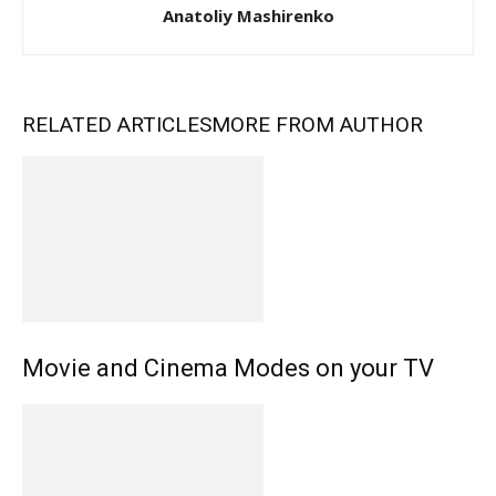
Anatoliy Mashirenko
RELATED ARTICLES
MORE FROM AUTHOR
Movie and Cinema Modes on your TV