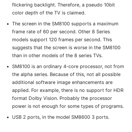
flickering backlight. Therefore, a pseudo 10bit
color depth of the TV is claimed.
The screen in the SM8100 supports a maximum
frame rate of 60 per second. Other 8 Series
models support 120 frames per second. This
suggests that the screen is worse in the SM8100
than in other models of the 8 series TVs.
SM8100 is an ordinary 4-core processor, not from
the alpha series. Because of this, not all possible
additional software image enhancements are
applied. For example, there is no support for HDR
format Dolby Vision. Probably the processor
power is not enough for some types of programs.
USB 2 ports, in the model SM8600 3 ports.