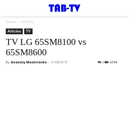
Home
Articles
Articles
TV
TV LG 65SM8100 vs
65SM8600
By
Anatoliy Mashirenko
-
21/08/2019
0
6134