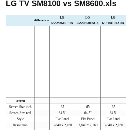
LG TV SM8100 vs SM8600.xls
LG
LG
LG
differences
65SM8600PUA
65SM8600AUA
65SM8100AUA
screen
Screen Size inch
65
65
65
Screen Size real
64.5"
64.5"
64.5"
Style
Flat Panel
Flat Panel
Flat Panel
Resolution
3,840 x 2,160
3,840 x 2,160
3,840 x 2,160