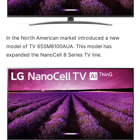
In the North American market introduced a new
model of TV 65SM8100AUA. This model has
expanded the NanoCell 8 Series TV line.