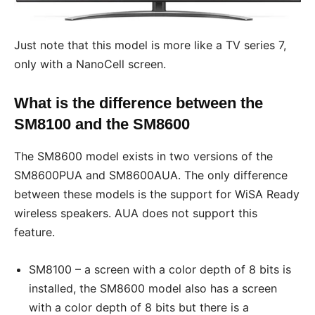
Just note that this model is more like a TV series 7,
only with a NanoCell screen.
What is the difference between the
SM8100 and the SM8600
The SM8600 model exists in two versions of the
SM8600PUA and SM8600AUA. The only difference
between these models is the support for WiSA Ready
wireless speakers. AUA does not support this
feature.
SM8100 – a screen with a color depth of 8 bits is
installed, the SM8600 model also has a screen
with a color depth of 8 bits but there is a