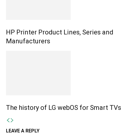
HP Printer Product Lines, Series and
Manufacturers
The history of LG webOS for Smart TVs
LEAVE A REPLY