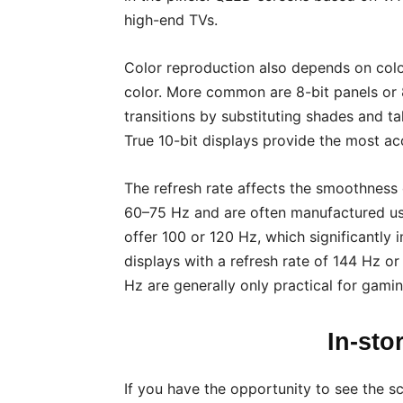
high-end TVs.
Color reproduction also depends on colo
color. More common are 8-bit panels or 
transitions by substituting shades and t
True 10-bit displays provide the most ac
The refresh rate affects the smoothness 
60–75 Hz and are often manufactured us
offer 100 or 120 Hz, which significantly
displays with a refresh rate of 144 Hz o
Hz are generally only practical for gamin
In-sto
If you have the opportunity to see the sc