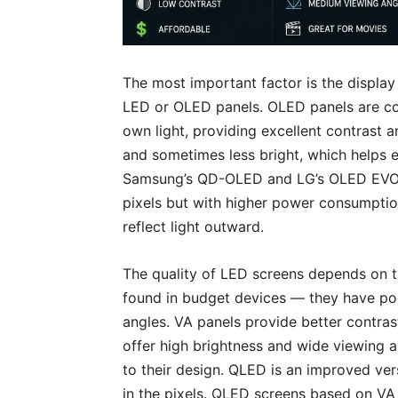
The most important factor is the displa
LED or OLED panels. OLED panels are co
own light, providing excellent contrast
and sometimes less bright, which helps 
Samsung’s QD-OLED and LG’s OLED EVO a
pixels but with higher power consumption
reflect light outward.
The quality of LED screens depends on t
found in budget devices — they have po
angles. VA panels provide better contras
offer high brightness and wide viewing 
to their design. QLED is an improved ver
in the pixels. QLED screens based on V