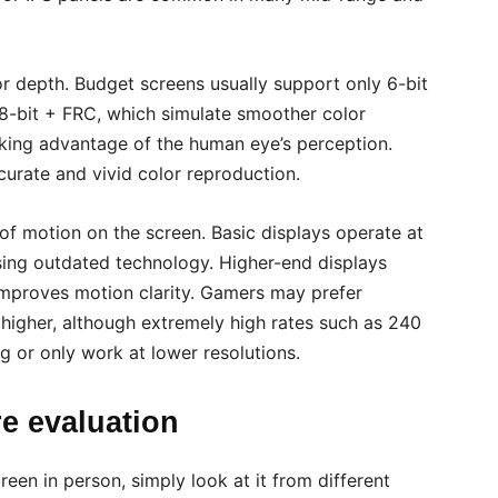
r depth. Budget screens usually support only 6-bit
8-bit + FRC, which simulate smoother color
aking advantage of the human eye’s perception.
curate and vivid color reproduction.
of motion on the screen. Basic displays operate at
ing outdated technology. Higher-end displays
 improves motion clarity. Gamers may prefer
r higher, although extremely high rates such as 240
g or only work at lower resolutions.
re evaluation
reen in person, simply look at it from different