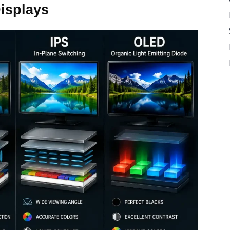
isplays