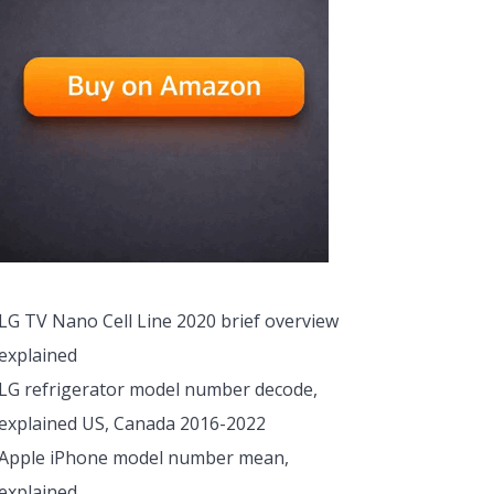
LG TV Nano Cell Line 2020 brief overview
explained
LG refrigerator model number decode,
explained US, Canada 2016-2022
Apple iPhone model number mean,
explained