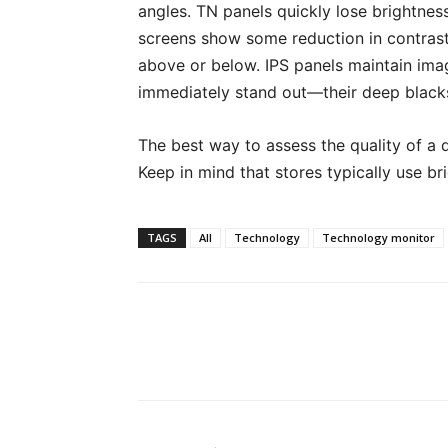
angles. TN panels quickly lose brightnes
screens show some reduction in contrast
above or below. IPS panels maintain imag
immediately stand out—their deep blacks
The best way to assess the quality of a d
Keep in mind that stores typically use br
TAGS
All
Technology
Technology monitor