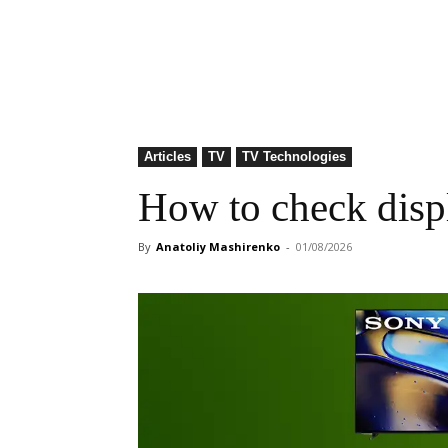
Articles
TV
TV Technologies
How to check displ
By
Anatoliy Mashirenko
-
01/08/2026