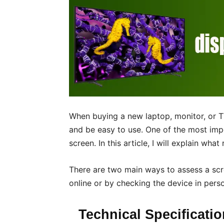
When buying a new laptop, monitor, or TV
and be easy to use. One of the most impo
screen. In this article, I will explain wha
There are two main ways to assess a scre
online or by checking the device in perso
Technical Specificati