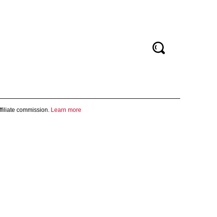
filiate commission.
Learn more