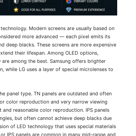
y technology. Modern screens are usually based on
nsidered more advanced — each pixel emits its
 and deep blacks. These screens are more expensive
extend their lifespan. Among OLED options,
re among the best. Samsung offers brighter
, while LG uses a layer of special microlenses to
he panel type. TN panels are outdated and often
or color reproduction and very narrow viewing
t and reasonable color reproduction. IPS panels
angles, but often cannot achieve deep blacks due
sion of LED technology that uses special materials
A or IPS panels are common in many mid-range and