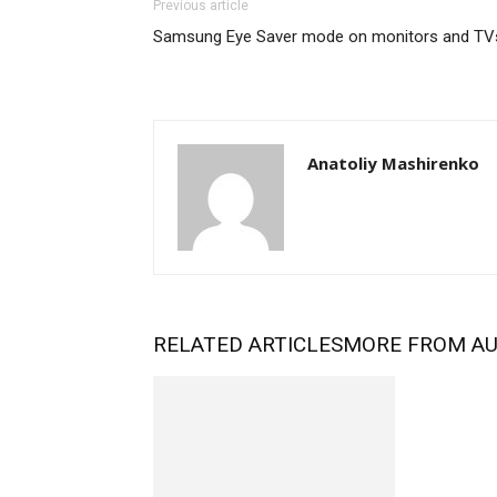
Previous article
Samsung Eye Saver mode on monitors and TV
Anatoliy Mashirenko
RELATED ARTICLES
MORE FROM A