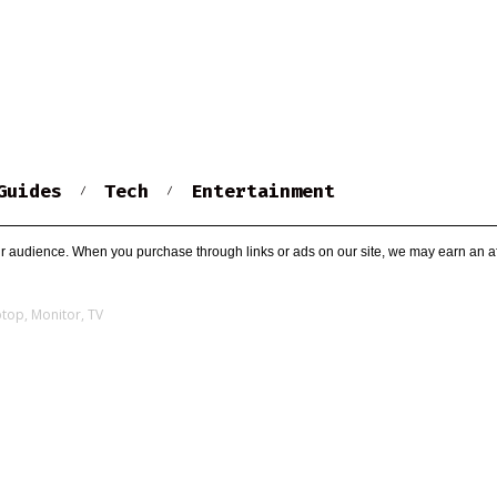
Guides
Tech
Entertainment
r audience. When you purchase through links or ads on our site, we may earn an af
ptop, Monitor, TV