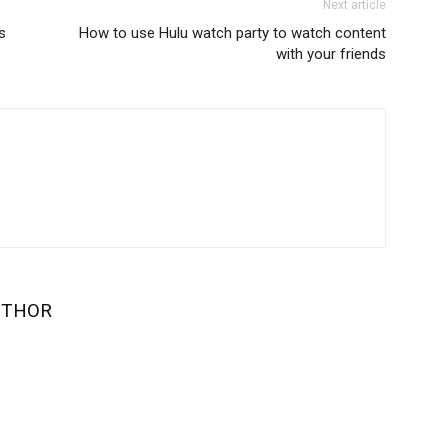
Next article
s
How to use Hulu watch party to watch content
with your friends
UTHOR