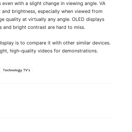
s even with a slight change in viewing angle. VA
 and brightness, especially when viewed from
e quality at virtually any angle. OLED displays
 and bright contrast are hard to miss.
isplay is to compare it with other similar devices.
ight, high-quality videos for demonstrations.
Technology TV's