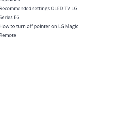
Recommended settings OLED TV LG
Series E6
How to turn off pointer on LG Magic
Remote