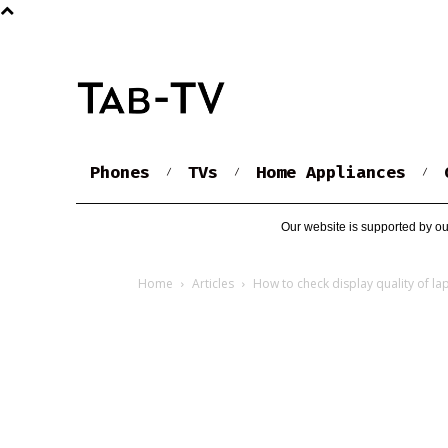
Phones
TVs
Home Appliances
Our website is supported by ou
Home
Articles
How to check display quality of la