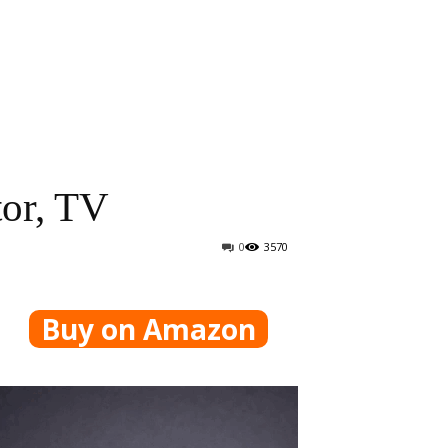
tor, TV
0
3570
Buy on Amazon