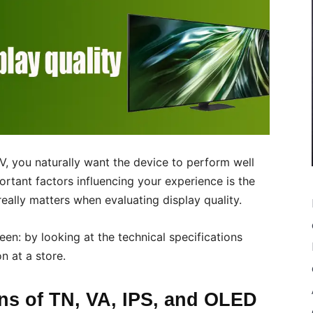
, you naturally want the device to perform well
rtant factors influencing your experience is the
t really matters when evaluating display quality.
en: by looking at the technical specifications
n at a store.
ons of TN, VA, IPS, and OLED