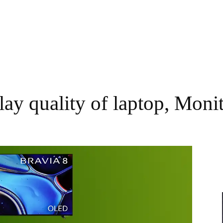
ay quality of laptop, Moni