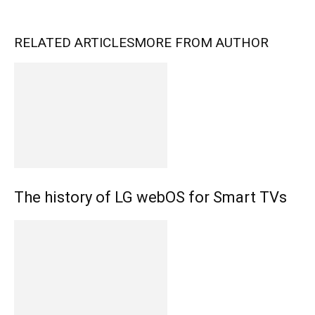
RELATED ARTICLES
MORE FROM AUTHOR
The history of LG webOS for Smart TVs