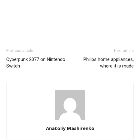
Previous article
Next article
Cyberpunk 2077 on Nintendo
Philips home appliances,
Switch
where it is made
Anatoliy Mashirenko