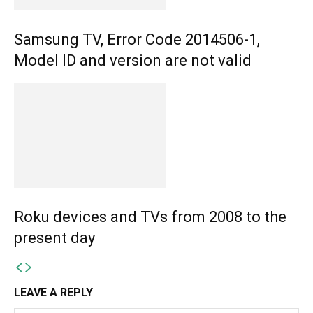
Samsung TV, Error Code 2014506-1,
Model ID and version are not valid
Roku devices and TVs from 2008 to the
present day
LEAVE A REPLY