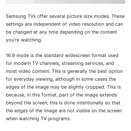
Samsung TVs offer several picture size modes. These
settings are independent of video resolution and can
be changed at any time depending on the content
you’re watching.
16:9 mode is the standard widescreen format used
for modern TV channels, streaming services, and
most video content. This is generally the best option
for everyday viewing, although in some cases the
edges of the image may be slightly cropped. This is
because, in this format, part of the image extends
beyond the screen; this is done intentionally so that
the edges of the image are not visible on the screen
when watching TV programs.