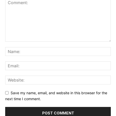
Save my name, email, and website in this browser for the
next time I comment.