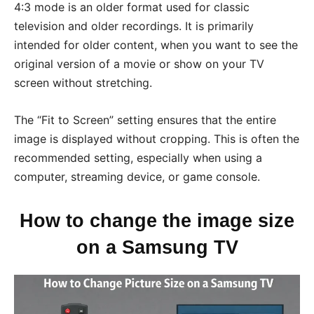
4:3 mode is an older format used for classic
television and older recordings. It is primarily
intended for older content, when you want to see the
original version of a movie or show on your TV
screen without stretching.
The “Fit to Screen” setting ensures that the entire
image is displayed without cropping. This is often the
recommended setting, especially when using a
computer, streaming device, or game console.
How to change the image size
on a Samsung TV