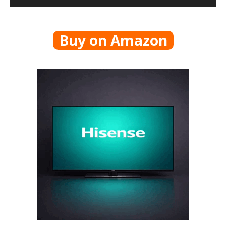
Buy on Amazon