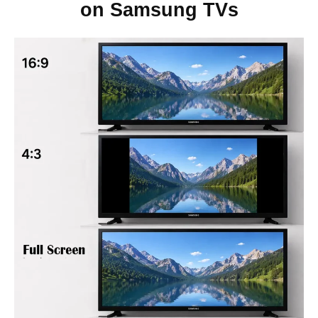
on Samsung TVs