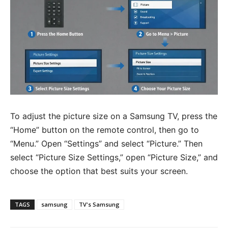
To adjust the picture size on a Samsung TV, press the
“Home” button on the remote control, then go to
“Menu.” Open “Settings” and select “Picture.” Then
select “Picture Size Settings,” open “Picture Size,” and
choose the option that best suits your screen.
TAGS
samsung
TV's Samsung