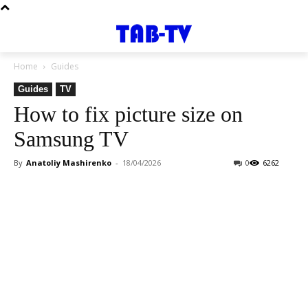
Home
Guides
Guides
TV
How to fix picture size on
Samsung TV
By
Anatoliy Mashirenko
-
18/04/2026
0
6262