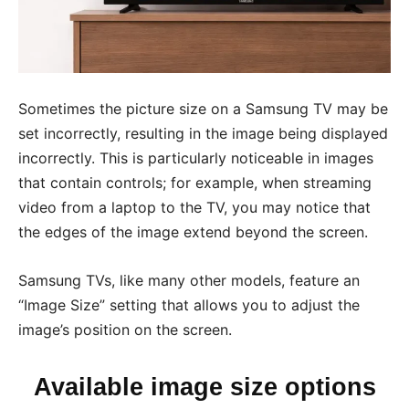
Sometimes the picture size on a Samsung TV may be
set incorrectly, resulting in the image being displayed
incorrectly. This is particularly noticeable in images
that contain controls; for example, when streaming
video from a laptop to the TV, you may notice that
the edges of the image extend beyond the screen.
Samsung TVs, like many other models, feature an
“Image Size” setting that allows you to adjust the
image’s position on the screen.
Available image size options