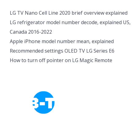
LG TV Nano Cell Line 2020 brief overview explained
LG refrigerator model number decode, explained US,
Canada 2016-2022
Apple iPhone model number mean, explained
Recommended settings OLED TV LG Series E6
How to turn off pointer on LG Magic Remote
Cookies Policy
Privacy Policy
About Tab-TV