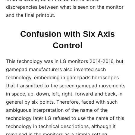
discrepancies between what is seen on the monitor
and the final printout.
Confusion with Six Axis
Control
This technology was in LG monitors 2014-2016, but
gamepad manufacturers also invented such
technology, embedding in gamepads horoscopes
that transmitted to the screen gamepad movements
in space, up, down, left, right, forward and back, in
general by six points. Therefore, faced with such
ambiguous interpretation of the name of the
technology later LG refused to use the name of this
technology in technical descriptions, although it
remained in the monitors as a simple setting.