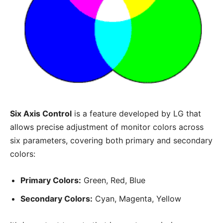
Six Axis Control
is a feature developed by LG that
allows precise adjustment of monitor colors across
six parameters, covering both primary and secondary
colors:
Primary Colors:
Green, Red, Blue
Secondary Colors:
Cyan, Magenta, Yellow