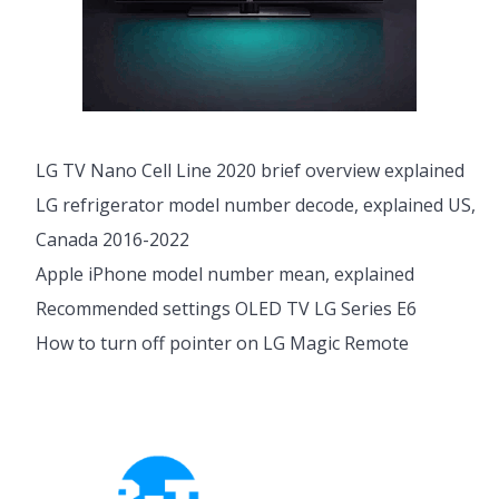
LG TV Nano Cell Line 2020 brief overview explained
LG refrigerator model number decode, explained US,
Canada 2016-2022
Apple iPhone model number mean, explained
Recommended settings OLED TV LG Series E6
How to turn off pointer on LG Magic Remote