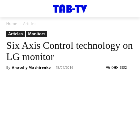
Home
Articles
Articles
Monitors
Six Axis Control technology on
LG monitor
By
Anatoliy Mashirenko
-
18/07/2016
0
5532