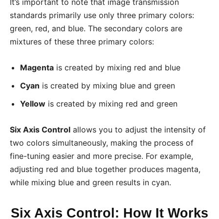
It’s important to note that image transmission
standards primarily use only three primary colors:
green, red, and blue. The secondary colors are
mixtures of these three primary colors:
Magenta
is created by mixing red and blue
Cyan
is created by mixing blue and green
Yellow
is created by mixing red and green
Six Axis Control
allows you to adjust the intensity of
two colors simultaneously, making the process of
fine-tuning easier and more precise. For example,
adjusting red and blue together produces magenta,
while mixing blue and green results in cyan.
Six Axis Control: How It Works