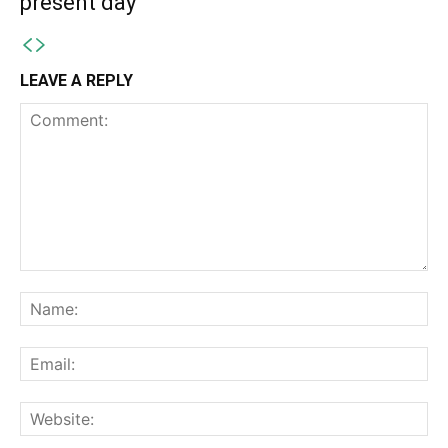
present day
LEAVE A REPLY