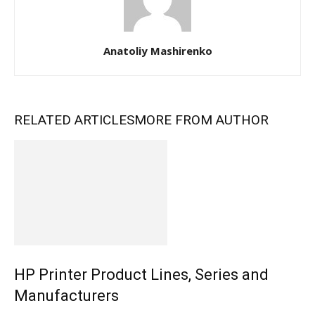
Anatoliy Mashirenko
RELATED ARTICLES
MORE FROM AUTHOR
HP Printer Product Lines, Series and
Manufacturers