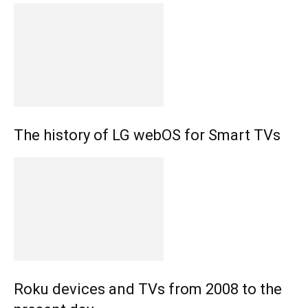
The history of LG webOS for Smart TVs
Roku devices and TVs from 2008 to the