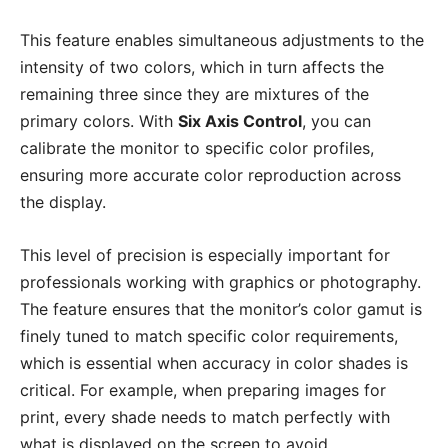
This feature enables simultaneous adjustments to the
intensity of two colors, which in turn affects the
remaining three since they are mixtures of the
primary colors. With
Six Axis Control
, you can
calibrate the monitor to specific color profiles,
ensuring more accurate color reproduction across
the display.
This level of precision is especially important for
professionals working with graphics or photography.
The feature ensures that the monitor’s color gamut is
finely tuned to match specific color requirements,
which is essential when accuracy in color shades is
critical. For example, when preparing images for
print, every shade needs to match perfectly with
what is displayed on the screen to avoid