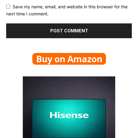
Save my name, email, and website in this browser for the
next time I comment.
Buy on Amazon