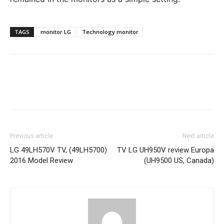
TAGS
monitor LG
Technology monitor
Previous article
Next article
LG 49LH570V TV, (49LH5700)
TV LG UH950V review Europa
2016 Model Review
(UH9500 US, Canada)