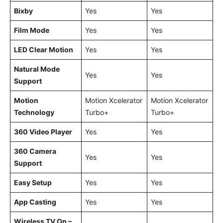
Bixby
Yes
Yes
Film Mode
Yes
Yes
LED Clear Motion
Yes
Yes
Natural Mode
Yes
Yes
Support
Motion
Motion Xcelerator
Motion Xcelerator
Technology
Turbo+
Turbo+
360 Video Player
Yes
Yes
360 Camera
Yes
Yes
Support
Easy Setup
Yes
Yes
App Casting
Yes
Yes
Wireless TV On –