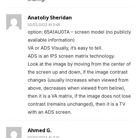
Anatoliy Sheridan
02/02/2022 At 3:48
option: 65A1AU0TA – screen model (no publicly
available information)
VA or ADS Visually, it’s easy to tell.
ADS is an IPS screen matrix technology.
Look at the image by moving from the center of
the screen up and down, if the image contrast
changes (usually increases when viewed from
above, decreases when viewed from below),
then it is a VA matrix, if the image does not lose
contrast (remains unchanged), then it is a TV
with an ADS screen.
Ahmed G.
02/02/2022 At 3:12