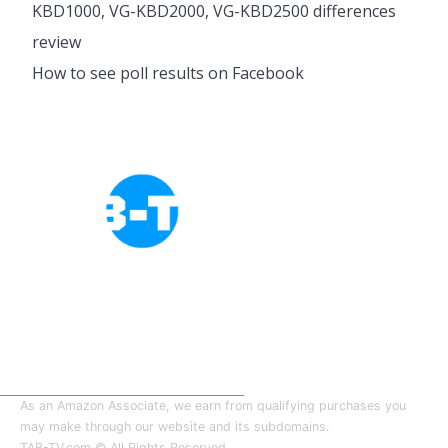
KBD1000, VG-KBD2000, VG-KBD2500 differences
review
How to see poll results on Facebook
Cookies Policy
Privacy Policy
About Tab-TV
Our-Team
As an Amazon Associate, we earn from qualifying purchases you
may make through our website and its subdomains.
TAB-TV.com © All Rights Reserved.