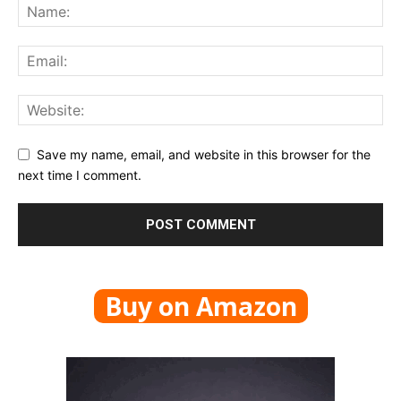
Save my name, email, and website in this browser for the
next time I comment.
Buy on Amazon