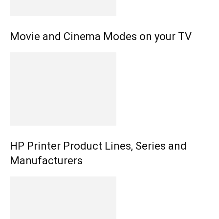
Movie and Cinema Modes on your TV
HP Printer Product Lines, Series and
Manufacturers