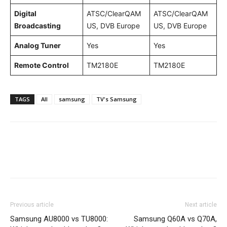
Digital
ATSC/ClearQAM
ATSC/ClearQAM
Broadcasting
US, DVB Europe
US, DVB Europe
Analog Tuner
Yes
Yes
Remote Control
TM2180E
TM2180E
TAGS
All
samsung
TV's Samsung
Previous article
Next article
Samsung AU8000 vs TU8000:
Samsung Q60A vs Q70A,