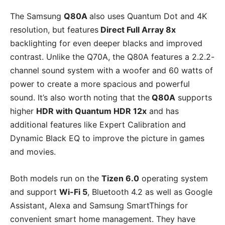
The Samsung
Q80A
also uses Quantum Dot and 4K
resolution, but features
Direct Full Array 8x
backlighting for even deeper blacks and improved
contrast. Unlike the Q70A, the Q80A features a 2.2.2-
channel sound system with a woofer and 60 watts of
power to create a more spacious and powerful
sound. It’s also worth noting that the
Q80A
supports
higher
HDR with Quantum HDR 12x
and has
additional features like Expert Calibration and
Dynamic Black EQ to improve the picture in games
and movies.
Both models run on the
Tizen 6.0
operating system
and support
Wi-Fi 5
, Bluetooth 4.2 as well as Google
Assistant, Alexa and Samsung SmartThings for
convenient smart home management. They have