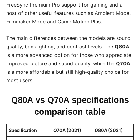
FreeSync Premium Pro support for gaming and a
host of other useful features such as Ambient Mode,
Filmmaker Mode and Game Motion Plus.
The main differences between the models are sound
quality, backlighting, and contrast levels. The
Q80A
is a more advanced option for those who appreciate
improved picture and sound quality, while the
Q70A
is a more affordable but still high-quality choice for
most users.
Q80A vs Q70A specifications
comparison table
Specification
Q70A (2021)
Q80A (2021)