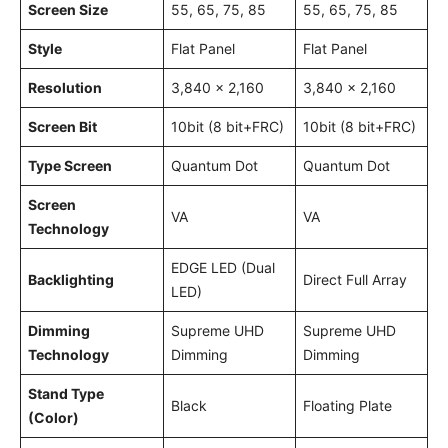
Screen Size
55, 65, 75, 85
55, 65, 75, 85
Style
Flat Panel
Flat Panel
Resolution
3,840 x 2,160
3,840 x 2,160
Screen Bit
10bit (8 bit+FRC)
10bit (8 bit+FRC)
Type Screen
Quantum Dot
Quantum Dot
Screen
VA
VA
Technology
EDGE LED (Dual
Backlighting
Direct Full Array
LED)
Dimming
Supreme UHD
Supreme UHD
Technology
Dimming
Dimming
Stand Type
Black
Floating Plate
(Color)