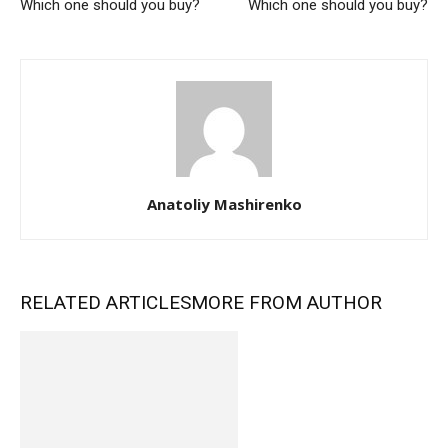
Which one should you buy?
Which one should you buy?
Anatoliy Mashirenko
RELATED ARTICLES
MORE FROM AUTHOR