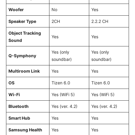
Woofer
No
Yes
Speaker Type
2CH
2.2.2 CH
Object Tracking
Yes
Yes
Sound
Yes (only
Yes (only
Q-Symphony
soundbar)
soundbar)
Multiroom Link
Yes
Yes
OS
Tizen 6.0
Tizen 6.0
Wi-Fi
Yes (WiFi 5)
Yes (WiFi 5)
Bluetooth
Yes (ver. 4.2)
Yes (ver. 4.2)
Smart Hub
Yes
Yes
Samsung Health
Yes
Yes