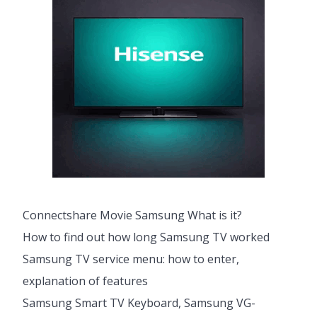
Connectshare Movie Samsung What is it?
How to find out how long Samsung TV worked
Samsung TV service menu: how to enter,
explanation of features
Samsung Smart TV Keyboard, Samsung VG-