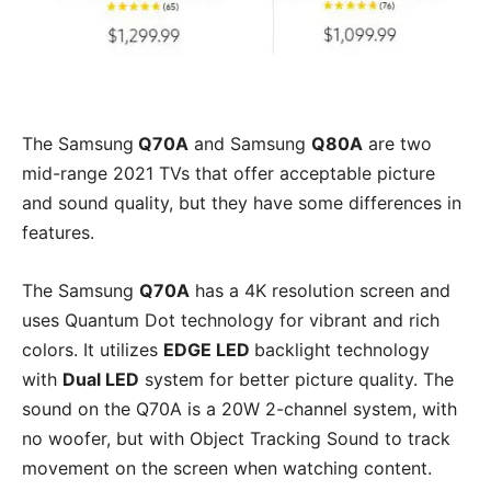
The Samsung
Q70A
and Samsung
Q80A
are two
mid-range 2021 TVs that offer acceptable picture
and sound quality, but they have some differences in
features.
The Samsung
Q70A
has a 4K resolution screen and
uses Quantum Dot technology for vibrant and rich
colors. It utilizes
EDGE LED
backlight technology
with
Dual LED
system for better picture quality. The
sound on the Q70A is a 20W 2-channel system, with
no woofer, but with Object Tracking Sound to track
movement on the screen when watching content.