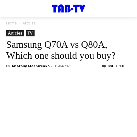
Home
Articles
Articles
TV
Samsung Q70A vs Q80A,
Which one should you buy?
By
Anatoliy Mashirenko
-
15/04/2021
3
33698