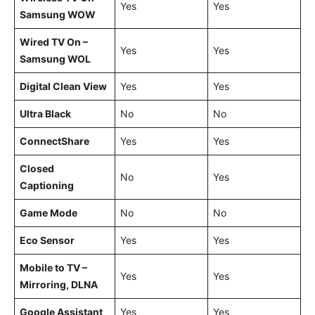
Yes
Yes
Samsung WOW
Wired TV On –
Yes
Yes
Samsung WOL
Digital Clean View
Yes
Yes
Ultra Black
No
No
ConnectShare
Yes
Yes
Closed
No
Yes
Captioning
Game Mode
No
No
Eco Sensor
Yes
Yes
Mobile to TV –
Yes
Yes
Mirroring, DLNA
Google Assistant
Yes
Yes