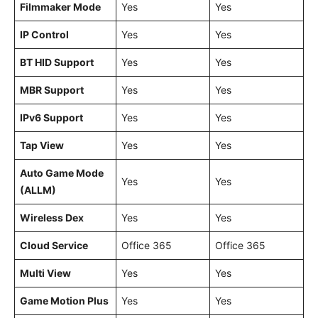
Filmmaker Mode
Yes
Yes
IP Control
Yes
Yes
BT HID Support
Yes
Yes
MBR Support
Yes
Yes
IPv6 Support
Yes
Yes
Tap View
Yes
Yes
Auto Game Mode
Yes
Yes
(ALLM)
Wireless Dex
Yes
Yes
Cloud Service
Office 365
Office 365
Multi View
Yes
Yes
Game Motion Plus
Yes
Yes