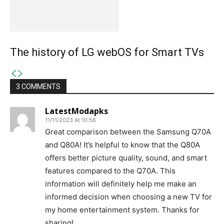
The history of LG webOS for Smart TVs
3 COMMENTS
LatestModapks
11/11/2023 At 10:56
Great comparison between the Samsung Q70A
and Q80A! It’s helpful to know that the Q80A
offers better picture quality, sound, and smart
features compared to the Q70A. This
information will definitely help me make an
informed decision when choosing a new TV for
my home entertainment system. Thanks for
sharing!