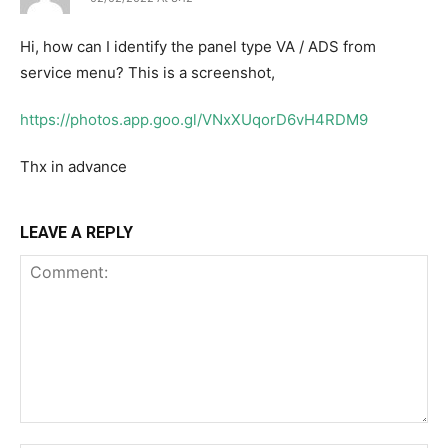
Hi, how can I identify the panel type VA / ADS from
service menu? This is a screenshot,
https://photos.app.goo.gl/VNxXUqorD6vH4RDM9
Thx in advance
LEAVE A REPLY