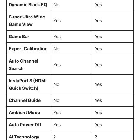
Dynamic Black EQ
No
Yes
Super Ultra Wide
Yes
Yes
Game View
Game Bar
Yes
Yes
Expert Calibration
No
Yes
Auto Channel
Yes
Yes
Search
InstaPort S (HDMI
No
Yes
Quick Switch)
Channel Guide
No
Yes
Ambient Mode
Yes
Yes
Auto Power Off
Yes
Yes
AI Technology
?
?