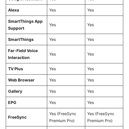
Alexa
Yes
Yes
SmartThings App
Yes
Yes
Support
SmartThings
Yes
Yes
Far-Field Voice
Yes
Yes
Interaction
TV Plus
Yes
Yes
Web Browser
Yes
Yes
Gallery
Yes
Yes
EPG
Yes
Yes
Yes (FreeSync
Yes (FreeSync
FreeSync
Premium Pro)
Premium Pro)