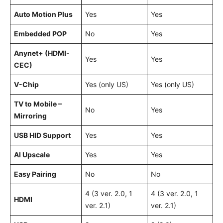
Auto Motion Plus
Yes
Yes
Embedded POP
No
Yes
Anynet+ (HDMI-
Yes
Yes
CEC)
V-Chip
Yes (only US)
Yes (only US)
TV to Mobile –
No
Yes
Mirroring
USB HID Support
Yes
Yes
AI Upscale
Yes
Yes
Easy Pairing
No
No
4 (3 ver. 2.0, 1
4 (3 ver. 2.0, 1
HDMI
ver. 2.1)
ver. 2.1)