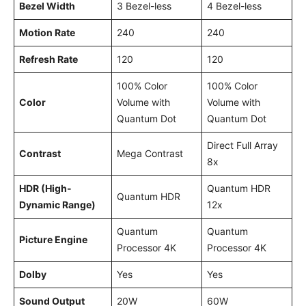
Bezel Width
3 Bezel-less
4 Bezel-less
Motion Rate
240
240
Refresh Rate
120
120
100% Color
100% Color
Color
Volume with
Volume with
Quantum Dot
Quantum Dot
Direct Full Array
Contrast
Mega Contrast
8x
HDR (High-
Quantum HDR
Quantum HDR
Dynamic Range)
12x
Quantum
Quantum
Picture Engine
Processor 4K
Processor 4K
Dolby
Yes
Yes
Sound Output
20W
60W