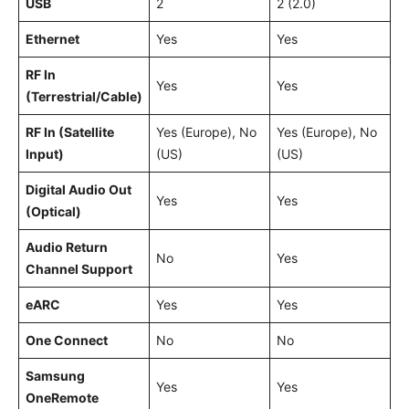
USB
2
2 (2.0)
Ethernet
Yes
Yes
RF In
Yes
Yes
(Terrestrial/Cable)
RF In (Satellite
Yes (Europe), No
Yes (Europe), No
Input)
(US)
(US)
Digital Audio Out
Yes
Yes
(Optical)
Audio Return
No
Yes
Channel Support
eARC
Yes
Yes
One Connect
No
No
Samsung
Yes
Yes
OneRemote