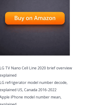
LG TV Nano Cell Line 2020 brief overview
explained
LG refrigerator model number decode,
explained US, Canada 2016-2022
Apple iPhone model number mean,
explained