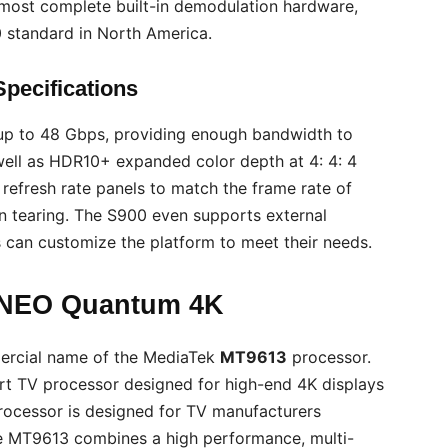
e most complete built-in demodulation hardware,
0 standard in North America.
pecifications
up to 48 Gbps, providing enough bandwidth to
 well as HDR10+ expanded color depth at 4: 4: 4
refresh rate panels to match the frame rate of
n tearing. The S900 even supports external
 can customize the platform to meet their needs.
 NEO Quantum 4K
ercial name of the MediaTek
MT9613
processor.
t TV processor designed for high-end 4K displays
processor is designed for TV manufacturers
he MT9613 combines a high performance, multi-