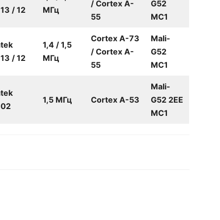
/ Cortex A-
G52
3 / 12
МГц
55
MC1
Cortex A-73
Mali-
tek
1,4 / 1,5
/ Cortex A-
G52
3 / 12
МГц
55
MC1
Mali-
tek
1,5 МГц
Cortex A-53
G52 2EE
02
MC1