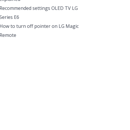
Recommended settings OLED TV LG
Series E6
How to turn off pointer on LG Magic
Remote