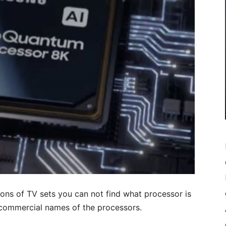
tions of TV sets you can not find what processor is
e commercial names of the processors.