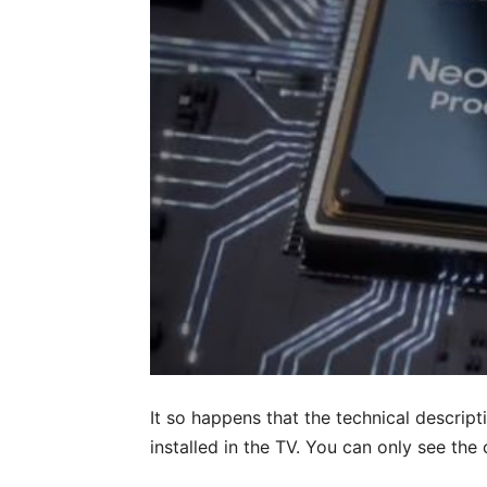
It so happens that the technical descrip
installed in the TV. You can only see th