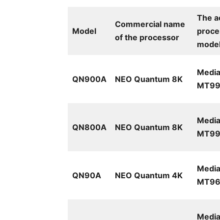
The a
Commercial name
Model
proce
of the processor
mode
Media
QN900A
NEO Quantum 8K
MT99
Media
QN800A
NEO Quantum 8K
MT99
Media
QN90A
NEO Quantum 4K
MT961
Media