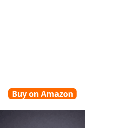
Buy on Amazon