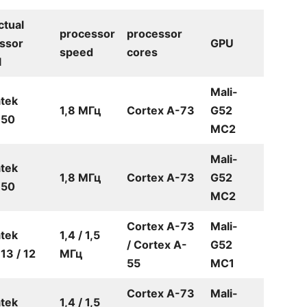
ctual
processor
processor
ssor
GPU
speed
cores
l
Mali-
tek
1,8 МГц
Cortex A-73
G52
50
MC2
Mali-
tek
1,8 МГц
Cortex A-73
G52
50
MC2
Cortex A-73
Mali-
tek
1,4 / 1,5
/ Cortex A-
G52
3 / 12
МГц
55
MC1
Cortex A-73
Mali-
tek
1,4 / 1,5