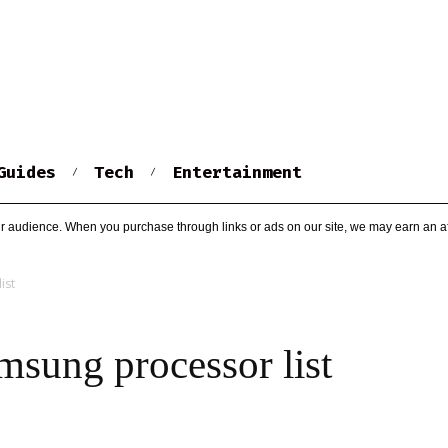
Guides
Tech
Entertainment
r audience. When you purchase through links or ads on our site, we may earn an af
ist
ung processor list