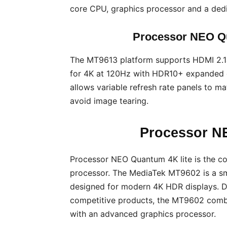
core CPU, graphics processor and a dedic
Processor NEO Qu
The MT9613 platform supports HDMI 2.1
for 4K at 120Hz with HDR10+ expanded c
allows variable refresh rate panels to m
avoid image tearing.
Processor N
Processor NEO Quantum 4K lite is the 
processor. The MediaTek MT9602 is a sm
designed for modern 4K HDR displays. D
competitive products, the MT9602 combi
with an advanced graphics processor.