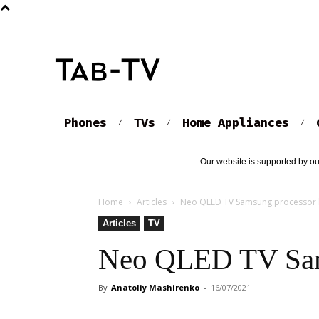
Phones
TVs
Home Appliances
Our website is supported by ou
Home
Articles
Neo QLED TV Samsung processor l
Articles
TV
Neo QLED TV Sams
By
Anatoliy Mashirenko
-
16/07/2021