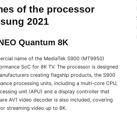
es of the processor
sung 2021
 NEO Quantum 8K
ercial name of the MediaTek S900 (MT9950)
formance SoC for 8K TV. The processor is designed
nufacturers creating flagship products, the S900
nce processing units, including a multi-core CPU,
cessing unit (APU) and a display controller that
ware AV1 video decoder is also included, covering
for streaming video up to 8K.