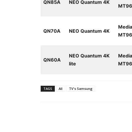
QN85A
NEO Quantum 4K
MT961
Media
QN70A
NEO Quantum 4K
MT961
NEO Quantum 4K
Media
QN60A
lite
MT96
TAGS
All
TV's Samsung