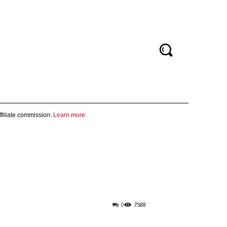
filiate commission.
Learn more
0
7588