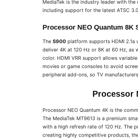
MediaTek is the industry leader with th
including support for the latest ATSC 3.
Processor NEO Quantum 8K S
The
S900
platform supports HDMI 2.1a 
deliver 4K at 120 Hz or 8K at 60 Hz, as
color. HDMI VRR support allows variable 
movies or game consoles to avoid scree
peripheral add-ons, so TV manufacturers
Processor
Processor NEO Quantum 4K is the comm
The MediaTek MT9613 is a premium smar
with a high refresh rate of 120 Hz. The 
creating highly competitive products, t