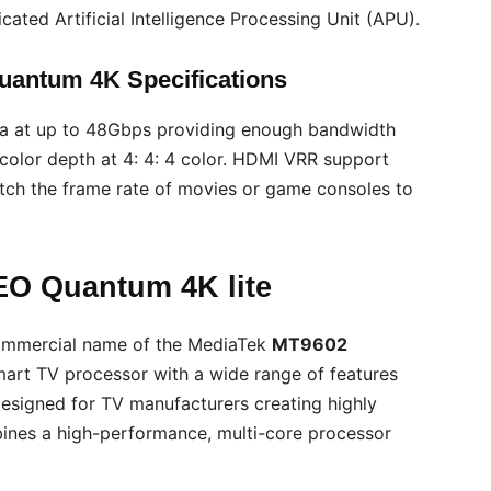
ated Artificial Intelligence Processing Unit (APU).
antum 4K Specifications
a at up to 48Gbps providing enough bandwidth
olor depth at 4: 4: 4 color. HDMI VRR support
atch the frame rate of movies or game consoles to
EO Quantum 4K lite
commercial name of the MediaTek
MT9602
art TV processor with a wide range of features
esigned for TV manufacturers creating highly
nes a high-performance, multi-core processor