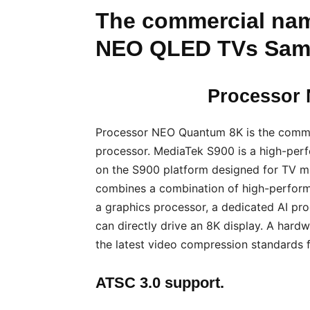
The commercial nam
NEO QLED TVs Sam
Processor
Processor NEO Quantum 8K is the comm
processor. MediaTek S900 is a high-per
on the S900 platform designed for TV ma
combines a combination of high-performa
a graphics processor, a dedicated AI pro
can directly drive an 8K display. A hard
the latest video compression standards 
ATSC 3.0 support.