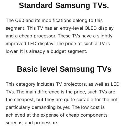
Standard Samsung TVs.
The Q60 and its modifications belong to this
segment. This TV has an entry-level QLED display
and a cheap processor. These TVs have a slightly
improved LED display. The price of such a TV is
lower. It is already a budget segment.
Basic level Samsung TVs
This category includes TV projectors, as well as LED
TVs. The main difference is the price, such TVs are
the cheapest, but they are quite suitable for the not
particularly demanding buyer. The low cost is
achieved at the expense of cheap components,
screens, and processors.