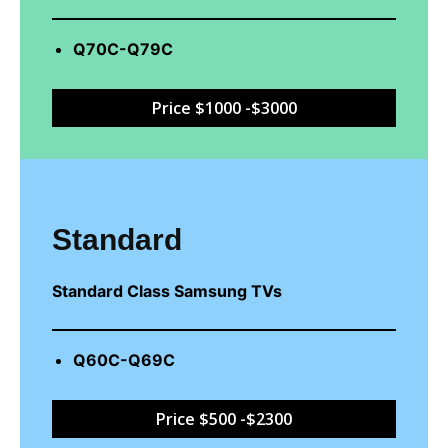
Q70C-Q79C
Price $1000 -$3000
Standard
Standard Class Samsung TVs
Q60C-Q69C
Price $500 -$2300