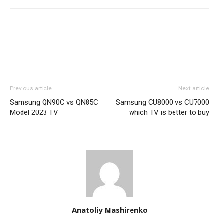
Previous article
Next article
Samsung QN90C vs QN85C
Samsung CU8000 vs CU7000
Model 2023 TV
which TV is better to buy
Anatoliy Mashirenko