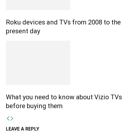
Roku devices and TVs from 2008 to the
present day
What you need to know about Vizio TVs
before buying them
LEAVE A REPLY