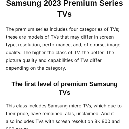
Samsung 2023 Premium Series
TVs
The premium series includes four categories of TVs;
these are models of TVs that may differ in screen
type, resolution, performance, and, of course, image
quality. The higher the class of TV, the better. The
picture quality and capabilities of TVs differ
depending on the category.
The first level of premium Samsung
TVs
This class includes Samsung micro TVs, which due to
their price, have remained, alas, unclaimed. And it
also includes TVs with screen resolution 8K 800 and