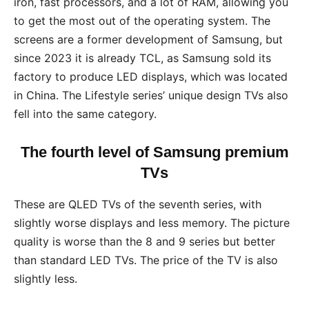
iron, fast processors, and a lot of RAM, allowing you
to get the most out of the operating system. The
screens are a former development of Samsung, but
since 2023 it is already TCL, as Samsung sold its
factory to produce LED displays, which was located
in China. The Lifestyle series’ unique design TVs also
fell into the same category.
The fourth level of Samsung premium
TVs
These are QLED TVs of the seventh series, with
slightly worse displays and less memory. The picture
quality is worse than the 8 and 9 series but better
than standard LED TVs. The price of the TV is also
slightly less.