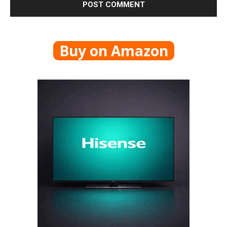
Buy on Amazon