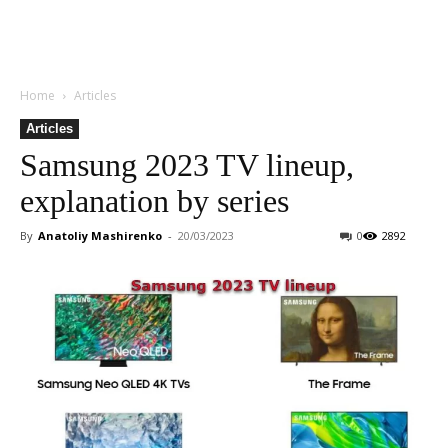
Home
Articles
Articles
Samsung 2023 TV lineup,
explanation by series
By
Anatoliy Mashirenko
-
20/03/2023
0
2892