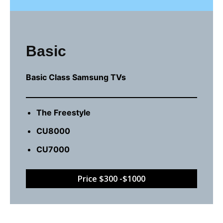
Basic
Basic Class Samsung TVs
The Freestyle
CU8000
CU7000
Price $300 -$1000