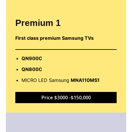
Premium 1
First class premium Samsung TVs
QN900C
QN800C
MICRO LED Samsung
MNA110MS1
Price $3000 -$150,000