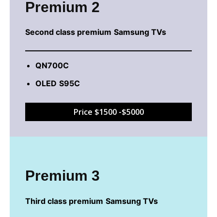
Premium 2
Second class
premium
Samsung TVs
QN700C
OLED
S95C
Price $1500 -$5000
Premium 3
Third class
premium
Samsung TVs