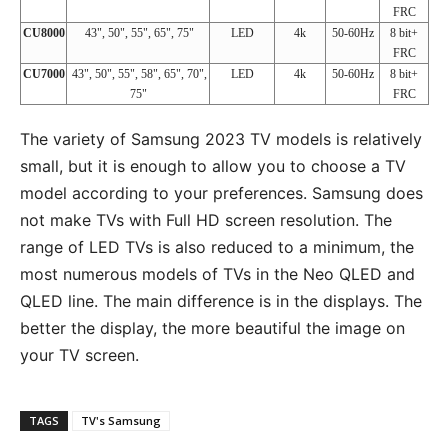
FRC
CU8000
43", 50", 55", 65", 75"
LED
4k
50-60Hz
8 bit+
FRC
CU7000
43", 50", 55", 58", 65", 70",
LED
4k
50-60Hz
8 bit+
75"
FRC
The variety of Samsung 2023 TV models is relatively
small, but it is enough to allow you to choose a TV
model according to your preferences. Samsung does
not make TVs with Full HD screen resolution. The
range of LED TVs is also reduced to a minimum, the
most numerous models of TVs in the Neo QLED and
QLED line. The main difference is in the displays. The
better the display, the more beautiful the image on
your TV screen.
TAGS
TV's Samsung