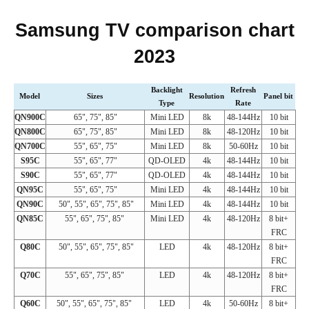
Samsung TV comparison chart
2023
Backlight
Refresh
Model
Sizes
Resolution
Panel bit
Type
Rate
QN900C
65", 75", 85"
Mini LED
8k
48-144Hz
10 bit
QN800C
65", 75", 85"
Mini LED
8k
48-120Hz
10 bit
QN700C
55", 65", 75"
Mini LED
8k
50-60Hz
10 bit
S95C
55", 65", 77"
QD-OLED
4k
48-144Hz
10 bit
S90C
55", 65", 77"
QD-OLED
4k
48-144Hz
10 bit
QN95C
55", 65", 75"
Mini LED
4k
48-144Hz
10 bit
QN90C
50", 55", 65", 75", 85"
Mini LED
4k
48-144Hz
10 bit
QN85C
55", 65", 75", 85"
Mini LED
4k
48-120Hz
8 bit+
FRC
Q80C
50", 55", 65", 75", 85"
LED
4k
48-120Hz
8 bit+
FRC
Q70C
55", 65", 75", 85"
LED
4k
48-120Hz
8 bit+
FRC
Q60C
50", 55", 65", 75", 85"
LED
4k
50-60Hz
8 bit+