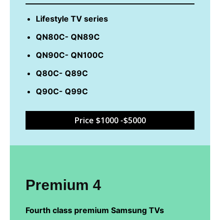
Lifestyle TV series
QN80C- QN89C
QN90C- QN100C
Q80C- Q89C
Q90C- Q99C
Price $1000 -$5000
Premium 4
Fourth class premium Samsung TVs