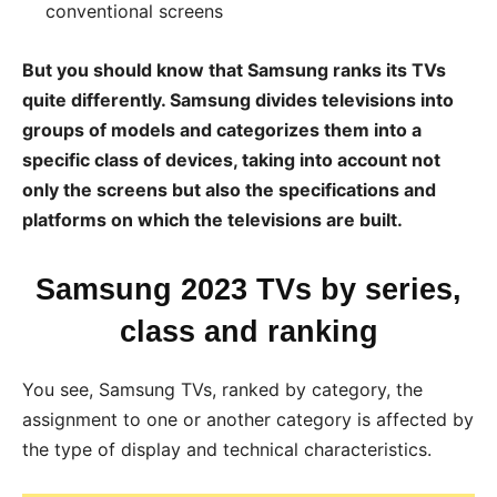
conventional screens
But you should know that Samsung ranks its TVs
quite differently. Samsung divides televisions into
groups of models and categorizes them into a
specific class of devices, taking into account not
only the screens but also the specifications and
platforms on which the televisions are built.
Samsung 2023 TVs by series,
class and ranking
You see, Samsung TVs, ranked by category, the
assignment to one or another category is affected by
the type of display and technical characteristics.