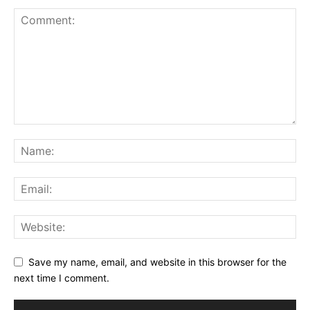
Save my name, email, and website in this browser for the
next time I comment.