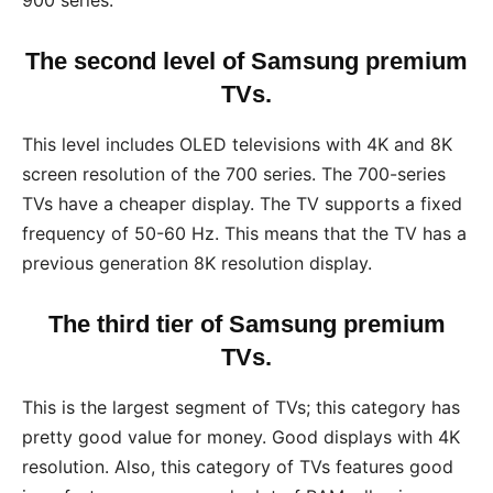
900 series.
The second level of Samsung premium
TVs.
This level includes OLED televisions with 4K and 8K
screen resolution of the 700 series. The 700-series
TVs have a cheaper display. The TV supports a fixed
frequency of 50-60 Hz. This means that the TV has a
previous generation 8K resolution display.
The third tier of Samsung premium
TVs.
This is the largest segment of TVs; this category has
pretty good value for money. Good displays with 4K
resolution. Also, this category of TVs features good