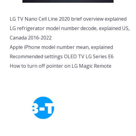
LG TV Nano Cell Line 2020 brief overview explained
LG refrigerator model number decode, explained US,
Canada 2016-2022
Apple iPhone model number mean, explained
Recommended settings OLED TV LG Series E6
How to turn off pointer on LG Magic Remote
Cookies Policy
Privacy Policy
About Tab-TV