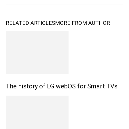
RELATED ARTICLES
MORE FROM AUTHOR
The history of LG webOS for Smart TVs