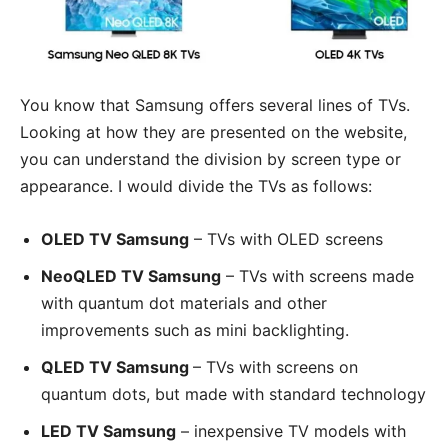
You know that Samsung offers several lines of TVs.
Looking at how they are presented on the website,
you can understand the division by screen type or
appearance. I would divide the TVs as follows:
OLED TV Samsung
– TVs with OLED screens
NeoQLED TV Samsung
– TVs with screens made
with quantum dot materials and other
improvements such as mini backlighting.
QLED TV Samsung
– TVs with screens on
quantum dots, but made with standard technology
LED TV Samsung
– inexpensive TV models with