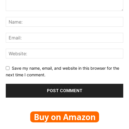
Save my name, email, and website in this browser for the
next time I comment.
Buy on Amazon