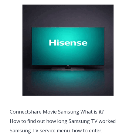
Connectshare Movie Samsung What is it?
How to find out how long Samsung TV worked
Samsung TV service menu: how to enter,