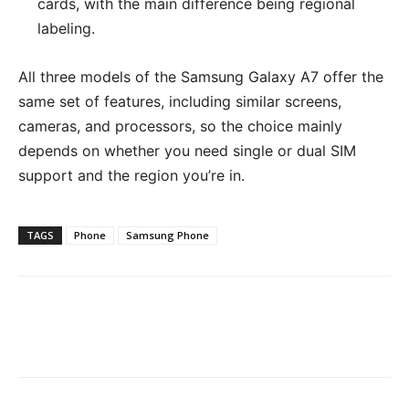
cards, with the main difference being regional
labeling.
All three models of the Samsung Galaxy A7 offer the
same set of features, including similar screens,
cameras, and processors, so the choice mainly
depends on whether you need single or dual SIM
support and the region you’re in.
TAGS
Phone
Samsung Phone