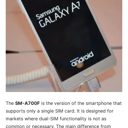
The
SM-A700F
is the version of the smartphone that
supports only a single SIM card. It is designed for
markets where dual-SIM functionality is not as
common or necessary. The main difference from