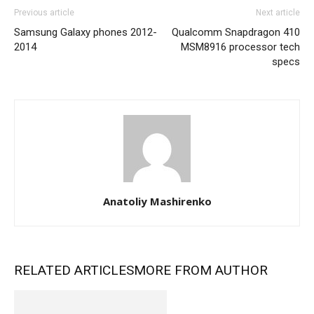
Previous article
Next article
Samsung Galaxy phones 2012-
Qualcomm Snapdragon 410
2014
MSM8916 processor tech
specs
Anatoliy Mashirenko
RELATED ARTICLES
MORE FROM AUTHOR