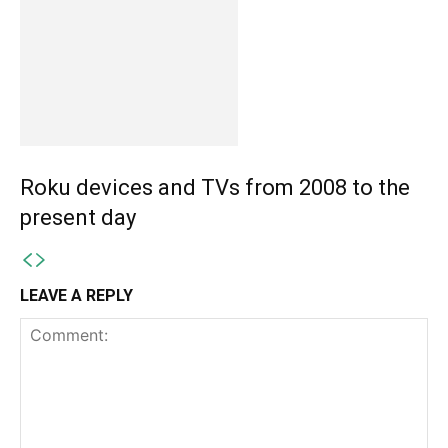
Roku devices and TVs from 2008 to the
present day
LEAVE A REPLY