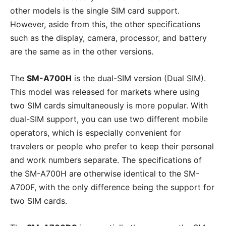
other models is the single SIM card support.
However, aside from this, the other specifications
such as the display, camera, processor, and battery
are the same as in the other versions.
The
SM-A700H
is the dual-SIM version (Dual SIM).
This model was released for markets where using
two SIM cards simultaneously is more popular. With
dual-SIM support, you can use two different mobile
operators, which is especially convenient for
travelers or people who prefer to keep their personal
and work numbers separate. The specifications of
the SM-A700H are otherwise identical to the SM-
A700F, with the only difference being the support for
two SIM cards.