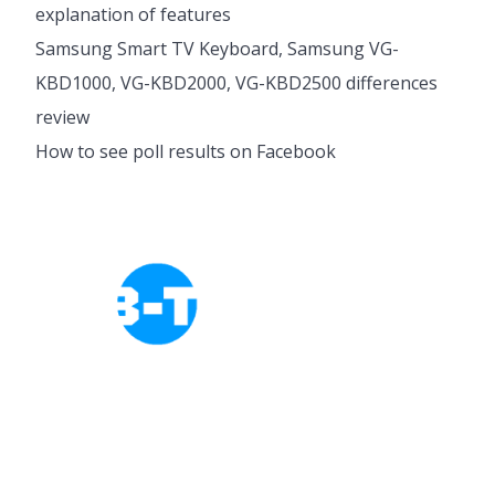
explanation of features
Samsung Smart TV Keyboard, Samsung VG-
KBD1000, VG-KBD2000, VG-KBD2500 differences
review
How to see poll results on Facebook
Cookies Policy
Privacy Policy
About Tab-TV
Our-Team