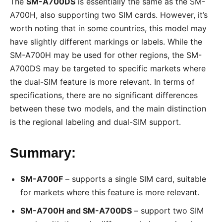
The
SM-A700DS
is essentially the same as the SM-
A700H, also supporting two SIM cards. However, it’s
worth noting that in some countries, this model may
have slightly different markings or labels. While the
SM-A700H may be used for other regions, the SM-
A700DS may be targeted to specific markets where
the dual-SIM feature is more relevant. In terms of
specifications, there are no significant differences
between these two models, and the main distinction
is the regional labeling and dual-SIM support.
Summary:
SM-A700F
– supports a single SIM card, suitable
for markets where this feature is more relevant.
SM-A700H and SM-A700DS
– support two SIM