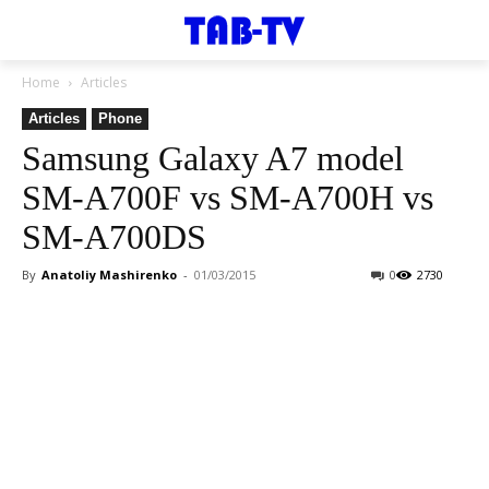
Home
Articles
Articles
Phone
Samsung Galaxy A7 model
SM-A700F vs SM-A700H vs
SM-A700DS
By
Anatoliy Mashirenko
-
01/03/2015
0
2730