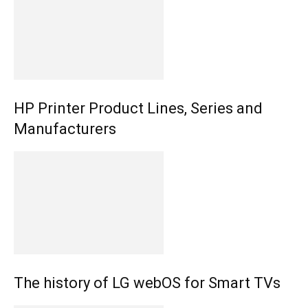
HP Printer Product Lines, Series and
Manufacturers
The history of LG webOS for Smart TVs