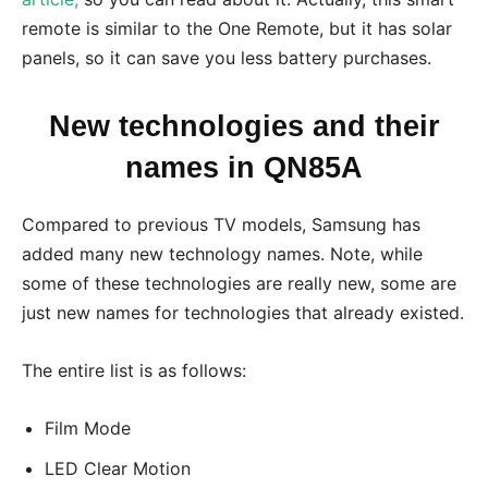
remote is similar to the One Remote, but it has solar
panels, so it can save you less battery purchases.
New technologies and their
names in QN85A
Compared to previous TV models, Samsung has
added many new technology names. Note, while
some of these technologies are really new, some are
just new names for technologies that already existed.
The entire list is as follows:
Film Mode
LED Clear Motion