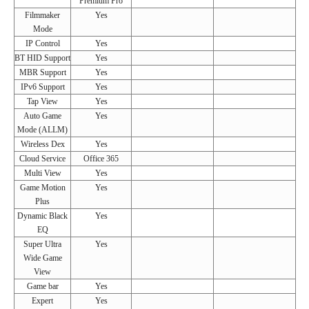
Premium Pro
Filmmaker
Yes
Mode
IP Control
Yes
BT HID Support
Yes
MBR Support
Yes
IPv6 Support
Yes
Tap View
Yes
Auto Game
Yes
Mode (ALLM)
Wireless Dex
Yes
Cloud Service
Office 365
Multi View
Yes
Game Motion
Yes
Plus
Dynamic Black
Yes
EQ
Super Ultra
Yes
Wide Game
View
Game bar
Yes
Expert
Yes