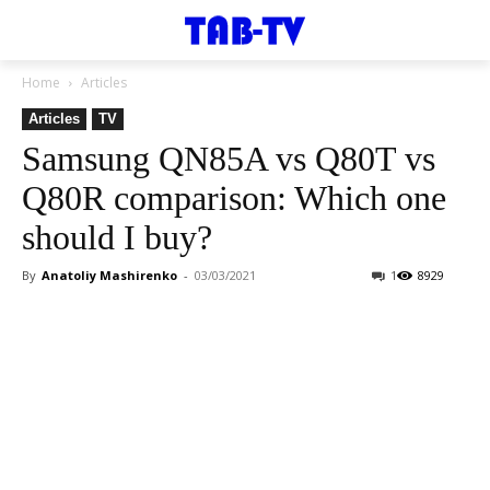
Home
Articles
Articles
TV
Samsung QN85A vs Q80T vs
Q80R comparison: Which one
should I buy?
By
Anatoliy Mashirenko
-
03/03/2021
1
8929