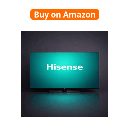
Buy on Amazon