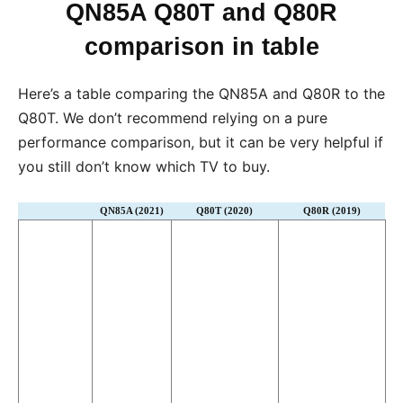
QN85A Q80T and Q80R
comparison in table
Here’s a table comparing the QN85A and Q80R to the
Q80T. We don’t recommend relying on a pure
performance comparison, but it can be very helpful if
you still don’t know which TV to buy.
QN85A (2021)
Q80T (2020)
Q80R (2019)