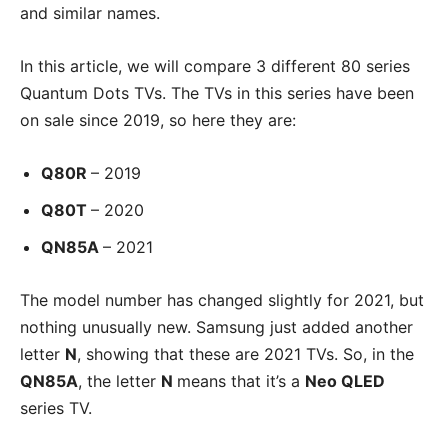
and similar names.
In this article, we will compare 3 different 80 series
Quantum Dots TVs. The TVs in this series have been
on sale since 2019, so here they are:
Q80R
– 2019
Q80T
– 2020
QN85A
– 2021
The model number has changed slightly for 2021, but
nothing unusually new. Samsung just added another
letter
N
, showing that these are 2021 TVs. So, in the
QN85A
, the letter
N
means that it’s a
Neo QLED
series TV.