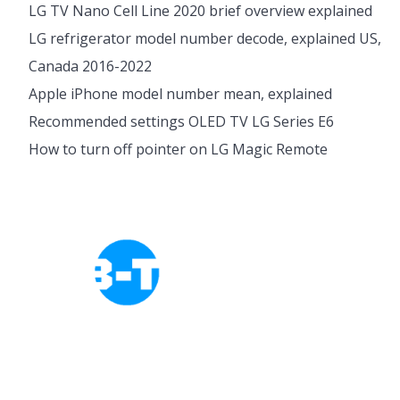
LG TV Nano Cell Line 2020 brief overview explained
LG refrigerator model number decode, explained US,
Canada 2016-2022
Apple iPhone model number mean, explained
Recommended settings OLED TV LG Series E6
How to turn off pointer on LG Magic Remote
Cookies Policy
Privacy Policy
About Tab-TV
Our-Team