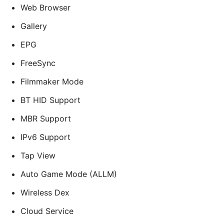
Web Browser
Gallery
EPG
FreeSync
Filmmaker Mode
BT HID Support
MBR Support
IPv6 Support
Tap View
Auto Game Mode (ALLM)
Wireless Dex
Cloud Service