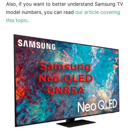
Also, if you want to better understand Samsung TV
model numbers, you can read
our article covering
this topic
.