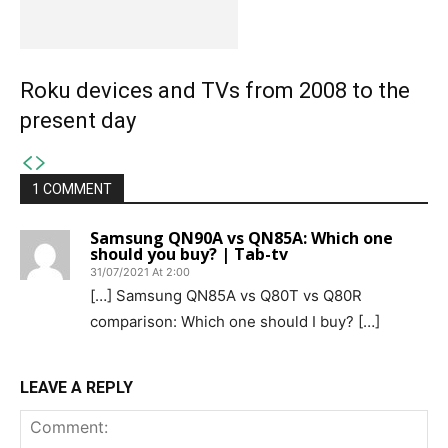
Roku devices and TVs from 2008 to the
present day
1 COMMENT
Samsung QN90A vs QN85A: Which one
should you buy? | Tab-tv
31/07/2021 At 2:00
[…] Samsung QN85A vs Q80T vs Q80R
comparison: Which one should I buy? […]
LEAVE A REPLY