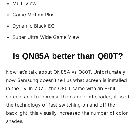
Multi View
Game Motion Plus
Dynamic Black EQ
Super Ultra Wide Game View
Is QN85A better than Q80T?
Now let’s talk about QN85A vs Q80T. Unfortunately
now Samsung doesn’t tell us what screen is installed
in the TV. In 2020, the Q80T came with an 8-bit
screen, and to increase the number of shades, it used
the technology of fast switching on and off the
backlight, this visually increased the number of color
shades.