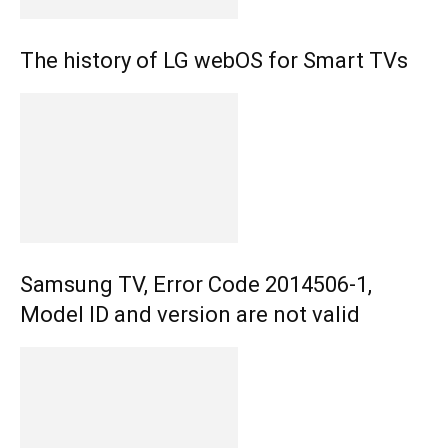
The history of LG webOS for Smart TVs
Samsung TV, Error Code 2014506-1,
Model ID and version are not valid