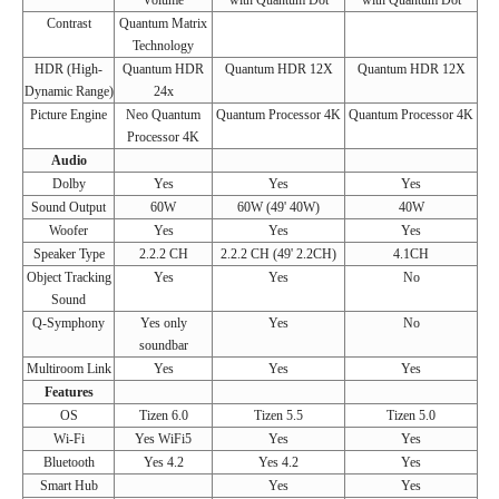
Volume
with Quantum Dot
with Quantum Dot
Contrast
Quantum Matrix
Technology
HDR (High-
Quantum HDR
Quantum HDR 12X
Quantum HDR 12X
Dynamic Range)
24x
Picture Engine
Neo Quantum
Quantum Processor 4K
Quantum Processor 4K
Processor 4K
Audio
Dolby
Yes
Yes
Yes
Sound Output
60W
60W (49' 40W)
40W
Woofer
Yes
Yes
Yes
Speaker Type
2.2.2 CH
2.2.2 CH (49' 2.2CH)
4.1CH
Object Tracking
Yes
Yes
No
Sound
Q-Symphony
Yes only
Yes
No
soundbar
Multiroom Link
Yes
Yes
Yes
Features
OS
Tizen 6.0
Tizen 5.5
Tizen 5.0
Wi-Fi
Yes WiFi5
Yes
Yes
Bluetooth
Yes 4.2
Yes 4.2
Yes
Smart Hub
Yes
Yes