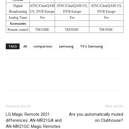
Digital
ATSC/ClearQAM
ATSC/ClearQAM US,
ATSC/ClearQAM US,
Broadcasting
US, DVB Europe
DVB Europe
DVB Europe
Analog Tuner
Yes
Yes
Yes
Accessories
Remote control
TM2180E
TM2050C
TM1950C
TAGS
All
comparison
samsung
TV's Samsung
Previous article
Next article
LG Magic Remote 2021
Are you automatically muted
differences: AN-MR21GA and
on Clubhouse?
AN-MR21GC Magic Remotes