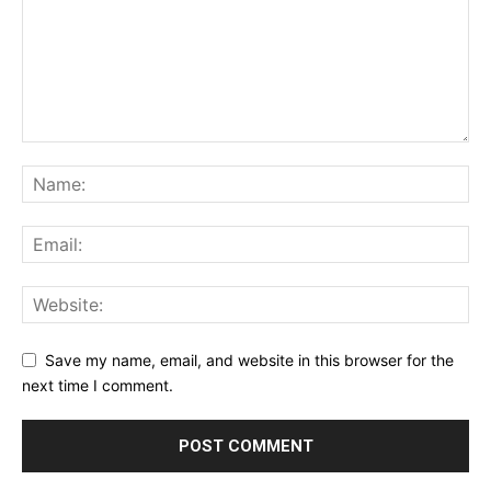
Save my name, email, and website in this browser for the
next time I comment.