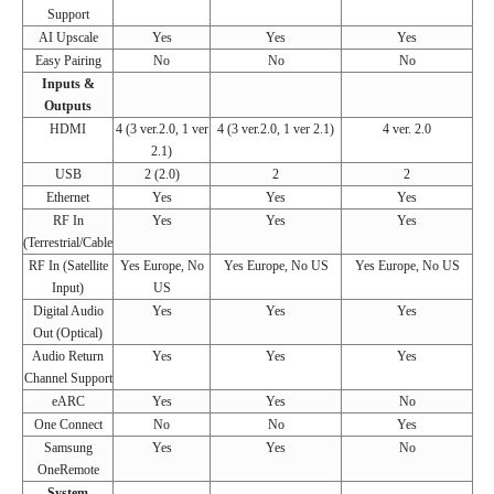
Support
AI Upscale
Yes
Yes
Yes
Easy Pairing
No
No
No
Inputs &
Outputs
HDMI
4 (3 ver.2.0, 1 ver
4 (3 ver.2.0, 1 ver 2.1)
4 ver. 2.0
2.1)
USB
2 (2.0)
2
2
Ethernet
Yes
Yes
Yes
RF In
Yes
Yes
Yes
(Terrestrial/Cable
RF In (Satellite
Yes Europe, No
Yes Europe, No US
Yes Europe, No US
Input)
US
Digital Audio
Yes
Yes
Yes
Out (Optical)
Audio Return
Yes
Yes
Yes
Channel Support
eARC
Yes
Yes
No
One Connect
No
No
Yes
Samsung
Yes
Yes
No
OneRemote
System