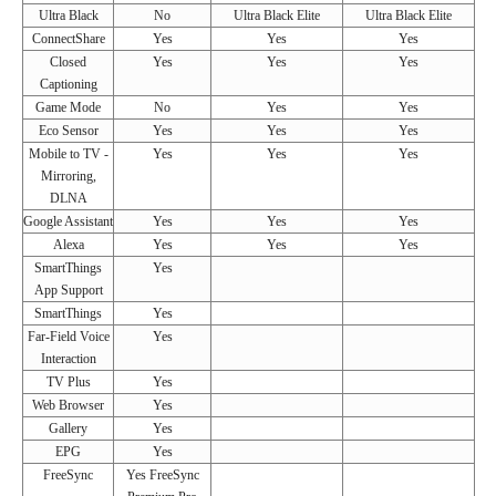
Ultra Black
No
Ultra Black Elite
Ultra Black Elite
ConnectShare
Yes
Yes
Yes
Closed
Yes
Yes
Yes
Captioning
Game Mode
No
Yes
Yes
Eco Sensor
Yes
Yes
Yes
Mobile to TV -
Yes
Yes
Yes
Mirroring,
DLNA
Google Assistant
Yes
Yes
Yes
Alexa
Yes
Yes
Yes
SmartThings
Yes
App Support
SmartThings
Yes
Far-Field Voice
Yes
Interaction
TV Plus
Yes
Web Browser
Yes
Gallery
Yes
EPG
Yes
FreeSync
Yes FreeSync