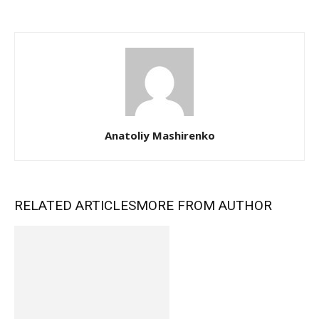
Anatoliy Mashirenko
RELATED ARTICLES
MORE FROM AUTHOR