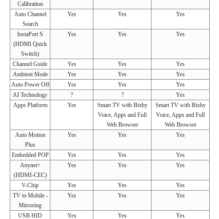
Calibration
Auto Channel
Yes
Yes
Yes
Search
InstaPort S
Yes
Yes
Yes
(HDMI Quick
Switch)
Channel Guide
Yes
Yes
Yes
Ambient Mode
Yes
Yes
Yes
Auto Power Off
Yes
Yes
Yes
AI Technology
?
?
Yes
Apps Platform
Yes
Smart TV with Bixby
Smart TV with Bixby
Voice, Apps and Full
Voice, Apps and Full
Web Browser
Web Browser
Auto Motion
Yes
Yes
Yes
Plus
Embedded POP
Yes
Yes
Yes
Anynet+
Yes
Yes
Yes
(HDMI-CEC)
V-Chip
Yes
Yes
Yes
TV to Mobile -
Yes
Yes
Yes
Mirroring
USB HID
Yes
Yes
Yes