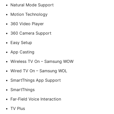
Natural Mode Support
Motion Technology
360 Video Player
360 Camera Support
Easy Setup
App Casting
Wireless TV On – Samsung WOW
Wired TV On – Samsung WOL
SmartThings App Support
SmartThings
Far-Field Voice Interaction
TV Plus