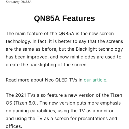
Samsung QN85A
QN85A Features
The main feature of the QN85A is the new screen
technology. In fact, it is better to say that the screens
are the same as before, but the Blacklight technology
has been improved, and now mini diodes are used to
create the backlighting of the screen.
Read more about Neo QLED TVs in
our article
.
The 2021 TVs also feature a new version of the Tizen
OS (Tizen 6.0). The new version puts more emphasis
on gaming capabilities, using the TV as a monitor,
and using the TV as a screen for presentations and
offices.