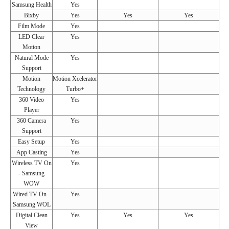
Samsung Health
Yes
Bixby
Yes
Yes
Yes
Film Mode
Yes
LED Clear
Yes
Motion
Natural Mode
Yes
Support
Motion
Motion Xcelerator
Technology
Turbo+
360 Video
Yes
Player
360 Camera
Yes
Support
Easy Setup
Yes
App Casting
Yes
Wireless TV On
Yes
- Samsung
WOW
Wired TV On -
Yes
Samsung WOL
Digital Clean
Yes
Yes
Yes
View