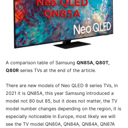
A comparison table of Samsung
QN85A, Q80T,
Q80R
series TVs at the end of the article.
There are new models of Neo QLED 8 series TVs, in
2021 it is QN85A, this year Samsung introduced a
model not 80 but 85, but it does not matter, the TV
model number changes depending on the region, it is
especially noticeable in Europe, most likely we will
see the TV model QN80A, QN84A, QN84A, QN87A