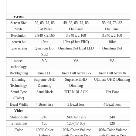
screen
Screen Size
55, 65, 75, 85
49, 55, 65, 75, 85
55, 65, 75, 82
Style
Flat Panel
Flat Panel
Flat Panel
Resolution
3,840 x 2,160
3,840 x 2,160
3,840 x 2,160
screen bit
10bit
10bit (8 bit+FRC)
10bit
type screnn
Quantum Dot
Quantum Dot Dual LED
Quantum Dot
NEO
screen
VA
VA
VA
technology
Backlighting
mini LED
Direct Full Array 12x
Direct Full Array 8x
Dimming
Supreme UHD
Supreme UHD
Ultimate UHD Dimming
Technology
Dimming
Dimming
Stand Type
Sand Black
TITAN BLACK
Flat Foot
(Color)
Bezel Width
4 Bezel-less
3 Bezel-less
4 Bezel-less
Video
Motion Rate
240
240 (49' 120)
240
refresh rate
120
120 (49' 60)
120
Color
100% Color
100% Color Volume
100% Color Volume