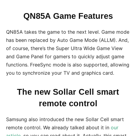
QN85A Game Features
QN85A takes the game to the next level. Game mode
has been replaced by Auto Game Mode (ALLM). And,
of course, there’s the Super Ultra Wide Game View
and Game Panel for gamers to quickly adjust game
functions. FreeSync mode is also supported, allowing
you to synchronize your TV and graphics card.
The new Sollar Cell smart
remote control
Samsung also introduced the new Sollar Cell smart
remote control. We already talked about it in
our
article
,
so you can read about it. Actually, this smart