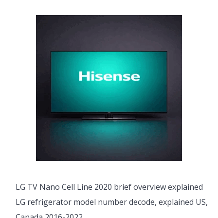
LG TV Nano Cell Line 2020 brief overview explained
LG refrigerator model number decode, explained US,
Canada 2016-2022