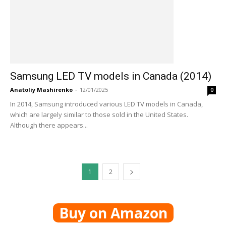
Samsung LED TV models in Canada (2014)
Anatoliy Mashirenko
-
12/01/2025
0
In 2014, Samsung introduced various LED TV models in Canada,
which are largely similar to those sold in the United States.
Although there appears...
1
2
Buy on Amazon