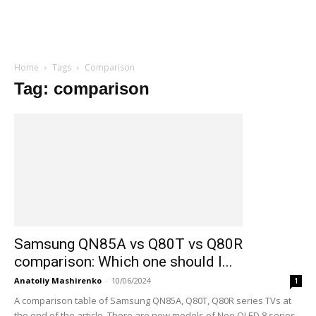
Home
Tags
Comparison
Tag: comparison
Samsung QN85A vs Q80T vs Q80R
comparison: Which one should I...
Anatoliy Mashirenko
-
10/06/2024
1
A comparison table of Samsung QN85A, Q80T, Q80R series TVs at
the end of the article. There are new models of Neo QLED 8 series...