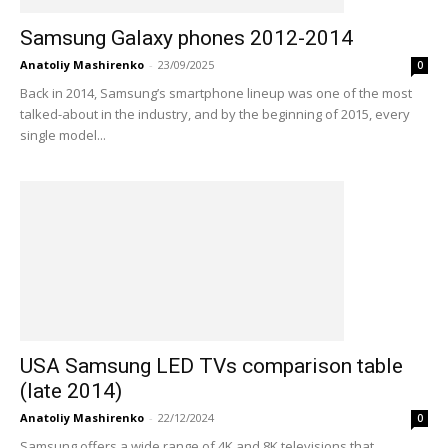
Samsung Galaxy phones 2012-2014
Anatoliy Mashirenko
-
23/09/2025
0
Back in 2014, Samsung’s smartphone lineup was one of the most
talked-about in the industry, and by the beginning of 2015, every
single model...
USA Samsung LED TVs comparison table
(late 2014)
Anatoliy Mashirenko
-
22/12/2024
0
Samsung offers a wide range of 4K and 8K televisions that