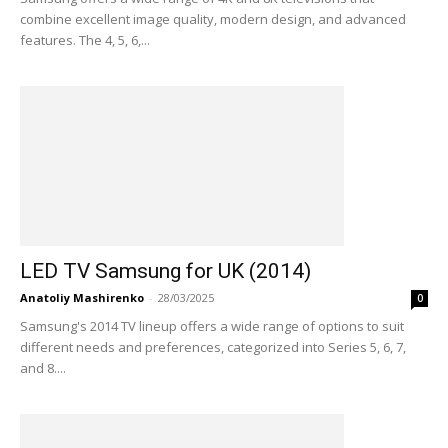
combine excellent image quality, modern design, and advanced
features. The 4, 5, 6,...
LED TV Samsung for UK (2014)
Anatoliy Mashirenko
-
28/03/2025
0
Samsung's 2014 TV lineup offers a wide range of options to suit
different needs and preferences, categorized into Series 5, 6, 7,
and 8....