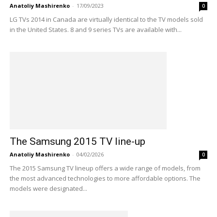
Anatoliy Mashirenko
-
17/09/2023
0
LG TVs 2014 in Canada are virtually identical to the TV models sold
in the United States. 8 and 9 series TVs are available with...
The Samsung 2015 TV line-up
Anatoliy Mashirenko
-
04/02/2026
0
The 2015 Samsung TV lineup offers a wide range of models, from
the most advanced technologies to more affordable options. The
models were designated...