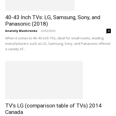
40-43 Inch TVs: LG, Samsung, Sony, and
Panasonic (2018)
Anatoliy Mashirenko
-
22/02/2026
0
When it comes to 40–43 inch TVs, ideal for small rooms, leading
manufacturers such as LG, Samsung, Sony, and Panasonic offered
a variety of...
TV’s LG (comparison table of TVs) 2014
Canada