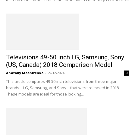
Televisions 49-50 inch LG, Samsung, Sony
(US, Canada) 2018 Comparison Model
Anatoliy Mashirenko
-
29/12/2024
0
This article compares 49-50 inch televisions from three major
brands—LG, Samsung, and Sony—that were released in 2018.
These models are ideal for those looking...