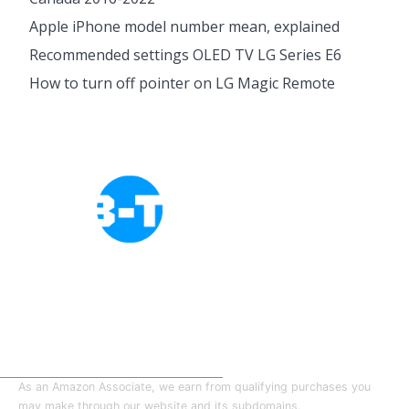
Apple iPhone model number mean, explained
Recommended settings OLED TV LG Series E6
How to turn off pointer on LG Magic Remote
Cookies Policy
Privacy Policy
About Tab-TV
Our-Team
As an Amazon Associate, we earn from qualifying purchases you
may make through our website and its subdomains.