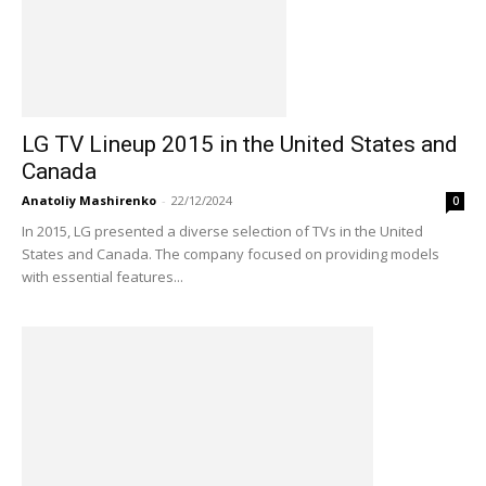
LG TV Lineup 2015 in the United States and
Canada
Anatoliy Mashirenko
-
22/12/2024
0
In 2015, LG presented a diverse selection of TVs in the United
States and Canada. The company focused on providing models
with essential features...