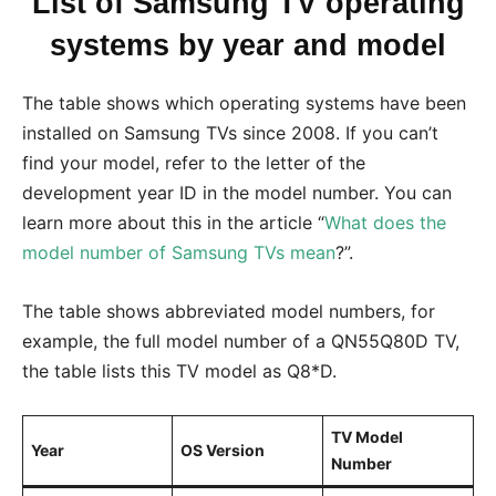
List of Samsung TV operating
systems by year and model
The table shows which operating systems have been
installed on Samsung TVs since 2008. If you can’t
find your model, refer to the letter of the
development year ID in the model number. You can
learn more about this in the article “
What does the
model number of Samsung TVs mean
?”.
The table shows abbreviated model numbers, for
example, the full model number of a QN55Q80D TV,
the table lists this TV model as Q8*D.
TV Model
Year
OS Version
Number