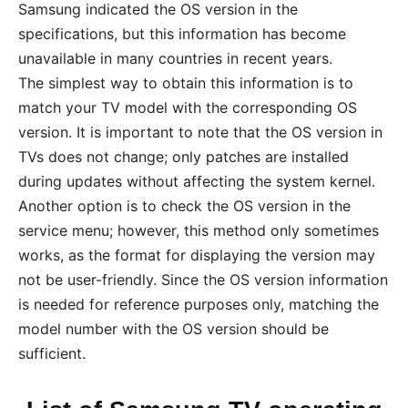
Samsung indicated the OS version in the
specifications, but this information has become
unavailable in many countries in recent years.
The simplest way to obtain this information is to
match your TV model with the corresponding OS
version. It is important to note that the OS version in
TVs does not change; only patches are installed
during updates without affecting the system kernel.
Another option is to check the OS version in the
service menu; however, this method only sometimes
works, as the format for displaying the version may
not be user-friendly. Since the OS version information
is needed for reference purposes only, matching the
model number with the OS version should be
sufficient.