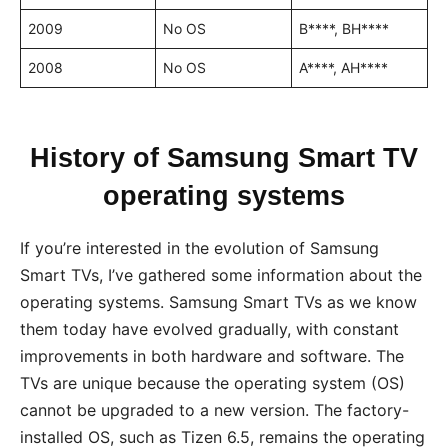
2009
No OS
B****, BH****
2008
No OS
A****, AH****
History of Samsung Smart TV
operating systems
If you’re interested in the evolution of Samsung
Smart TVs, I’ve gathered some information about the
operating systems. Samsung Smart TVs as we know
them today have evolved gradually, with constant
improvements in both hardware and software. The
TVs are unique because the operating system (OS)
cannot be upgraded to a new version. The factory-
installed OS, such as Tizen 6.5, remains the operating