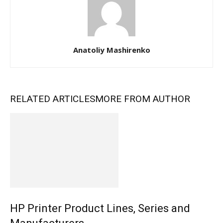
Anatoliy Mashirenko
RELATED ARTICLES
MORE FROM AUTHOR
HP Printer Product Lines, Series and