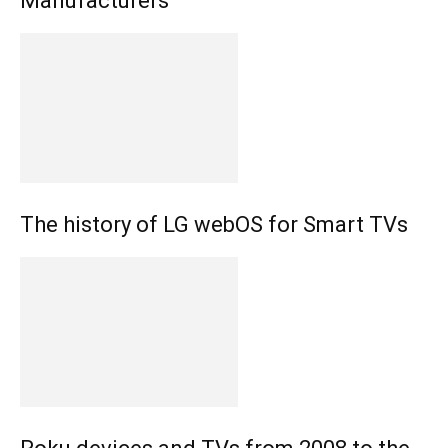
Manufacturers
The history of LG webOS for Smart TVs