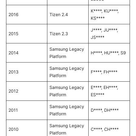
K****, KU****,
2016
Tizen 2.4
KS****
J****, JU****,
2015
Tizen 2.3
JS****
Samsung Legacy
2014
H****, HU****, S9
Platform
Samsung Legacy
2013
F****, FH****
Platform
Samsung Legacy
E****, EH****,
2012
Platform
ES****
Samsung Legacy
2011
D****, DH****
Platform
Samsung Legacy
2010
C****, CH****
Platform