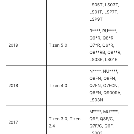
LS05T, LS03T,
LS01T, LSP7T,
LSP9T
R****, RU****,
Q9*R, Q8*R,
2019
Tizen 5.0
Q7*R, Q6*R,
Q9**RB, Q9**R,
LS03R, LS01R
N****, NU****,
Q9FN, Q8FN,
2018
Tizen 4.0
Q7FN, Q7FCN,
Q6FN, Q900RA,
LS03N
M****, MU****,
Tizen 3.0, Tizen
Q9F, Q8F/C,
2017
2.4
Q7F/C, Q6F,
LS003