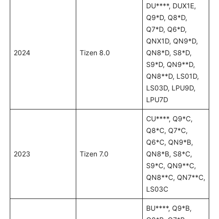
DU****, DUX1E,
Q9*D, Q8*D,
Q7*D, Q6*D,
QNX1D, QN9*D,
2024
Tizen 8.0
QN8*D, S8*D,
S9*D, QN9**D,
QN8**D, LS01D,
LS03D, LPU9D,
LPU7D
CU****, Q9*C,
Q8*C, Q7*C,
Q6*C, QN9*B,
2023
Tizen 7.0
QN8*B, S8*C,
S9*C, QN9**C,
QN8**C, QN7**C,
LS03C
BU****, Q9*B,