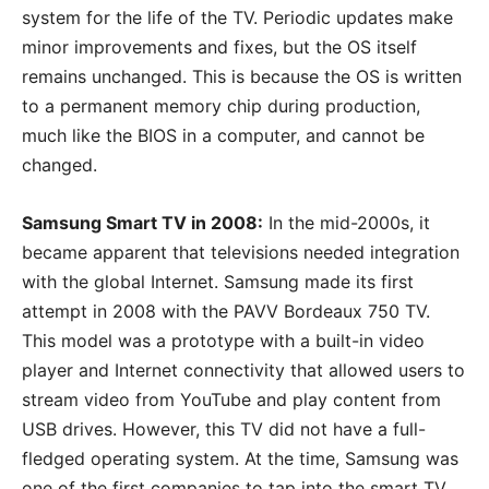
system for the life of the TV. Periodic updates make
minor improvements and fixes, but the OS itself
remains unchanged. This is because the OS is written
to a permanent memory chip during production,
much like the BIOS in a computer, and cannot be
changed.
Samsung Smart TV in 2008:
In the mid-2000s, it
became apparent that televisions needed integration
with the global Internet. Samsung made its first
attempt in 2008 with the PAVV Bordeaux 750 TV.
This model was a prototype with a built-in video
player and Internet connectivity that allowed users to
stream video from YouTube and play content from
USB drives. However, this TV did not have a full-
fledged operating system. At the time, Samsung was
one of the first companies to tap into the smart TV