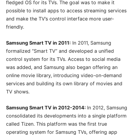
fledged OS for its TVs. The goal was to make it
possible to install apps to access streaming services
and make the TV’s control interface more user-
friendly.
Samsung Smart TV in 2011:
In 2011, Samsung
formalized “Smart TV” and developed a unified
control system for its TVs. Access to social media
was added, and Samsung also began offering an
online movie library, introducing video-on-demand
services and building its own library of movies and
TV shows.
Samsung Smart TV in 2012-2014:
In 2012, Samsung
consolidated its developments into a single platform
called Tizen. This platform was the first true
operating system for Samsung TVs, offering app