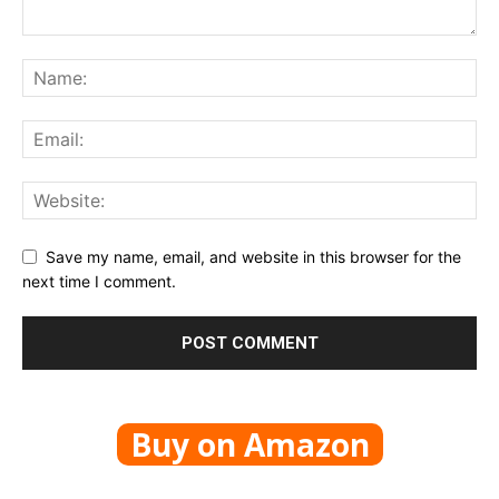
Save my name, email, and website in this browser for the
next time I comment.
Buy on Amazon