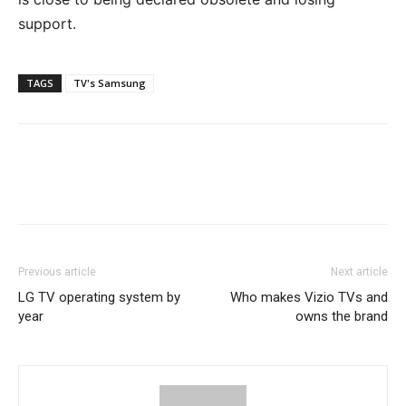
support.
TAGS
TV's Samsung
Previous article
Next article
LG TV operating system by
Who makes Vizio TVs and
year
owns the brand