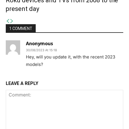
Roku devices and TVs from 2008 to the
present day
1 COMMENT
Anonymous
30/08/2023 At 15:18
Hey, will you update it, with the recent 2023
models?
LEAVE A REPLY