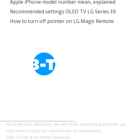
Apple iPhone model number mean, explained
Recommended settings OLED TV LG Series E6
How to turn off pointer on LG Magic Remote
Cookies Policy
Privacy Policy
About Tab-TV
Our-Team
As an Amazon Associate, we earn from qualifying purchases you
may make through our website and its subdomains.
TAB-TV.com © All Rights Reserved.