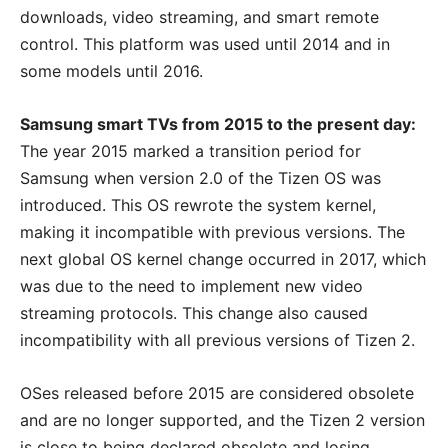
downloads, video streaming, and smart remote
control. This platform was used until 2014 and in
some models until 2016.
Samsung smart TVs from 2015 to the present day:
The year 2015 marked a transition period for
Samsung when version 2.0 of the Tizen OS was
introduced. This OS rewrote the system kernel,
making it incompatible with previous versions. The
next global OS kernel change occurred in 2017, which
was due to the need to implement new video
streaming protocols. This change also caused
incompatibility with all previous versions of Tizen 2.
OSes released before 2015 are considered obsolete
and are no longer supported, and the Tizen 2 version
is close to being declared obsolete and losing