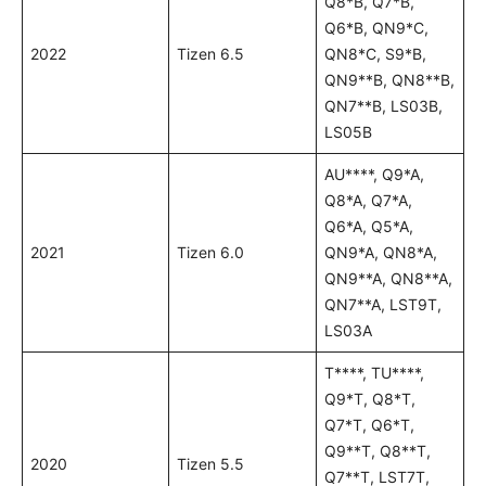
Q8*B, Q7*B,
Q6*B, QN9*C,
2022
Tizen 6.5
QN8*C, S9*B,
QN9**B, QN8**B,
QN7**B, LS03B,
LS05B
AU****, Q9*A,
Q8*A, Q7*A,
Q6*A, Q5*A,
2021
Tizen 6.0
QN9*A, QN8*A,
QN9**A, QN8**A,
QN7**A, LST9T,
LS03A
T****, TU****,
Q9*T, Q8*T,
Q7*T, Q6*T,
Q9**T, Q8**T,
2020
Tizen 5.5
Q7**T, LST7T,