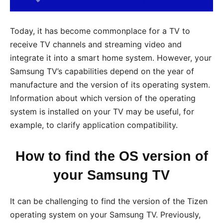
Today, it has become commonplace for a TV to
receive TV channels and streaming video and
integrate it into a smart home system. However, your
Samsung TV’s capabilities depend on the year of
manufacture and the version of its operating system.
Information about which version of the operating
system is installed on your TV may be useful, for
example, to clarify application compatibility.
How to find the OS version of
your Samsung TV
It can be challenging to find the version of the Tizen
operating system on your Samsung TV. Previously,