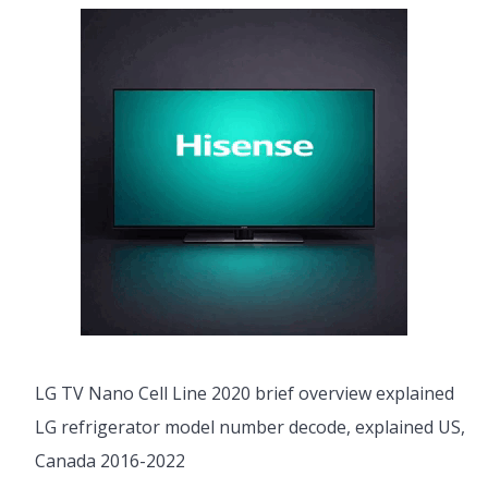
LG TV Nano Cell Line 2020 brief overview explained
LG refrigerator model number decode, explained US,
Canada 2016-2022