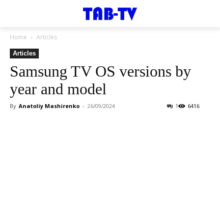
Home
Articles
Articles
Samsung TV OS versions by
year and model
By
Anatoliy Mashirenko
-
26/09/2024
1
6416