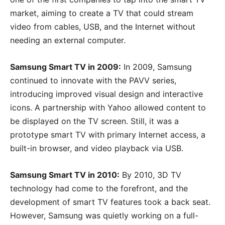
market, aiming to create a TV that could stream
video from cables, USB, and the Internet without
needing an external computer.
Samsung Smart TV in 2009:
In 2009, Samsung
continued to innovate with the PAVV series,
introducing improved visual design and interactive
icons. A partnership with Yahoo allowed content to
be displayed on the TV screen. Still, it was a
prototype smart TV with primary Internet access, a
built-in browser, and video playback via USB.
Samsung Smart TV in 2010:
By 2010, 3D TV
technology had come to the forefront, and the
development of smart TV features took a back seat.
However, Samsung was quietly working on a full-