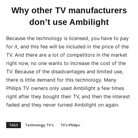
Why other TV manufacturers
don’t use Ambilight
Because the technology is licensed, you have to pay
for it, and this fee will be included in the price of the
TV. And there are a lot of competitors in the market
right now, no one wants to increase the cost of the
TV. Because of the disadvantages and limited use,
there is little demand for this technology. Many
Philips TV owners only used Ambilight a few times
right after they bought their TV, and then the interest
faded and they never turned Ambilight on again.
TAGS
Technology TV's
TV's Philips