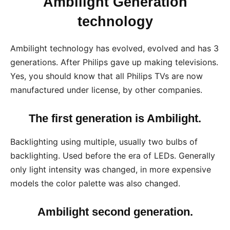
Ambilight Generation
technology
Ambilight technology has evolved, evolved and has 3
generations. After Philips gave up making televisions.
Yes, you should know that all Philips TVs are now
manufactured under license, by other companies.
The first generation is Ambilight.
Backlighting using multiple, usually two bulbs of
backlighting. Used before the era of LEDs. Generally
only light intensity was changed, in more expensive
models the color palette was also changed.
Ambilight second generation.