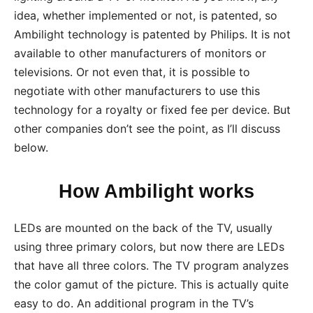
idea, whether implemented or not, is patented, so
Ambilight technology is patented by Philips. It is not
available to other manufacturers of monitors or
televisions. Or not even that, it is possible to
negotiate with other manufacturers to use this
technology for a royalty or fixed fee per device. But
other companies don’t see the point, as I’ll discuss
below.
How Ambilight works
LEDs are mounted on the back of the TV, usually
using three primary colors, but now there are LEDs
that have all three colors. The TV program analyzes
the color gamut of the picture. This is actually quite
easy to do. An additional program in the TV’s