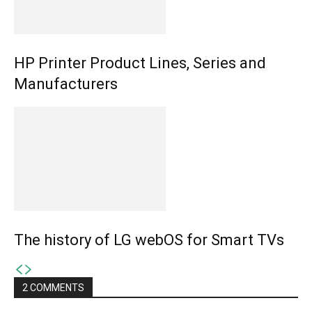
HP Printer Product Lines, Series and
Manufacturers
The history of LG webOS for Smart TVs
2 COMMENTS