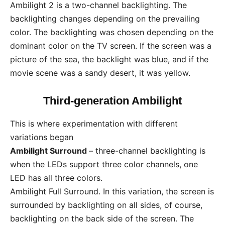
Ambilight 2 is a two-channel backlighting. The
backlighting changes depending on the prevailing
color. The backlighting was chosen depending on the
dominant color on the TV screen. If the screen was a
picture of the sea, the backlight was blue, and if the
movie scene was a sandy desert, it was yellow.
Third-generation Ambilight
This is where experimentation with different
variations began
Ambilight Surround
– three-channel backlighting is
when the LEDs support three color channels, one
LED has all three colors.
Ambilight Full Surround. In this variation, the screen is
surrounded by backlighting on all sides, of course,
backlighting on the back side of the screen. The