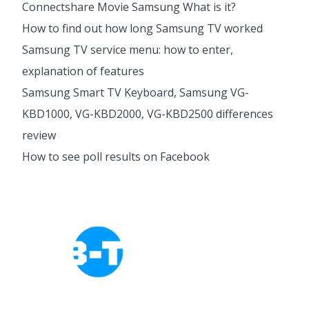
Connectshare Movie Samsung What is it?
How to find out how long Samsung TV worked
Samsung TV service menu: how to enter,
explanation of features
Samsung Smart TV Keyboard, Samsung VG-
KBD1000, VG-KBD2000, VG-KBD2500 differences
review
How to see poll results on Facebook