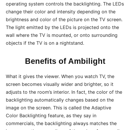
operating system controls the backlighting. The LEDs
change their color and intensity depending on the
brightness and color of the picture on the TV screen.
The light emitted by the LEDs is projected onto the
wall where the TV is mounted, or onto surrounding
objects if the TV is on a nightstand.
Benefits of Ambilight
What it gives the viewer. When you watch TV, the
screen becomes visually wider and brighter, so it
adjusts to the room’s interior. In fact, the color of the
backlighting automatically changes based on the
image on the screen. This is called the Adaptive
Color Backlighting feature, as they say in
commercials, the backlighting always matches the