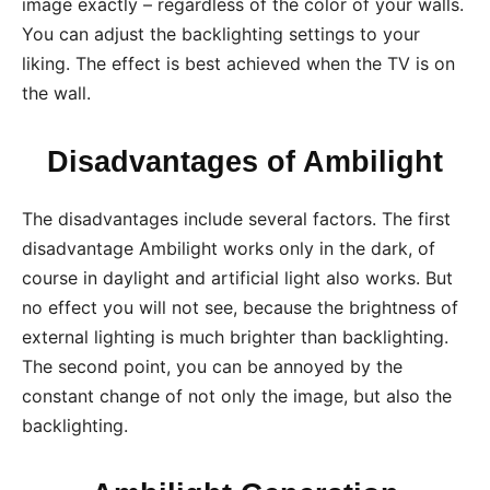
image exactly – regardless of the color of your walls.
You can adjust the backlighting settings to your
liking. The effect is best achieved when the TV is on
the wall.
Disadvantages of Ambilight
The disadvantages include several factors. The first
disadvantage Ambilight works only in the dark, of
course in daylight and artificial light also works. But
no effect you will not see, because the brightness of
external lighting is much brighter than backlighting.
The second point, you can be annoyed by the
constant change of not only the image, but also the
backlighting.