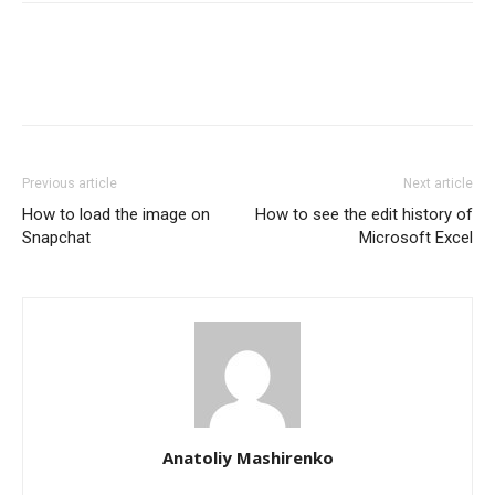
Previous article
Next article
How to load the image on
How to see the edit history of
Snapchat
Microsoft Excel
Anatoliy Mashirenko