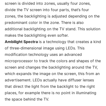
screen is divided into zones, usually four zones,
divide the TV screen into four parts, that’s four
zones, the backlighting is adjusted depending on the
predominant color in the zone. There is also
additional backlighting on the TV stand. This solution
makes the backlighting even softer.
Ambilight Spectra
is a technology that creates a kind
of three-dimensional image using LEDs. This
modification technology uses an advanced
microprocessor to track the colors and shapes of the
screen and changes the backlighting around the TV,
which expands the image on the screen, this from an
advertisement. LEDs actually have diffuser lenses
that direct the light from the backlight to the right
places, for example there is no point in illuminating
the space behind the TV.