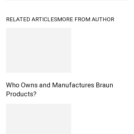
RELATED ARTICLES
MORE FROM AUTHOR
Who Owns and Manufactures Braun
Products?