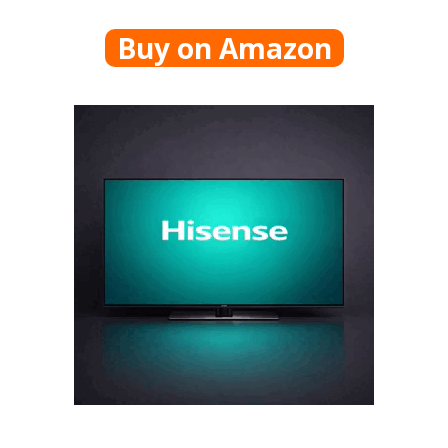
Buy on Amazon