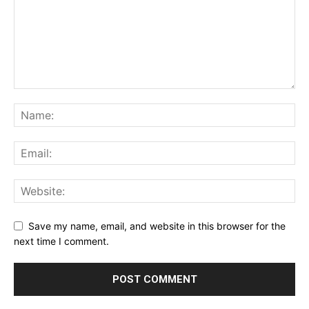
Save my name, email, and website in this browser for the
next time I comment.