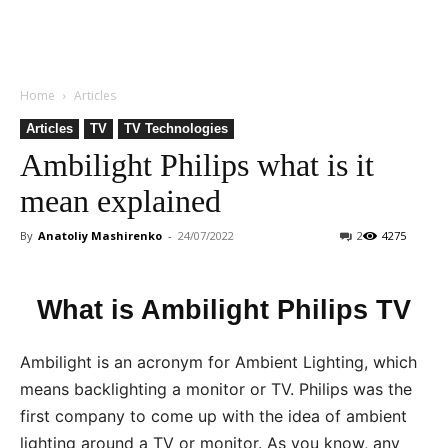
Home
Articles
Articles
TV
TV Technologies
Ambilight Philips what is it
mean explained
By
Anatoliy Mashirenko
-
24/07/2022
2
4275
What is Ambilight Philips TV
Ambilight is an acronym for Ambient Lighting, which
means backlighting a monitor or TV. Philips was the
first company to come up with the idea of ambient
lighting around a TV or monitor. As you know, any