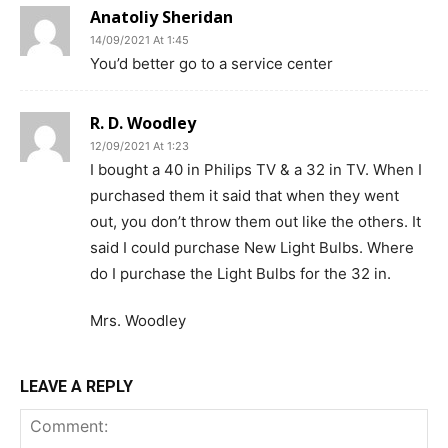
Anatoliy Sheridan
14/09/2021 At 1:45
You’d better go to a service center
R. D. Woodley
12/09/2021 At 1:23
I bought a 40 in Philips TV & a 32 in TV. When I
purchased them it said that when they went
out, you don’t throw them out like the others. It
said I could purchase New Light Bulbs. Where
do I purchase the Light Bulbs for the 32 in.
Mrs. Woodley
LEAVE A REPLY