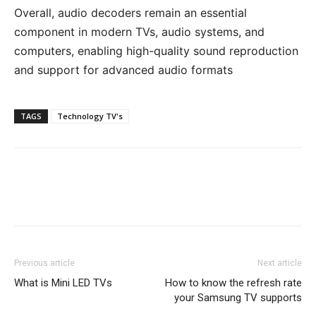
Overall, audio decoders remain an essential
component in modern TVs, audio systems, and
computers, enabling high-quality sound reproduction
and support for advanced audio formats
TAGS
Technology TV's
Previous article
Next article
What is Mini LED TVs
How to know the refresh rate
your Samsung TV supports