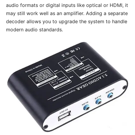
audio formats or digital inputs like optical or HDMI, it
may still work well as an amplifier. Adding a separate
decoder allows you to upgrade the system to handle
modern audio standards.