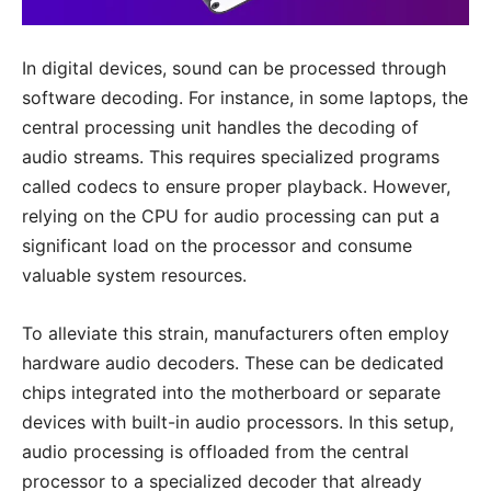
In digital devices, sound can be processed through
software decoding. For instance, in some laptops, the
central processing unit handles the decoding of
audio streams. This requires specialized programs
called codecs to ensure proper playback. However,
relying on the CPU for audio processing can put a
significant load on the processor and consume
valuable system resources.
To alleviate this strain, manufacturers often employ
hardware audio decoders. These can be dedicated
chips integrated into the motherboard or separate
devices with built-in audio processors. In this setup,
audio processing is offloaded from the central
processor to a specialized decoder that already