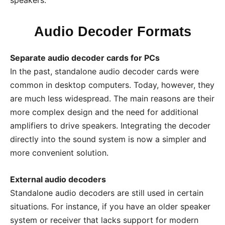
speakers.
Audio Decoder Formats
Separate audio decoder cards for PCs
In the past, standalone audio decoder cards were
common in desktop computers. Today, however, they
are much less widespread. The main reasons are their
more complex design and the need for additional
amplifiers to drive speakers. Integrating the decoder
directly into the sound system is now a simpler and
more convenient solution.
External audio decoders
Standalone audio decoders are still used in certain
situations. For instance, if you have an older speaker
system or receiver that lacks support for modern