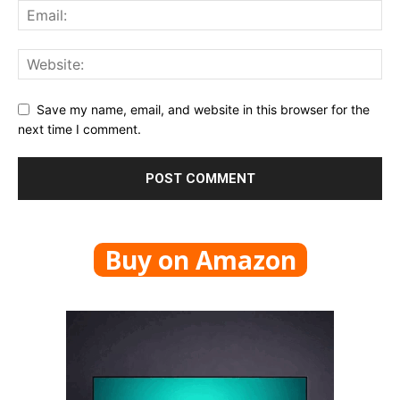
Save my name, email, and website in this browser for the
next time I comment.
Buy on Amazon