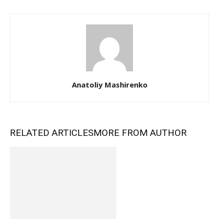
Anatoliy Mashirenko
RELATED ARTICLES
MORE FROM AUTHOR