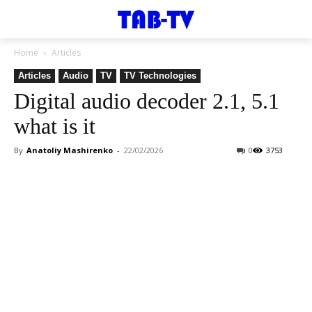
Home
Articles
Articles
Audio
TV
TV Technologies
Digital audio decoder 2.1, 5.1
what is it
By
Anatoliy Mashirenko
-
22/02/2026
0
3753