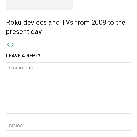
Roku devices and TVs from 2008 to the
present day
LEAVE A REPLY