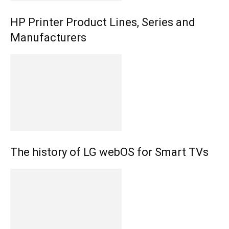
HP Printer Product Lines, Series and
Manufacturers
The history of LG webOS for Smart TVs