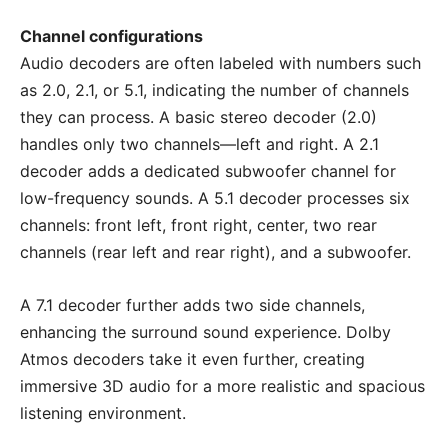
Channel configurations
Audio decoders are often labeled with numbers such
as 2.0, 2.1, or 5.1, indicating the number of channels
they can process. A basic stereo decoder (2.0)
handles only two channels—left and right. A 2.1
decoder adds a dedicated subwoofer channel for
low-frequency sounds. A 5.1 decoder processes six
channels: front left, front right, center, two rear
channels (rear left and rear right), and a subwoofer.
A 7.1 decoder further adds two side channels,
enhancing the surround sound experience. Dolby
Atmos decoders take it even further, creating
immersive 3D audio for a more realistic and spacious
listening environment.