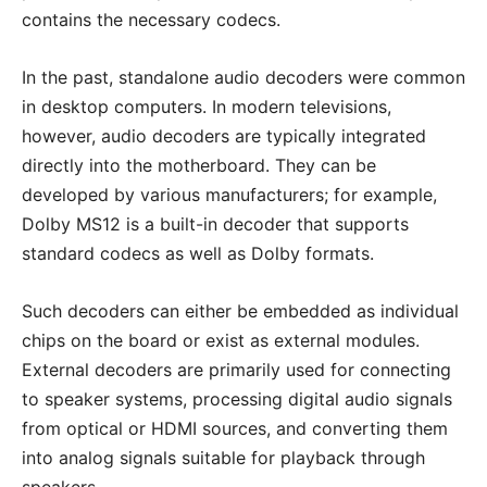
contains the necessary codecs.
In the past, standalone audio decoders were common
in desktop computers. In modern televisions,
however, audio decoders are typically integrated
directly into the motherboard. They can be
developed by various manufacturers; for example,
Dolby MS12 is a built-in decoder that supports
standard codecs as well as Dolby formats.
Such decoders can either be embedded as individual
chips on the board or exist as external modules.
External decoders are primarily used for connecting
to speaker systems, processing digital audio signals
from optical or HDMI sources, and converting them
into analog signals suitable for playback through