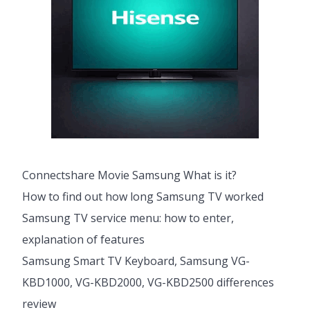
Connectshare Movie Samsung What is it?
How to find out how long Samsung TV worked
Samsung TV service menu: how to enter,
explanation of features
Samsung Smart TV Keyboard, Samsung VG-
KBD1000, VG-KBD2000, VG-KBD2500 differences
review