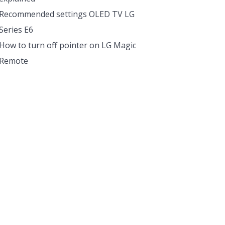
Recommended settings OLED TV LG
Series E6
How to turn off pointer on LG Magic
Remote