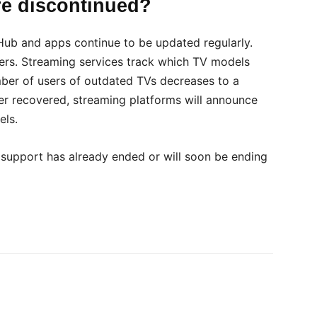
re discontinued?
Hub and apps continue to be updated regularly.
ers. Streaming services track which TV models
ber of users of outdated TVs decreases to a
er recovered, streaming platforms will announce
els.
t support has already ended or will soon be ending