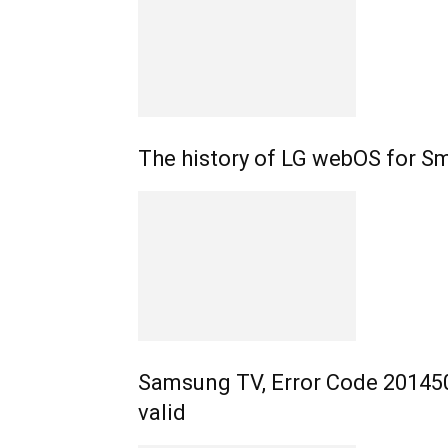
The history of LG webOS for S
Samsung TV, Error Code 201450
valid