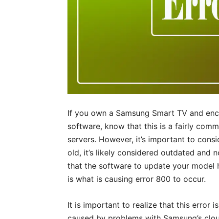
If you own a Samsung Smart TV and enco
software, know that this is a fairly com
servers. However, it’s important to consid
old, it’s likely considered outdated an
that the software to update your model
is what is causing error 800 to occur.
It is important to realize that this error i
caused by problems with Samsung’s cloud