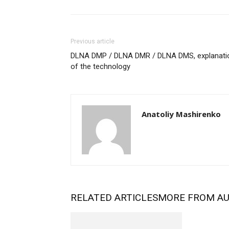
Previous article
DLNA DMP / DLNA DMR / DLNA DMS, explanati
of the technology
Anatoliy Mashirenko
RELATED ARTICLES
MORE FROM A