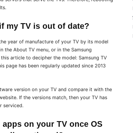
ts.
f my TV is out of date?
 the year of manufacture of your TV by its model
in the About TV menu, or in the Samsung
this article to decipher the model: Samsung TV
his page has been regularly updated since 2013
ftware version on your TV and compare it with the
website. If the versions match, then your TV has
r serviced.
e apps on your TV once OS