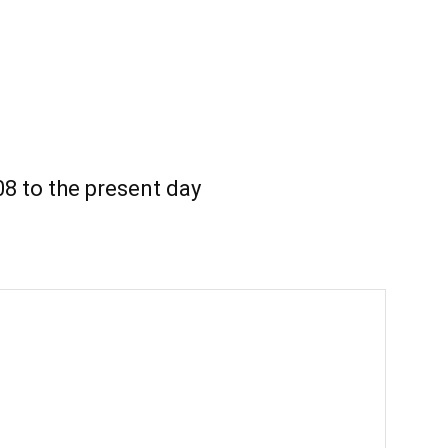
8 to the present day