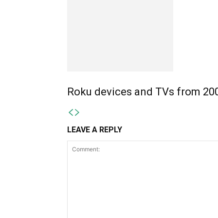
Roku devices and TVs from 200
LEAVE A REPLY