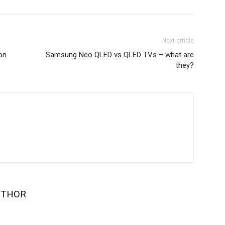
Next article
on
Samsung Neo QLED vs QLED TVs – what are
they?
UTHOR