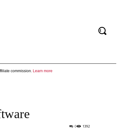
filiate commission.
Learn more
ftware
0
1392