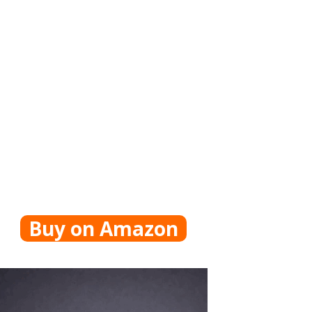
Buy on Amazon