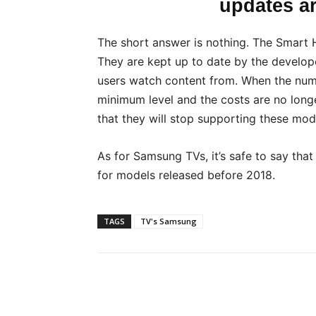
updates a
The short answer is nothing. The Smart 
They are kept up to date by the develop
users watch content from. When the num
minimum level and the costs are no long
that they will stop supporting these mod
As for Samsung TVs, it’s safe to say tha
for models released before 2018.
TAGS
TV's Samsung