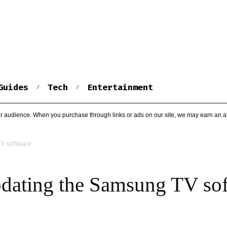
Guides
Tech
Entertainment
r audience. When you purchase through links or ads on our site, we may earn an af
TV software
dating the Samsung TV so