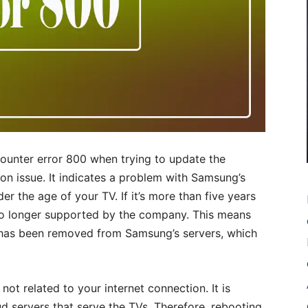
unter error 800 when trying to update the
mon issue. It indicates a problem with Samsung’s
er the age of your TV. If it’s more than five years
d no longer supported by the company. This means
 has been removed from Samsung’s servers, which
s not related to your internet connection. It is
 servers that serve the TVs. Therefore, rebooting