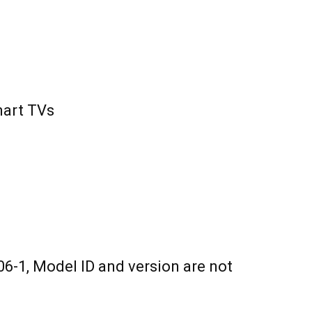
mart TVs
6-1, Model ID and version are not