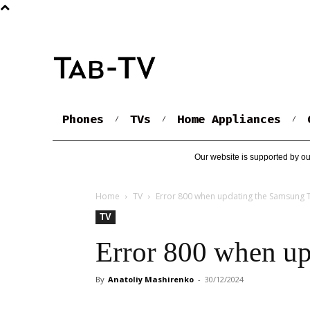
Phones
TVs
Home Appliances
Our website is supported by ou
Home
TV
Error 800 when updating the Samsung 
TV
Error 800 when up
By
Anatoliy Mashirenko
-
30/12/2024