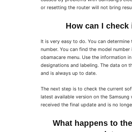
or resetting the router will not bring resul
How can I check i
It is very easy to do. You can determine
number. You can find the model number 
obamacare menu. Use the information in 
designations and labeling. The data on t
and is always up to date.
The next step is to check the current so
latest available version on the Samsung 
received the final update and is no longe
What happens to th