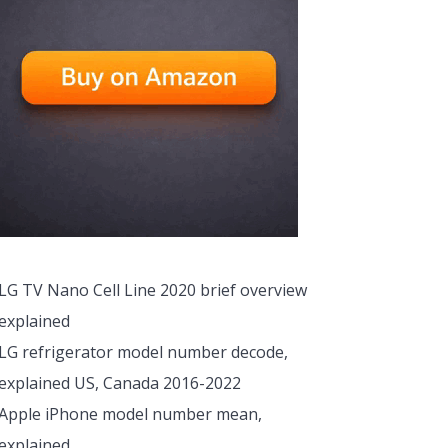
LG TV Nano Cell Line 2020 brief overview
explained
LG refrigerator model number decode,
explained US, Canada 2016-2022
Apple iPhone model number mean,
explained