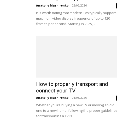
Anatoliy Mashirenko
-
22/02/2026
It is worth noting that modern TVs typically support
maximum video display frequency of up to 120
frames per second. Starting in 2025,...
How to properly transport and
connect your TV
Anatoliy Mashirenko
-
01/05/2026
Whether you’re buying a new TV or moving an old
one to a new home, following the proper guideline
for transporting a TV is...