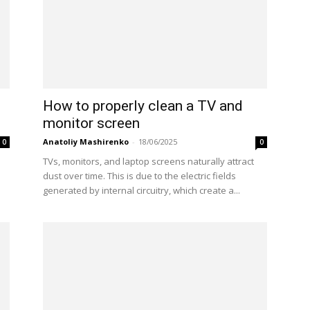
How to properly clean a TV and
monitor screen
Anatoliy Mashirenko
-
18/06/2025
0
0
e
TVs, monitors, and laptop screens naturally attract
dust over time. This is due to the electric fields
generated by internal circuitry, which create a...