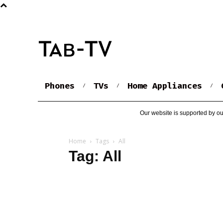
Phones
TVs
Home Appliances
Our website is supported by ou
Home
Tags
All
Tag: All