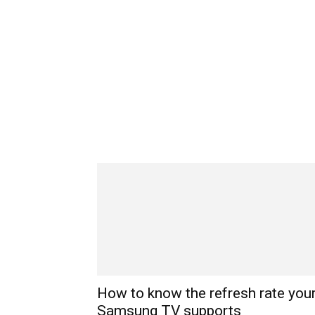
How to know the refresh rate you
Samsung TV supports