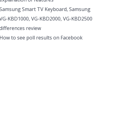
Samsung Smart TV Keyboard, Samsung
VG-KBD1000, VG-KBD2000, VG-KBD2500
differences review
How to see poll results on Facebook