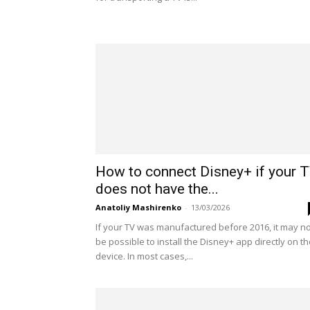
How to connect Disney+ if your 
does not have the...
Anatoliy Mashirenko
-
13/03/2026
If your TV was manufactured before 2016, it may no
be possible to install the Disney+ app directly on t
device. In most cases,...