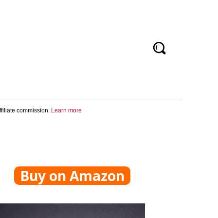
filiate commission.
Learn more
Buy on Amazon