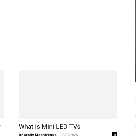
r
What is Mini LED TVs
Anatoliy Mashirenko
-
22/02/2026
0