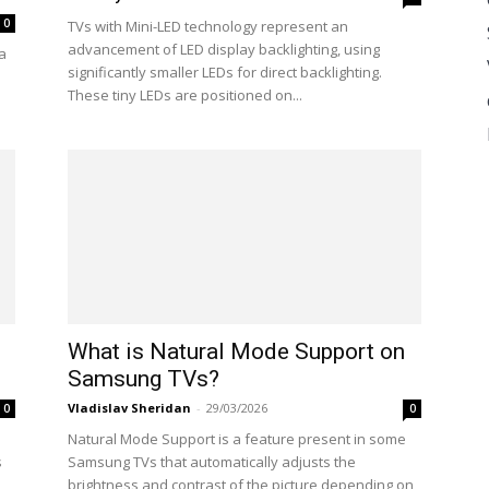
0
TVs with Mini-LED technology represent an
advancement of LED display backlighting, using
 a
significantly smaller LEDs for direct backlighting.
These tiny LEDs are positioned on...
What is Natural Mode Support on
Samsung TVs?
Vladislav Sheridan
-
29/03/2026
0
0
Natural Mode Support is a feature present in some
s
Samsung TVs that automatically adjusts the
brightness and contrast of the picture depending on