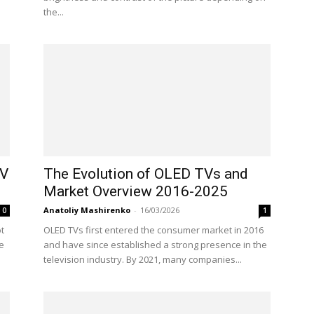
the...
TV
The Evolution of OLED TVs and
Market Overview 2016-2025
Anatoliy Mashirenko
-
16/03/2026
0
1
t
OLED TVs first entered the consumer market in 2016
he
and have since established a strong presence in the
television industry. By 2021, many companies...