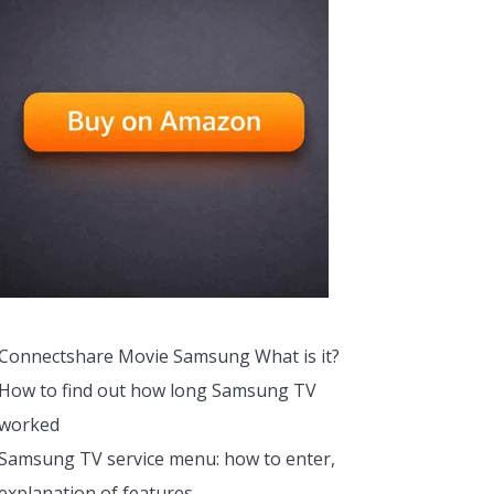
Connectshare Movie Samsung What is it?
How to find out how long Samsung TV
worked
Samsung TV service menu: how to enter,
explanation of features