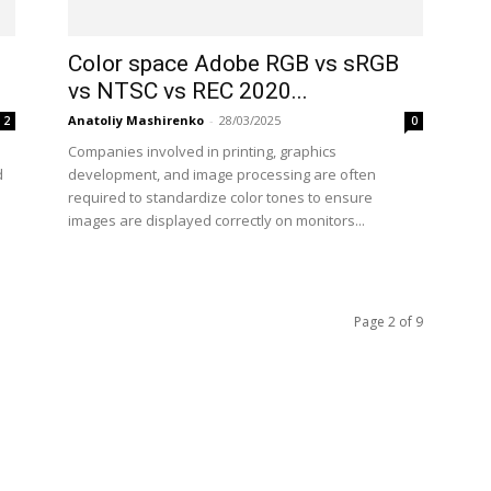
Color space Adobe RGB vs sRGB
vs NTSC vs REC 2020...
Anatoliy Mashirenko
-
28/03/2025
2
0
Companies involved in printing, graphics
d
development, and image processing are often
required to standardize color tones to ensure
images are displayed correctly on monitors...
Page 2 of 9