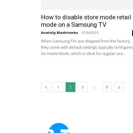
How to disable store mode retail
mode on a Samsung TV
Anatoliy Mashirenko
-
07/04/2025
When Samsung TVs are shipped from the factory,
they come with default settings, typically configure
for Home Mode, which is ideal for regular use...
...
1
2
3
9