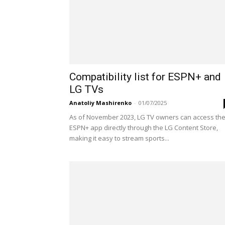
Compatibility list for ESPN+ and
LG TVs
Anatoliy Mashirenko
-
01/07/2025
As of November 2023, LG TV owners can access th
ESPN+ app directly through the LG Content Store,
making it easy to stream sports...