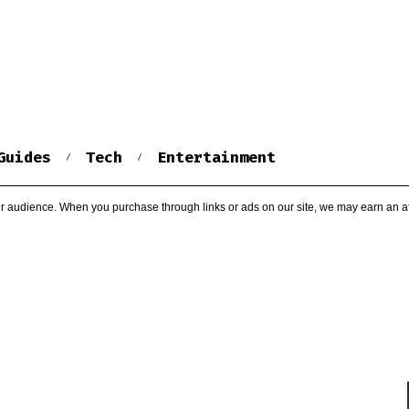
Guides
Tech
Entertainment
r audience. When you purchase through links or ads on our site, we may earn an af