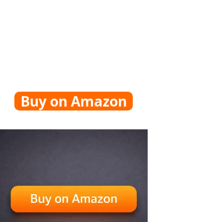
Buy on Amazon