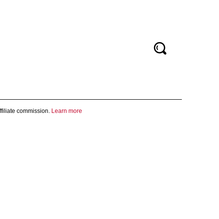
filiate commission.
Learn more