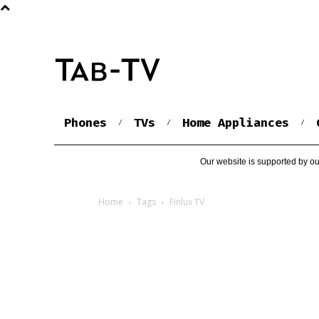
Phones
TVs
Home Appliances
Our website is supported by ou
Home
Tags
Finlux TV