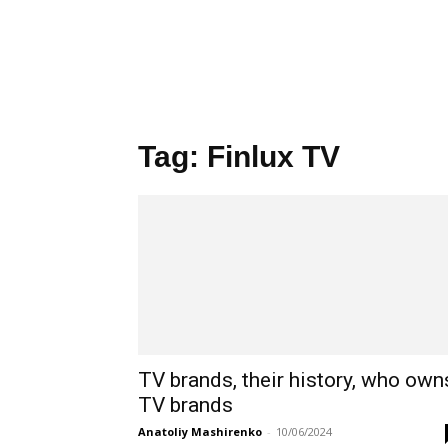
Tag: Finlux TV
TV brands, their history, who own
TV brands
Anatoliy Mashirenko
-
10/06/2024