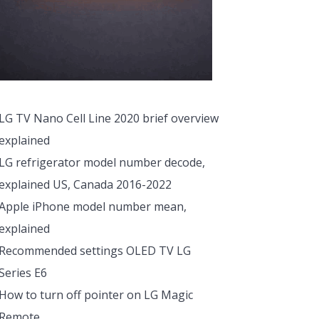
LG TV Nano Cell Line 2020 brief overview
explained
LG refrigerator model number decode,
explained US, Canada 2016-2022
Apple iPhone model number mean,
explained
Recommended settings OLED TV LG
Series E6
How to turn off pointer on LG Magic
Remote