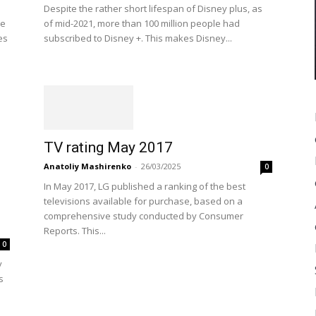
Despite the rather short lifespan of Disney plus, as
ve
of mid-2021, more than 100 million people had
es
subscribed to Disney +. This makes Disney...
TV rating May 2017
Anatoliy Mashirenko
-
26/03/2025
0
In May 2017, LG published a ranking of the best
televisions available for purchase, based on a
comprehensive study conducted by Consumer
Reports. This...
0
y
s