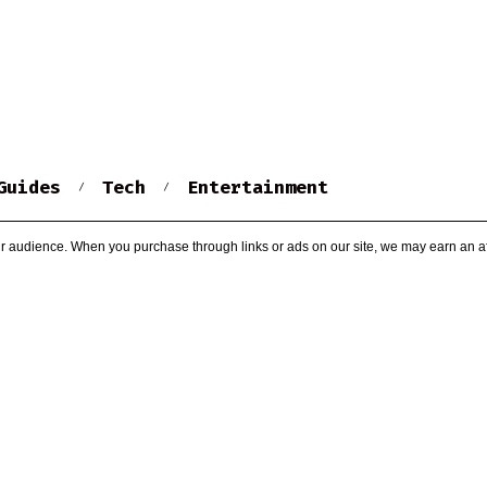
Guides
Tech
Entertainment
r audience. When you purchase through links or ads on our site, we may earn an af