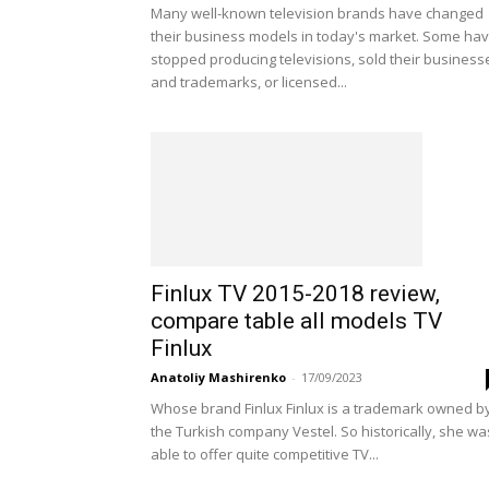
Many well-known television brands have changed
their business models in today's market. Some ha
stopped producing televisions, sold their business
and trademarks, or licensed...
Finlux TV 2015-2018 review,
compare table all models TV
Finlux
Anatoliy Mashirenko
-
17/09/2023
Whose brand Finlux Finlux is a trademark owned b
the Turkish company Vestel. So historically, she wa
able to offer quite competitive TV...