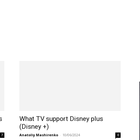
s
What TV support Disney plus
(Disney +)
Anatoliy Mashirenko
-
10/06/2024
7
0