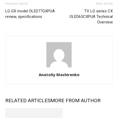
Previous article
Next article
LG GX model OLED77GXPUA
TV LG series CX
review, specifications
OLED65CXPUA Technical
Overview
Anatoliy Mashirenko
RELATED ARTICLES
MORE FROM AUTHOR