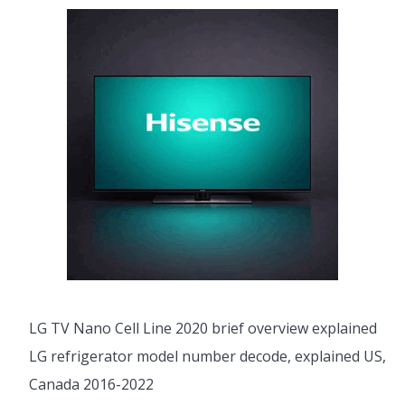
LG TV Nano Cell Line 2020 brief overview explained
LG refrigerator model number decode, explained US,
Canada 2016-2022