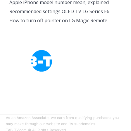
Apple iPhone model number mean, explained
Recommended settings OLED TV LG Series E6
How to turn off pointer on LG Magic Remote
Cookies Policy
Privacy Policy
About Tab-TV
Our-Team
As an Amazon Associate, we earn from qualifying purchases you
may make through our website and its subdomains.
TAB-TV.com © All Rights Reserved.