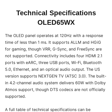
Technical Specifications
OLED65WX
The OLED panel operates at 120Hz with a response
time of less than 1 ms. It supports ALLM and HGiG
for gaming, though VRR, G-Sync, and FreeSync are
not supported. Connectivity includes four HDMI 2.1
ports with eARC, three USB ports, Wi-Fi, Bluetooth
5.0, Ethernet, and an optical audio output. The US
version supports NEXTGEN TV (ATSC 3.0). The built-
in 4.2-channel audio system delivers 60W with Dolby
Atmos support, though DTS codecs are not officially
supported.
A full table of technical specifications can be