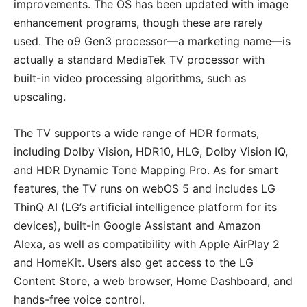
improvements. The OS has been updated with image
enhancement programs, though these are rarely
used. The α9 Gen3 processor—a marketing name—is
actually a standard MediaTek TV processor with
built-in video processing algorithms, such as
upscaling.
The TV supports a wide range of HDR formats,
including Dolby Vision, HDR10, HLG, Dolby Vision IQ,
and HDR Dynamic Tone Mapping Pro. As for smart
features, the TV runs on webOS 5 and includes LG
ThinQ AI (LG’s artificial intelligence platform for its
devices), built-in Google Assistant and Amazon
Alexa, as well as compatibility with Apple AirPlay 2
and HomeKit. Users also get access to the LG
Content Store, a web browser, Home Dashboard, and
hands-free voice control.