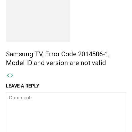
Samsung TV, Error Code 2014506-1,
Model ID and version are not valid
LEAVE A REPLY