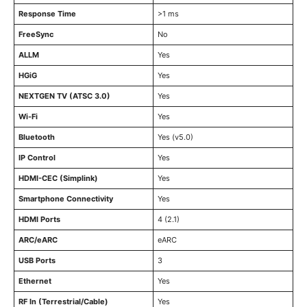
Response Time
>1 ms
FreeSync
No
ALLM
Yes
HGiG
Yes
NEXTGEN TV (ATSC 3.0)
Yes
Wi-Fi
Yes
Bluetooth
Yes (v5.0)
IP Control
Yes
HDMI-CEC (Simplink)
Yes
Smartphone Connectivity
Yes
HDMI Ports
4 (2.1)
ARC/eARC
eARC
USB Ports
3
Ethernet
Yes
RF In (Terrestrial/Cable)
Yes