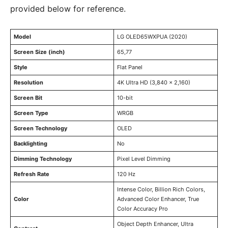
provided below for reference.
Model
LG OLED65WXPUA (2020)
Screen Size (inch)
65,77
Style
Flat Panel
Resolution
4K Ultra HD (3,840 × 2,160)
Screen Bit
10-bit
Screen Type
WRGB
Screen Technology
OLED
Backlighting
No
Dimming Technology
Pixel Level Dimming
Refresh Rate
120 Hz
Intense Color, Billion Rich Colors,
Color
Advanced Color Enhancer, True
Color Accuracy Pro
Object Depth Enhancer, Ultra