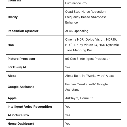
Contrast
Luminance Pro
Quad Step Noise Reduction,
Clarity
Frequency Based Sharpness
Enhancer
Resolution Upscaler
AI 4K Upscaling
Cinema HDR (Dolby Vision, HDR10,
HDR
HLG), Dolby Vision IQ, HDR Dynamic
Tone Mapping Pro
Picture Processor
α9 Gen 3 Intelligent Processor
LG ThinQ AI
Yes
Alexa
Alexa Built-in, “Works with” Alexa
Built-in, “Works with” Google
Google Assistant
Assistant
Apple
AirPlay 2, HomeKit
Intelligent Voice Recognition
Yes
AI Picture Pro
Yes
Home Dashboard
Yes