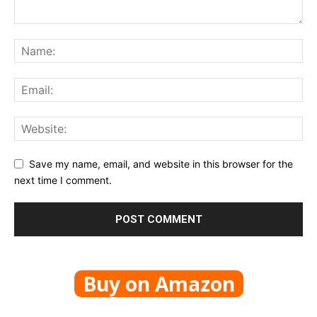
Save my name, email, and website in this browser for the
next time I comment.
Buy on Amazon