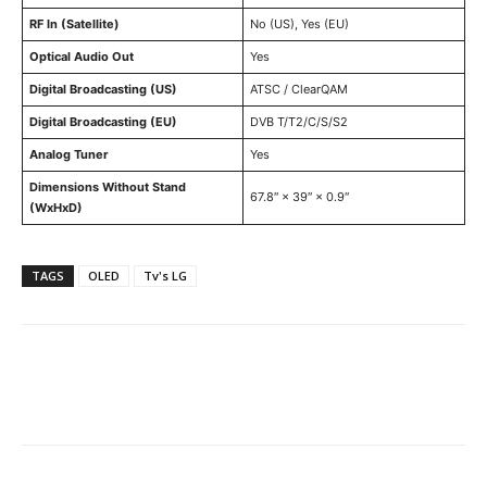
RF In (Satellite)
No (US), Yes (EU)
Optical Audio Out
Yes
Digital Broadcasting (US)
ATSC / ClearQAM
Digital Broadcasting (EU)
DVB T/T2/C/S/S2
Analog Tuner
Yes
Dimensions Without Stand
67.8″ × 39″ × 0.9″
(WxHxD)
TAGS
OLED
Tv's LG