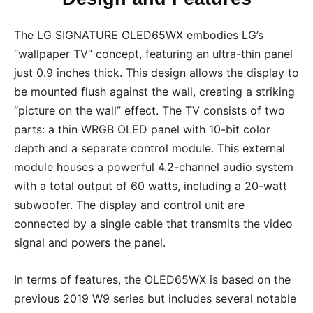
The LG SIGNATURE OLED65WX embodies LG’s
“wallpaper TV” concept, featuring an ultra-thin panel
just 0.9 inches thick. This design allows the display to
be mounted flush against the wall, creating a striking
“picture on the wall” effect. The TV consists of two
parts: a thin WRGB OLED panel with 10-bit color
depth and a separate control module. This external
module houses a powerful 4.2-channel audio system
with a total output of 60 watts, including a 20-watt
subwoofer. The display and control unit are
connected by a single cable that transmits the video
signal and powers the panel.
In terms of features, the OLED65WX is based on the
previous 2019 W9 series but includes several notable