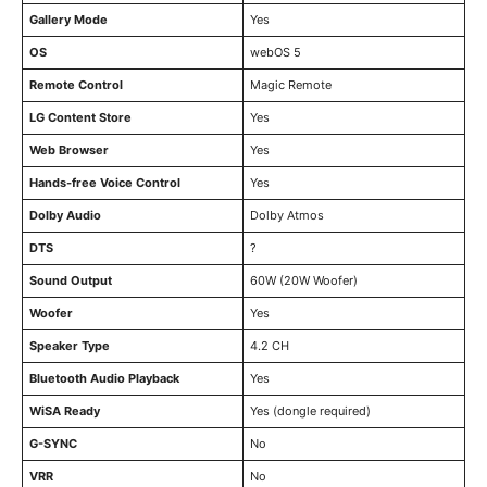
Gallery Mode
Yes
OS
webOS 5
Remote Control
Magic Remote
LG Content Store
Yes
Web Browser
Yes
Hands-free Voice Control
Yes
Dolby Audio
Dolby Atmos
DTS
?
Sound Output
60W (20W Woofer)
Woofer
Yes
Speaker Type
4.2 CH
Bluetooth Audio Playback
Yes
WiSA Ready
Yes (dongle required)
G-SYNC
No
VRR
No