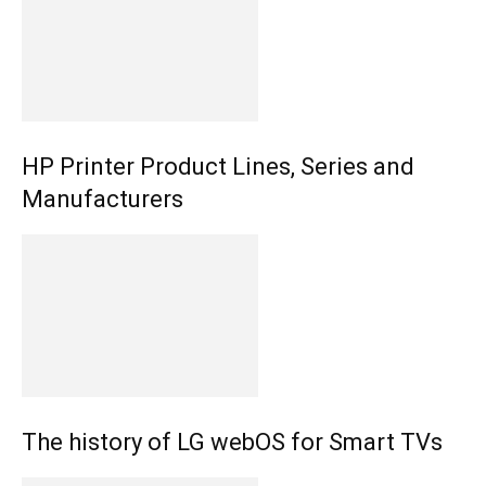
HP Printer Product Lines, Series and
Manufacturers
The history of LG webOS for Smart TVs