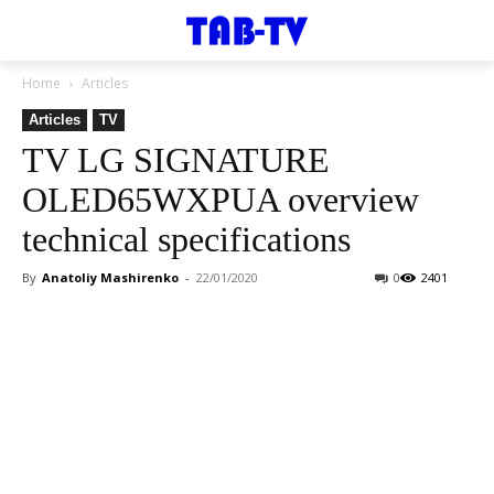
Home
Articles
Articles
TV
TV LG SIGNATURE
OLED65WXPUA overview
technical specifications
By
Anatoliy Mashirenko
-
22/01/2020
0
2401