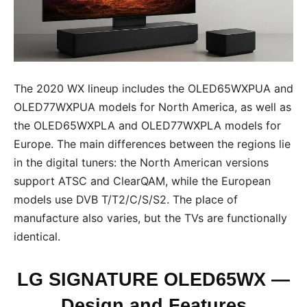
The 2020 WX lineup includes the OLED65WXPUA and
OLED77WXPUA models for North America, as well as
the OLED65WXPLA and OLED77WXPLA models for
Europe. The main differences between the regions lie
in the digital tuners: the North American versions
support ATSC and ClearQAM, while the European
models use DVB T/T2/C/S/S2. The place of
manufacture also varies, but the TVs are functionally
identical.
LG SIGNATURE OLED65WX —
Design and Features