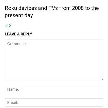
Roku devices and TVs from 2008 to the
present day
LEAVE A REPLY