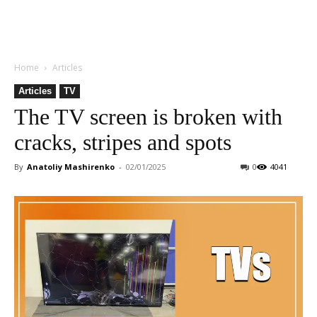
Home
Articles
Articles
TV
The TV screen is broken with
cracks, stripes and spots
By
Anatoliy Mashirenko
-
02/01/2025
0
4041