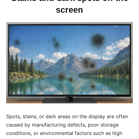
screen
Spots, stains, or dark areas on the display are often
caused by manufacturing defects, poor storage
conditions, or environmental factors such as high