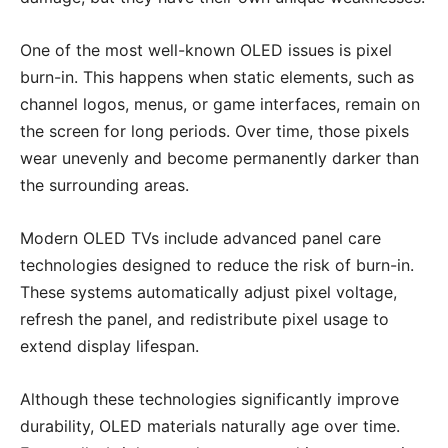
One of the most well-known OLED issues is pixel
burn-in. This happens when static elements, such as
channel logos, menus, or game interfaces, remain on
the screen for long periods. Over time, those pixels
wear unevenly and become permanently darker than
the surrounding areas.
Modern OLED TVs include advanced panel care
technologies designed to reduce the risk of burn-in.
These systems automatically adjust pixel voltage,
refresh the panel, and redistribute pixel usage to
extend display lifespan.
Although these technologies significantly improve
durability, OLED materials naturally age over time.