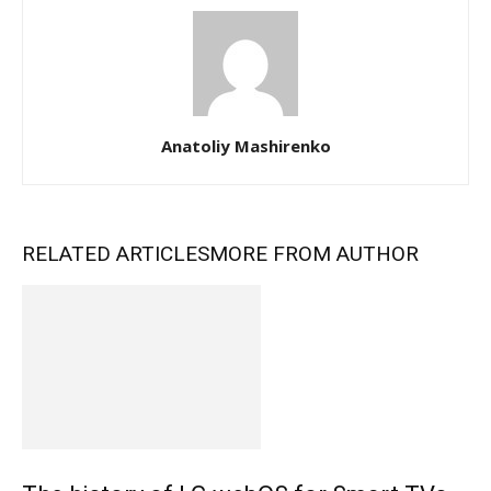
Anatoliy Mashirenko
RELATED ARTICLES
MORE FROM AUTHOR