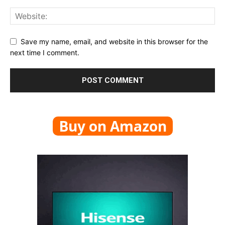
Save my name, email, and website in this browser for the
next time I comment.
Buy on Amazon