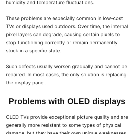
humidity and temperature fluctuations.
These problems are especially common in low-cost
TVs or displays used outdoors. Over time, the internal
pixel layers can degrade, causing certain pixels to
stop functioning correctly or remain permanently
stuck in a specific state.
Such defects usually worsen gradually and cannot be
repaired. In most cases, the only solution is replacing
the display panel.
Problems with OLED displays
OLED TVs provide exceptional picture quality and are
generally more resistant to some types of physical
damage, but they have their own unique weaknesses.