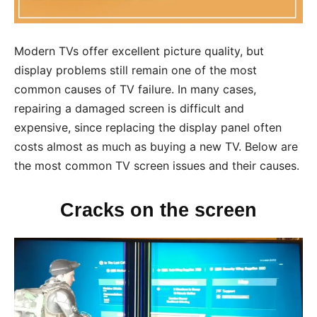
Modern TVs offer excellent picture quality, but
display problems still remain one of the most
common causes of TV failure. In many cases,
repairing a damaged screen is difficult and
expensive, since replacing the display panel often
costs almost as much as buying a new TV. Below are
the most common TV screen issues and their causes.
Cracks on the screen