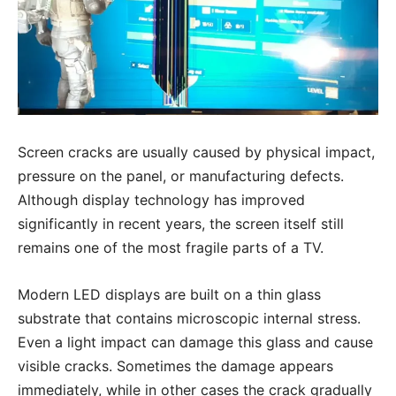
Screen cracks are usually caused by physical impact,
pressure on the panel, or manufacturing defects.
Although display technology has improved
significantly in recent years, the screen itself still
remains one of the most fragile parts of a TV.
Modern LED displays are built on a thin glass
substrate that contains microscopic internal stress.
Even a light impact can damage this glass and cause
visible cracks. Sometimes the damage appears
immediately, while in other cases the crack gradually