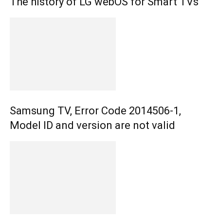
The history of LG webOS for Smart TVs
Samsung TV, Error Code 2014506-1,
Model ID and version are not valid