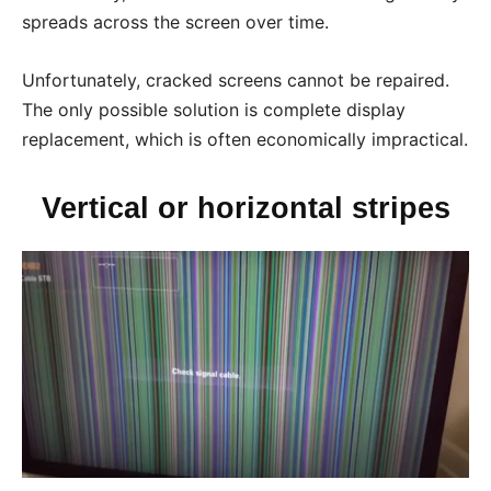
spreads across the screen over time.
Unfortunately, cracked screens cannot be repaired.
The only possible solution is complete display
replacement, which is often economically impractical.
Vertical or horizontal stripes