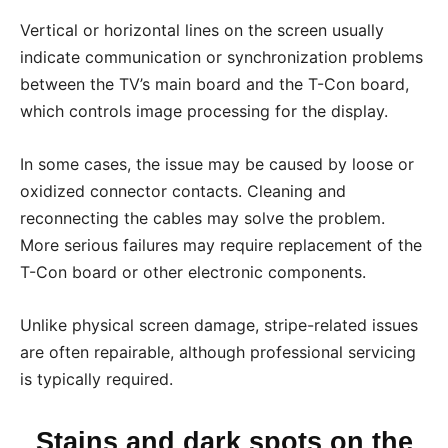
Vertical or horizontal lines on the screen usually
indicate communication or synchronization problems
between the TV’s main board and the T-Con board,
which controls image processing for the display.
In some cases, the issue may be caused by loose or
oxidized connector contacts. Cleaning and
reconnecting the cables may solve the problem.
More serious failures may require replacement of the
T-Con board or other electronic components.
Unlike physical screen damage, stripe-related issues
are often repairable, although professional servicing
is typically required.
Stains and dark spots on the