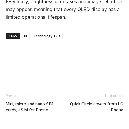
Eventually, brightness decreases and image retention
may appear, meaning that every OLED display has a
limited operational lifespan.
TAGS
All
Technology TV's
Previous article
Next article
Mini, micro and nano SIM
Quick Circle covers from LG
cards, eSIM for Phone
Phone