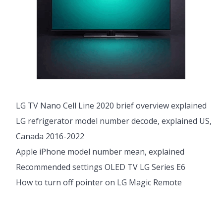
LG TV Nano Cell Line 2020 brief overview explained
LG refrigerator model number decode, explained US,
Canada 2016-2022
Apple iPhone model number mean, explained
Recommended settings OLED TV LG Series E6
How to turn off pointer on LG Magic Remote