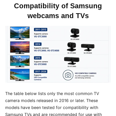
Compatibility of Samsung
webcams and TVs
The table below lists only the most common TV
camera models released in 2016 or later. These
models have been tested for compatibility with
Samsung TVs and are recommended for use with