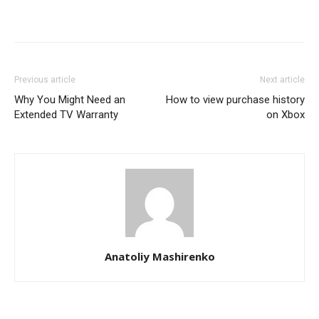
Previous article
Next article
Why You Might Need an
How to view purchase history
Extended TV Warranty
on Xbox
Anatoliy Mashirenko