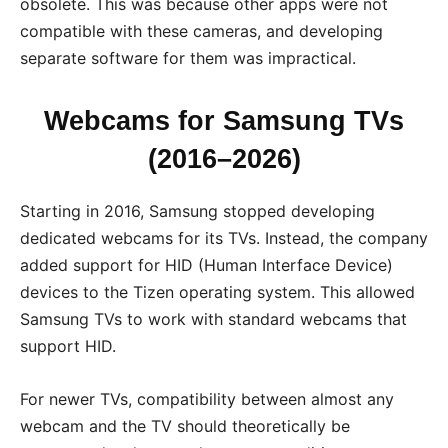
obsolete. This was because other apps were not
compatible with these cameras, and developing
separate software for them was impractical.
Webcams for Samsung TVs
(2016–2026)
Starting in 2016, Samsung stopped developing
dedicated webcams for its TVs. Instead, the company
added support for HID (Human Interface Device)
devices to the Tizen operating system. This allowed
Samsung TVs to work with standard webcams that
support HID.
For newer TVs, compatibility between almost any
webcam and the TV should theoretically be