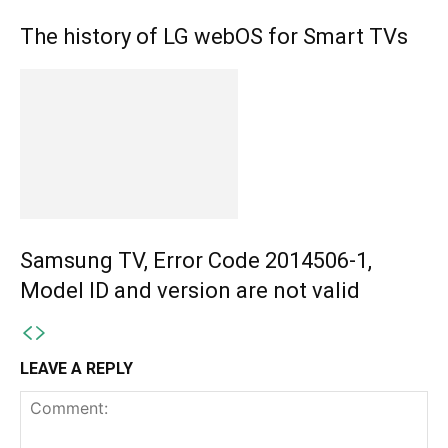
The history of LG webOS for Smart TVs
Samsung TV, Error Code 2014506-1,
Model ID and version are not valid
LEAVE A REPLY