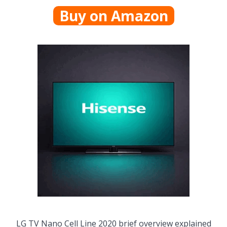
Buy on Amazon
LG TV Nano Cell Line 2020 brief overview explained