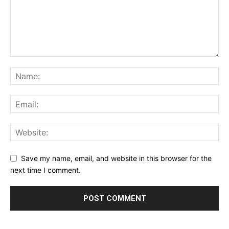
Save my name, email, and website in this browser for the
next time I comment.