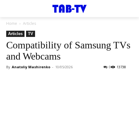
Home
Articles
Articles
TV
Compatibility of Samsung TVs
and Webcams
By
Anatoliy Mashirenko
-
10/05/2026
0
13738