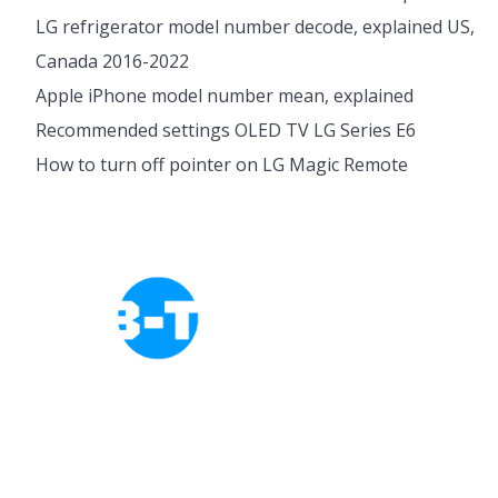
LG refrigerator model number decode, explained US,
Canada 2016-2022
Apple iPhone model number mean, explained
Recommended settings OLED TV LG Series E6
How to turn off pointer on LG Magic Remote
Cookies Policy
Privacy Policy
About Tab-TV
Our-Team