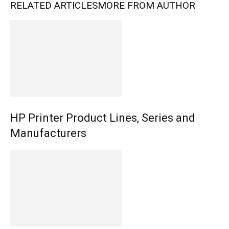
RELATED ARTICLES
MORE FROM AUTHOR
HP Printer Product Lines, Series and
Manufacturers