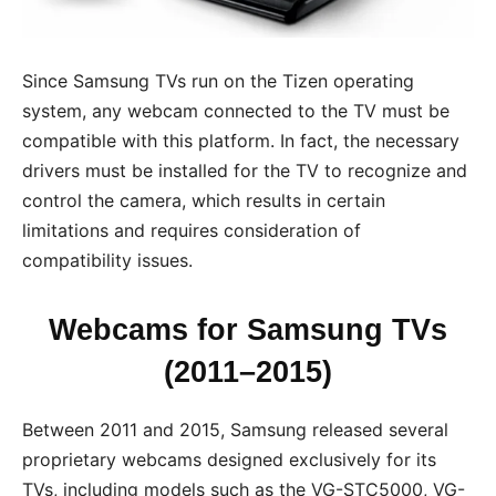
Since Samsung TVs run on the Tizen operating
system, any webcam connected to the TV must be
compatible with this platform. In fact, the necessary
drivers must be installed for the TV to recognize and
control the camera, which results in certain
limitations and requires consideration of
compatibility issues.
Webcams for Samsung TVs
(2011–2015)
Between 2011 and 2015, Samsung released several
proprietary webcams designed exclusively for its
TVs, including models such as the VG-STC5000, VG-