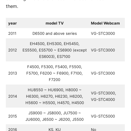
them.
year
model TV
Model Webcam
2011
D6500 and above series
VG-STC3000
EH4500, EH5300, EH5450,
2012
ES5500, ES5700 ~ ES6900 (except
VG-STC3000
ES6003), ES7100
F4500, F5300, F5400, F5500,
2013
F5700, F6200 ~ F6900, F7100,
VG-STC3000
F7200
HU8550 ~ HU6900, H8000 ~
VG-STC3000,
2014
H6300, H6270, H6230, H6200,
VG-STC4000
H5600 ~ H5500, H4570, H4500
JS9000 ~ JS8000, JU7500 ~
2015
VG-STC5000
JU6000, J6500 ~ J6200, J5500
2016
KS, KU
No