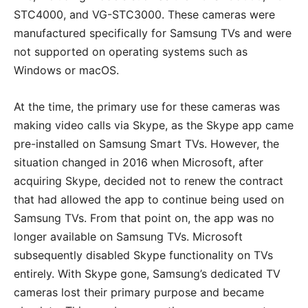
STC4000, and VG-STC3000. These cameras were
manufactured specifically for Samsung TVs and were
not supported on operating systems such as
Windows or macOS.
At the time, the primary use for these cameras was
making video calls via Skype, as the Skype app came
pre-installed on Samsung Smart TVs. However, the
situation changed in 2016 when Microsoft, after
acquiring Skype, decided not to renew the contract
that had allowed the app to continue being used on
Samsung TVs. From that point on, the app was no
longer available on Samsung TVs. Microsoft
subsequently disabled Skype functionality on TVs
entirely. With Skype gone, Samsung’s dedicated TV
cameras lost their primary purpose and became