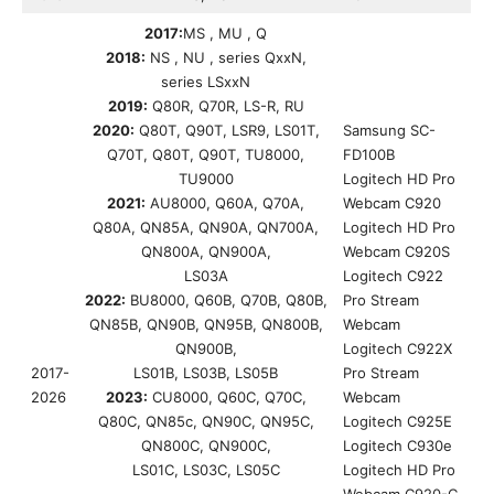
2017:
MS , MU , Q
2018:
NS , NU , series QxxN,
series LSxxN
2019:
Q80R, Q70R, LS-R, RU
2020:
Q80T, Q90T, LSR9, LS01T,
Samsung SC-
Q70T, Q80T, Q90T, TU8000,
FD100B
TU9000
Logitech HD Pro
2021:
AU8000, Q60A, Q70A,
Webcam C920
Q80A, QN85A, QN90A, QN700A,
Logitech HD Pro
QN800A, QN900A,
Webcam C920S
LS03A
Logitech C922
2022:
BU8000, Q60B, Q70B, Q80B,
Pro Stream
QN85B, QN90B, QN95B, QN800B,
Webcam
QN900B,
Logitech C922X
2017-
LS01B, LS03B, LS05B
Pro Stream
2026
2023:
CU8000, Q60C, Q70C,
Webcam
Q80C, QN85c, QN90C, QN95C,
Logitech C925E
QN800C, QN900C,
Logitech C930e
LS01C, LS03C, LS05C
Logitech HD Pro