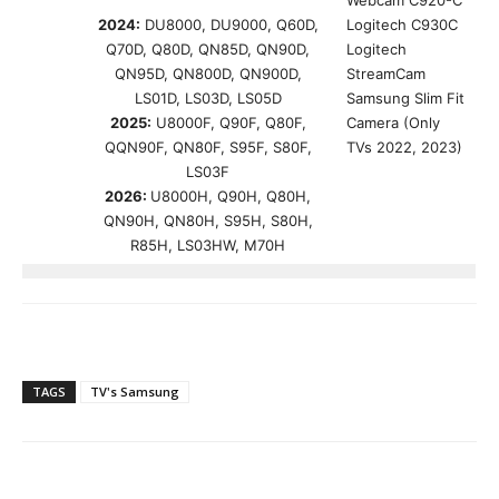
Webcam C920-C
2024:
DU8000, DU9000, Q60D,
Logitech C930C
Q70D, Q80D, QN85D, QN90D,
Logitech
QN95D, QN800D, QN900D,
StreamCam
LS01D, LS03D, LS05D
Samsung Slim Fit
2025:
U8000F, Q90F, Q80F,
Camera (Only
QQN90F, QN80F, S95F, S80F,
TVs 2022, 2023)
LS03F
2026:
U8000H, Q90H, Q80H,
QN90H, QN80H, S95H, S80H,
R85H, LS03HW, M70H
TAGS
TV's Samsung