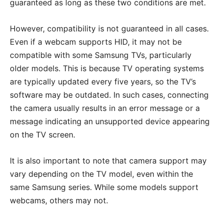
guaranteed as long as these two conditions are met.
However, compatibility is not guaranteed in all cases.
Even if a webcam supports HID, it may not be
compatible with some Samsung TVs, particularly
older models. This is because TV operating systems
are typically updated every five years, so the TV’s
software may be outdated. In such cases, connecting
the camera usually results in an error message or a
message indicating an unsupported device appearing
on the TV screen.
It is also important to note that camera support may
vary depending on the TV model, even within the
same Samsung series. While some models support
webcams, others may not.