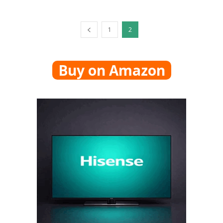
1
2
Buy on Amazon