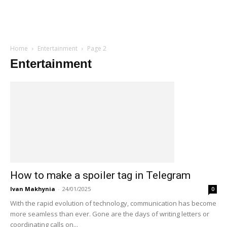
Home
Entertainment
Page 2
Entertainment
How to make a spoiler tag in Telegram
Ivan Makhynia
-
24/01/2025
0
With the rapid evolution of technology, communication has become
more seamless than ever. Gone are the days of writing letters or
coordinating calls on...