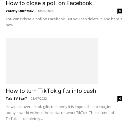
How to close a poll on Facebook
Valeriy Odintsov
-
10/06/2024
0
You can't close a poll on Facebook. But you can delete it. And here's
how.
How to turn TikTok gifts into cash
Tab-TV Staff
-
21/07/2022
0
How to convert tiktok gifts to money It is impossible to imagine
today's world without the social network TikTok. The content of
TikTok is completely...