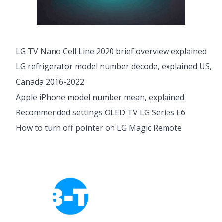
LG TV Nano Cell Line 2020 brief overview explained
LG refrigerator model number decode, explained US,
Canada 2016-2022
Apple iPhone model number mean, explained
Recommended settings OLED TV LG Series E6
How to turn off pointer on LG Magic Remote