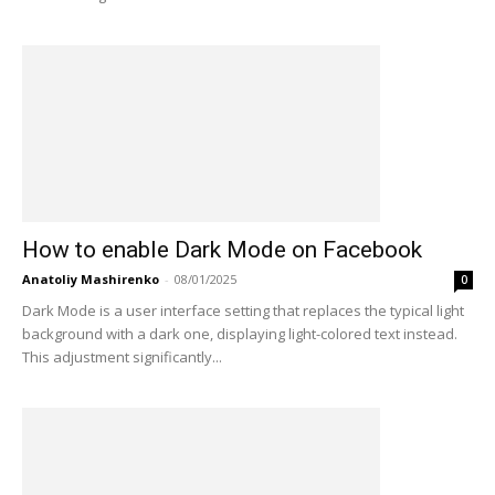
How to enable Dark Mode on Facebook
Anatoliy Mashirenko
-
08/01/2025
0
Dark Mode is a user interface setting that replaces the typical light
background with a dark one, displaying light-colored text instead.
This adjustment significantly...