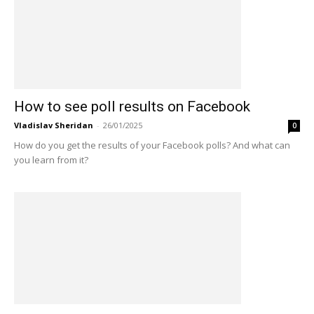
How to see poll results on Facebook
Vladislav Sheridan
-
26/01/2025
0
How do you get the results of your Facebook polls? And what can
you learn from it?