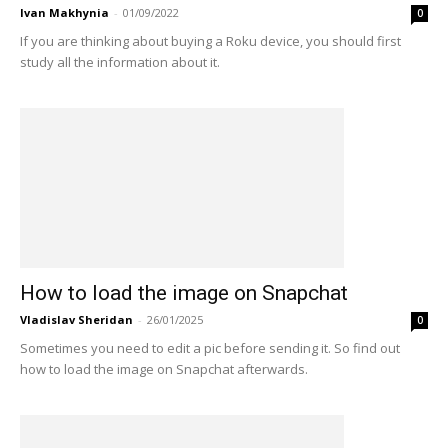
Ivan Makhynia
-
01/09/2022
0
If you are thinking about buying a Roku device, you should first
study all the information about it.
How to load the image on Snapchat
Vladislav Sheridan
-
26/01/2025
0
Sometimes you need to edit a pic before sending it. So find out
how to load the image on Snapchat afterwards.