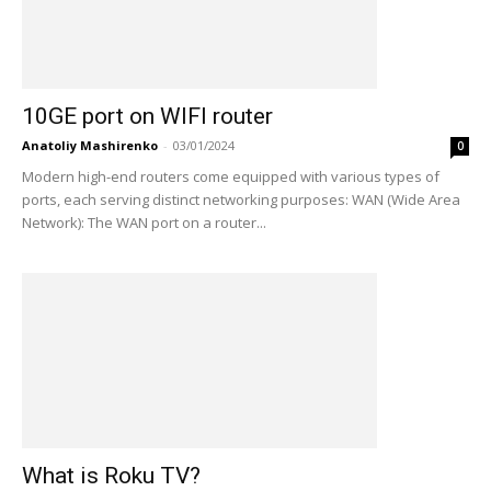
10GE port on WIFI router
Anatoliy Mashirenko
-
03/01/2024
0
Modern high-end routers come equipped with various types of
ports, each serving distinct networking purposes: WAN (Wide Area
Network): The WAN port on a router...
What is Roku TV?