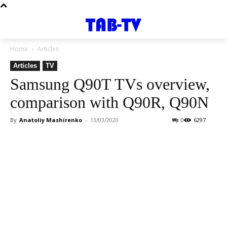
Home
Articles
Articles
TV
Samsung Q90T TVs overview,
comparison with Q90R, Q90N
By
Anatoliy Mashirenko
-
13/03/2020
0
6297