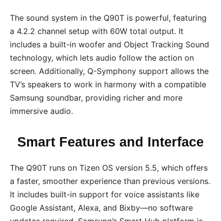
The sound system in the Q90T is powerful, featuring
a 4.2.2 channel setup with 60W total output. It
includes a built-in woofer and Object Tracking Sound
technology, which lets audio follow the action on
screen. Additionally, Q-Symphony support allows the
TV’s speakers to work in harmony with a compatible
Samsung soundbar, providing richer and more
immersive audio.
Smart Features and Interface
The Q90T runs on Tizen OS version 5.5, which offers
a faster, smoother experience than previous versions.
It includes built-in support for voice assistants like
Google Assistant, Alexa, and Bixby—no software
updates required. Samsung’s Smart Hub platform is