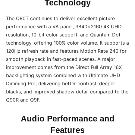
Technology
The Q90T continues to deliver excellent picture
performance with a VA panel, 3840×2160 4K UHD
resolution, 10-bit color support, and Quantum Dot
technology, offering 100% color volume. It supports a
120Hz refresh rate and features Motion Rate 240 for
smooth playback in fast-paced scenes. A major
improvement comes from the Direct Full Array 16X
backlighting system combined with Ultimate UHD
Dimming Pro, delivering better contrast, deeper
blacks, and improved shadow detail compared to the
Q90R and Q9F.
Audio Performance and
Features