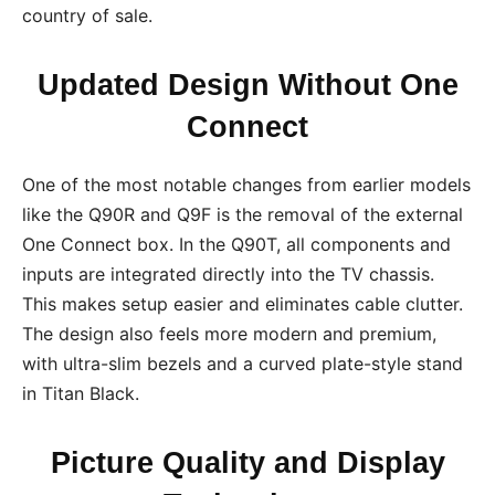
country of sale.
Updated Design Without One
Connect
One of the most notable changes from earlier models
like the Q90R and Q9F is the removal of the external
One Connect box. In the Q90T, all components and
inputs are integrated directly into the TV chassis.
This makes setup easier and eliminates cable clutter.
The design also feels more modern and premium,
with ultra-slim bezels and a curved plate-style stand
in Titan Black.
Picture Quality and Display