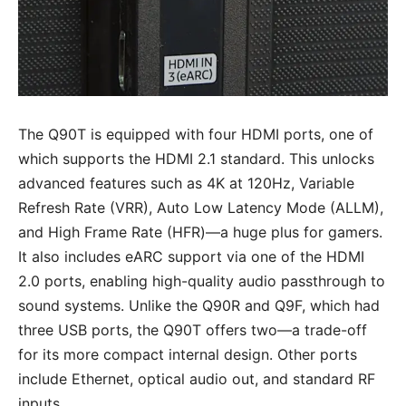
The Q90T is equipped with four HDMI ports, one of
which supports the HDMI 2.1 standard. This unlocks
advanced features such as 4K at 120Hz, Variable
Refresh Rate (VRR), Auto Low Latency Mode (ALLM),
and High Frame Rate (HFR)—a huge plus for gamers.
It also includes eARC support via one of the HDMI
2.0 ports, enabling high-quality audio passthrough to
sound systems. Unlike the Q90R and Q9F, which had
three USB ports, the Q90T offers two—a trade-off
for its more compact internal design. Other ports
include Ethernet, optical audio out, and standard RF
inputs.