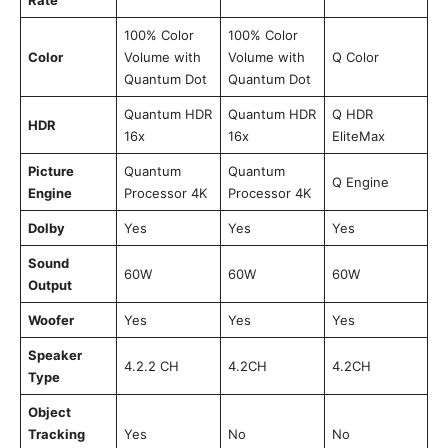
100% Color
100% Color
Color
Volume with
Volume with
Q Color
Quantum Dot
Quantum Dot
Quantum HDR
Quantum HDR
Q HDR
HDR
16x
16x
EliteMax
Picture
Quantum
Quantum
Q Engine
Engine
Processor 4K
Processor 4K
Dolby
Yes
Yes
Yes
Sound
60W
60W
60W
Output
Woofer
Yes
Yes
Yes
Speaker
4.2.2 CH
4.2CH
4.2CH
Type
Object
Tracking
Yes
No
No