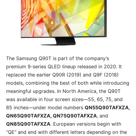
The Samsung Q90T is part of the company’s
premium 9-series QLED lineup released in 2020. It
replaced the earlier Q90R (2019) and Q9F (2018)
models, combining the best of both while introducing
meaningful upgrades. In North America, the Q90T
was available in four screen sizes—55, 65, 75, and
85 inches—under model numbers
QN55Q90TAFXZA,
QN65Q90TAFXZA, QN75Q90TAFXZA
, and
QN85Q90TAFXZA
. European versions begin with
“QE” and end with different letters depending on the