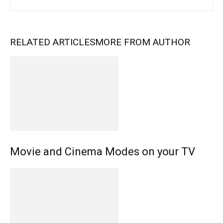
RELATED ARTICLES
MORE FROM AUTHOR
Movie and Cinema Modes on your TV