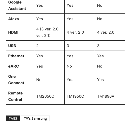
Google
Yes
Yes
No
Assistant
Alexa
Yes
Yes
No
4 (3 ver. 2.0, 1
HDMI
4 ver. 2.0
4 ver. 2.0
ver. 2.1)
USB
2
3
3
Ethernet
Yes
Yes
Yes
eARC
Yes
No
No
One
No
Yes
Yes
Connect
Remote
TM2050C
TM1950C
TM1890A
Control
TAGS
TV's Samsung