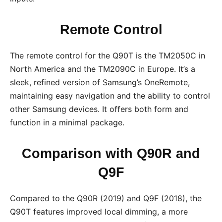
Remote Control
The remote control for the Q90T is the TM2050C in
North America and the TM2090C in Europe. It’s a
sleek, refined version of Samsung’s OneRemote,
maintaining easy navigation and the ability to control
other Samsung devices. It offers both form and
function in a minimal package.
Comparison with Q90R and
Q9F
Compared to the Q90R (2019) and Q9F (2018), the
Q90T features improved local dimming, a more