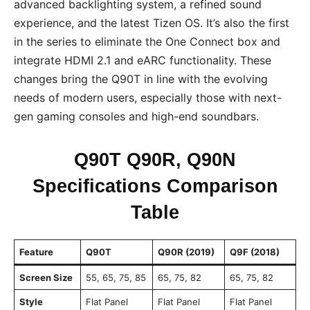
advanced backlighting system, a refined sound
experience, and the latest Tizen OS. It’s also the first
in the series to eliminate the One Connect box and
integrate HDMI 2.1 and eARC functionality. These
changes bring the Q90T in line with the evolving
needs of modern users, especially those with next-
gen gaming consoles and high-end soundbars.
Q90T Q90R, Q90N
Specifications Comparison
Table
Feature
Q90T
Q90R (2019)
Q9F (2018)
Screen Size
55, 65, 75, 85
65, 75, 82
65, 75, 82
Style
Flat Panel
Flat Panel
Flat Panel