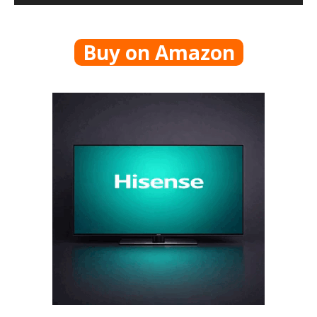
Buy on Amazon