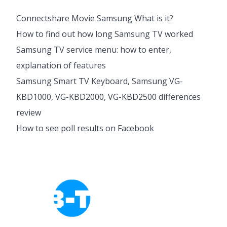
Connectshare Movie Samsung What is it?
How to find out how long Samsung TV worked
Samsung TV service menu: how to enter,
explanation of features
Samsung Smart TV Keyboard, Samsung VG-
KBD1000, VG-KBD2000, VG-KBD2500 differences
review
How to see poll results on Facebook