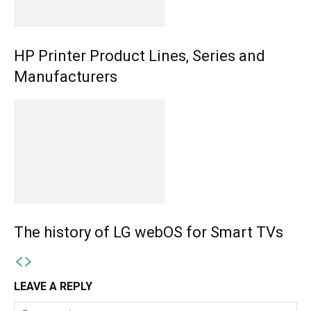
HP Printer Product Lines, Series and
Manufacturers
The history of LG webOS for Smart TVs
LEAVE A REPLY