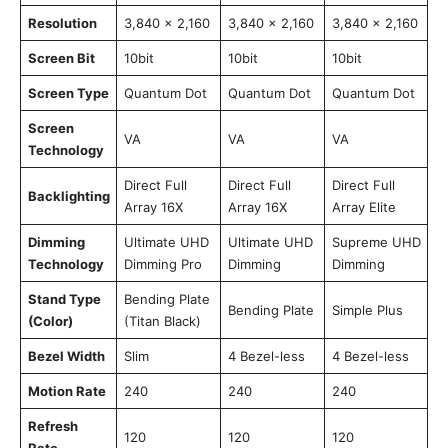
Resolution
3,840 x 2,160
3,840 x 2,160
3,840 x 2,160
Screen Bit
10bit
10bit
10bit
Screen Type
Quantum Dot
Quantum Dot
Quantum Dot
Screen
VA
VA
VA
Technology
Direct Full
Direct Full
Direct Full
Backlighting
Array 16X
Array 16X
Array Elite
Dimming
Ultimate UHD
Ultimate UHD
Supreme UHD
Technology
Dimming Pro
Dimming
Dimming
Stand Type
Bending Plate
Bending Plate
Simple Plus
(Color)
(Titan Black)
Bezel Width
Slim
4 Bezel-less
4 Bezel-less
Motion Rate
240
240
240
Refresh
120
120
120
Rate