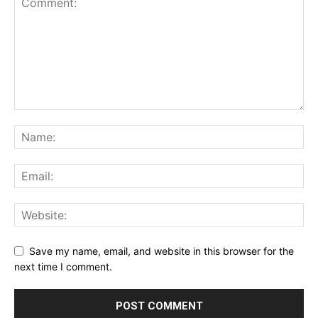
Save my name, email, and website in this browser for the
next time I comment.