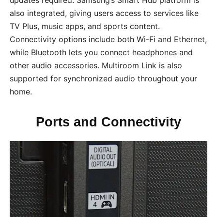
also integrated, giving users access to services like
TV Plus, music apps, and sports content.
Connectivity options include both Wi-Fi and Ethernet,
while Bluetooth lets you connect headphones and
other audio accessories. Multiroom Link is also
supported for synchronized audio throughout your
home.
Ports and Connectivity