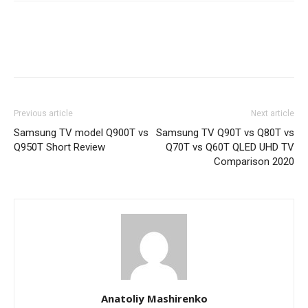
Previous article
Next article
Samsung TV model Q900T vs
Samsung TV Q90T vs Q80T vs
Q950T Short Review
Q70T vs Q60T QLED UHD TV
Comparison 2020
Anatoliy Mashirenko