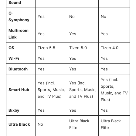
Sound
Q-
Yes
No
No
Symphony
Multiroom
Yes
Yes
Yes
Link
OS
Tizen 5.5
Tizen 5.0
Tizen 4.0
Wi-Fi
Yes
Yes
Yes
Bluetooth
Yes
Yes
Yes
Yes (incl.
Yes (incl.
Yes (incl.
Sports,
Smart Hub
Sports, Music,
Sports, Music,
Music, and TV
and TV Plus)
and TV Plus)
Plus)
Bixby
Yes
Yes
Yes
Ultra Black
Ultra Black
Ultra Black
No
Elite
Elite