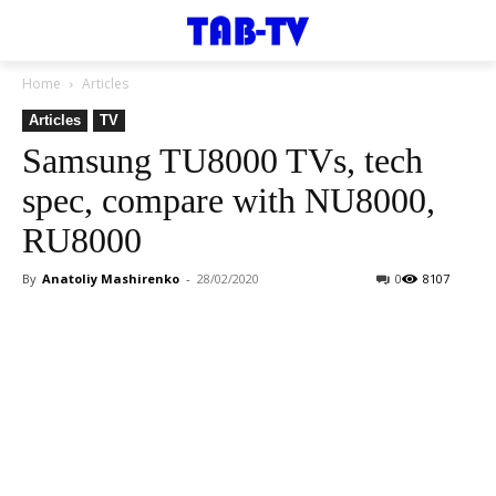
Home
Articles
Articles
TV
Samsung TU8000 TVs, tech
spec, compare with NU8000,
RU8000
By
Anatoliy Mashirenko
-
28/02/2020
0
8107