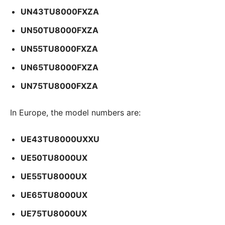
UN43TU8000FXZA
UN50TU8000FXZA
UN55TU8000FXZA
UN65TU8000FXZA
UN75TU8000FXZA
In Europe, the model numbers are:
UE43TU8000UXXU
UE50TU8000UX
UE55TU8000UX
UE65TU8000UX
UE75TU8000UX