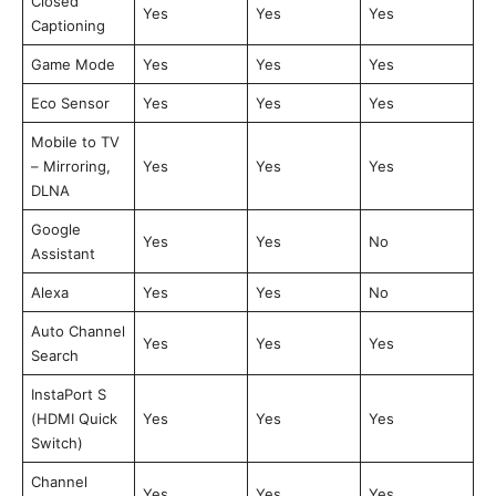
Closed
Yes
Yes
Yes
Captioning
Game Mode
Yes
Yes
Yes
Eco Sensor
Yes
Yes
Yes
Mobile to TV
– Mirroring,
Yes
Yes
Yes
DLNA
Google
Yes
Yes
No
Assistant
Alexa
Yes
Yes
No
Auto Channel
Yes
Yes
Yes
Search
InstaPort S
(HDMI Quick
Yes
Yes
Yes
Switch)
Channel
Yes
Yes
Yes