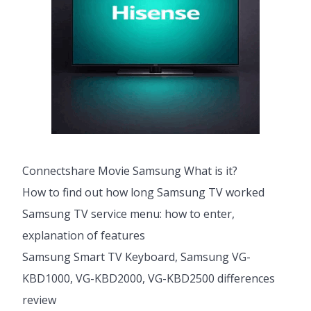
Connectshare Movie Samsung What is it?
How to find out how long Samsung TV worked
Samsung TV service menu: how to enter,
explanation of features
Samsung Smart TV Keyboard, Samsung VG-
KBD1000, VG-KBD2000, VG-KBD2500 differences
review