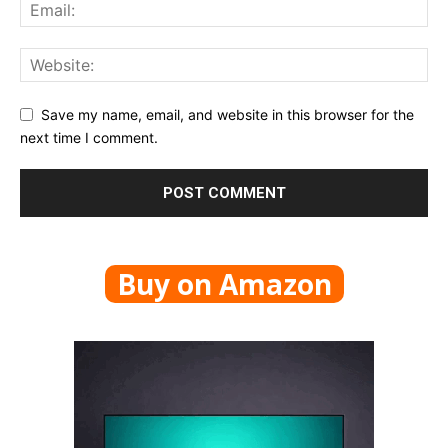
Save my name, email, and website in this browser for the
next time I comment.
Buy on Amazon