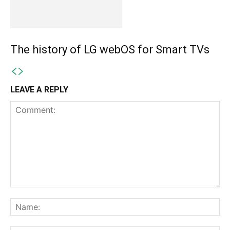
The history of LG webOS for Smart TVs
LEAVE A REPLY