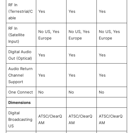
RF In
(Terrestrial/C
Yes
Yes
Yes
able
RF In
No US, Yes
No US, Yes
No US, Yes
(Satellite
Europe
Europe
Europe
Input)
Digital Audio
Yes
Yes
Yes
Out (Optical)
Audio Return
Channel
Yes
Yes
Yes
Support
One Connect
No
No
No
Dimensions
Digital
ATSC/ClearQ
ATSC/ClearQ
ATSC/ClearQ
Broadcasting
AM
AM
AM
US