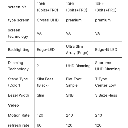
10bit
10bit
10bit
screen bit
(8bits+FRC)
(8bits+FRC)
(8bits+FRC)
type screnn
Crystal UHD
premium
premium
screen
VA
VA
VA
technology
Ultra Slim
Backlighting
Edge-LED
Edge-lit LED
Array (Edge)
Dimming
Supreme
?
UHD Dimming
Technology
UHD Dimming
Stand Type
Slim Feet
Flat Foot
T-Type
(Color)
(Black)
Simple
Center Low
Bezel Width
Slim
SNB
3 Bezel-less
Video
Motion Rate
120
240
240
refresh rate
60
120
120