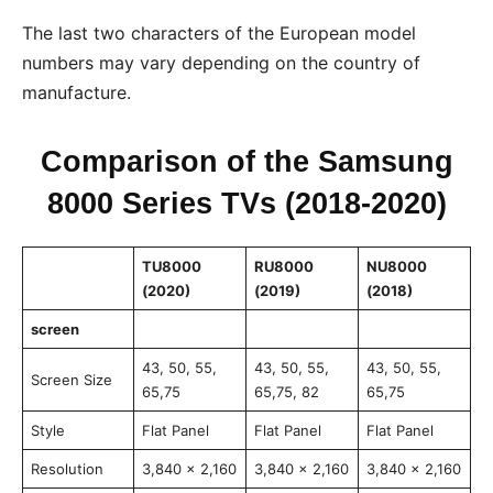
The last two characters of the European model
numbers may vary depending on the country of
manufacture.
Comparison of the Samsung
8000 Series TVs (2018-2020)
TU8000
RU8000
NU8000
(2020)
(2019)
(2018)
screen
43, 50, 55,
43, 50, 55,
43, 50, 55,
Screen Size
65,75
65,75, 82
65,75
Style
Flat Panel
Flat Panel
Flat Panel
Resolution
3,840 x 2,160
3,840 x 2,160
3,840 x 2,160