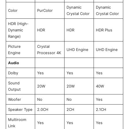
Dynamic
Dynamic
Color
PurColor
Crystal Color
Crystal Color
HDR (High-
Dynamic
HDR
HDR
HDR Plus
Range)
Picture
Crystal
UHD Engine
UHD Engine
Engine
Processor 4K
Audio
Dolby
Yes
Yes
Yes
Sound
20W
20W
40W
Output
Woofer
No
No
Yes
Speaker Type
2.0CH
2CH
2.1CH
Multiroom
Yes
Yes
Yes
Link