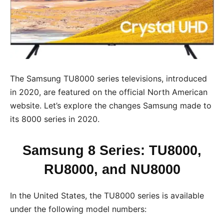
The Samsung TU8000 series televisions, introduced
in 2020, are featured on the official North American
website. Let’s explore the changes Samsung made to
its 8000 series in 2020.
Samsung 8 Series: TU8000,
RU8000, and NU8000
In the United States, the TU8000 series is available
under the following model numbers: