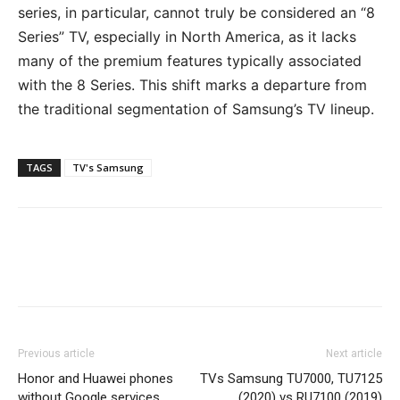
series, in particular, cannot truly be considered an “8
Series” TV, especially in North America, as it lacks
many of the premium features typically associated
with the 8 Series. This shift marks a departure from
the traditional segmentation of Samsung’s TV lineup.
TAGS
TV's Samsung
Previous article
Next article
Honor and Huawei phones
TVs Samsung TU7000, TU7125
without Google services
(2020) vs RU7100 (2019)