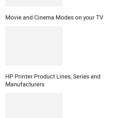
Movie and Cinema Modes on your TV
HP Printer Product Lines, Series and
Manufacturers