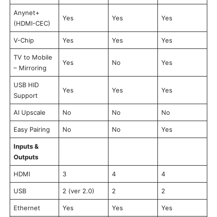
Anynet+
Yes
Yes
Yes
(HDMI-CEC)
V-Chip
Yes
Yes
Yes
TV to Mobile
Yes
No
Yes
– Mirroring
USB HID
Yes
Yes
Yes
Support
AI Upscale
No
No
No
Easy Pairing
No
No
Yes
Inputs &
Outputs
HDMI
3
4
4
USB
2 (ver 2.0)
2
2
Ethernet
Yes
Yes
Yes