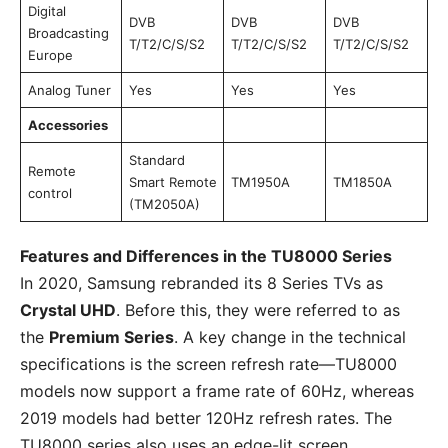
Digital
DVB
DVB
DVB
Broadcasting
T/T2/C/S/S2
T/T2/C/S/S2
T/T2/C/S/S2
Europe
Analog Tuner
Yes
Yes
Yes
Accessories
Standard
Remote
Smart Remote
TM1950A
TM1850A
control
(TM2050A)
Features and Differences in the TU8000 Series
In 2020, Samsung rebranded its 8 Series TVs as
Crystal UHD
. Before this, they were referred to as
the
Premium Series
. A key change in the technical
specifications is the screen refresh rate—TU8000
models now support a frame rate of 60Hz, whereas
2019 models had better 120Hz refresh rates. The
TU8000 series also uses an edge-lit screen.