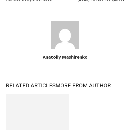
Anatoliy Mashirenko
RELATED ARTICLES
MORE FROM AUTHOR