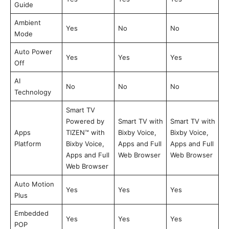
Guide
Ambient
Yes
No
No
Mode
Auto Power
Yes
Yes
Yes
Off
AI
No
No
No
Technology
Smart TV
Powered by
Smart TV with
Smart TV with
Apps
TIZEN™ with
Bixby Voice,
Bixby Voice,
Platform
Bixby Voice,
Apps and Full
Apps and Full
Apps and Full
Web Browser
Web Browser
Web Browser
Auto Motion
Yes
Yes
Yes
Plus
Embedded
Yes
Yes
Yes
POP