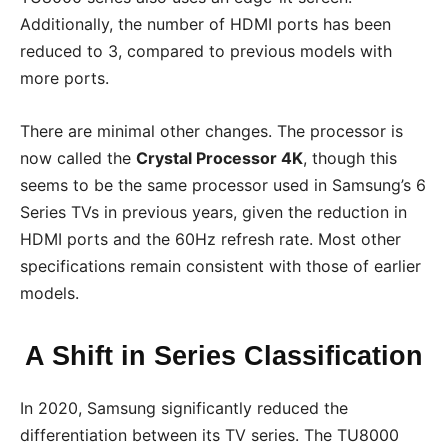
Additionally, the number of HDMI ports has been
reduced to 3, compared to previous models with
more ports.
There are minimal other changes. The processor is
now called the
Crystal Processor 4K
, though this
seems to be the same processor used in Samsung’s 6
Series TVs in previous years, given the reduction in
HDMI ports and the 60Hz refresh rate. Most other
specifications remain consistent with those of earlier
models.
A Shift in Series Classification
In 2020, Samsung significantly reduced the
differentiation between its TV series. The TU8000