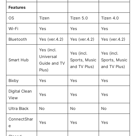
Features
OS
Tizen
Tizen 5.0
Tizen 4.0
Wi-Fi
Yes
Yes
Yes
Bluetooth
Yes (ver.4.2)
Yes (ver.4.2)
Yes (ver.4.2)
Yes (incl.
Yes (incl.
Yes (incl.
Universal
Smart Hub
Sports, Music
Sports, Music
Guide and TV
and TV Plus)
and TV Plus)
Plus)
Bixby
Yes
Yes
Yes
Digital Clean
Yes
Yes
Yes
View
Ultra Black
No
No
No
ConnectShar
Yes
Yes
Yes
e