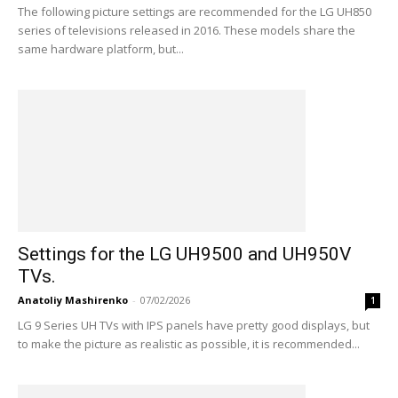
The following picture settings are recommended for the LG UH850
series of televisions released in 2016. These models share the
same hardware platform, but...
Settings for the LG UH9500 and UH950V
TVs.
Anatoliy Mashirenko
-
07/02/2026
1
LG 9 Series UH TVs with IPS panels have pretty good displays, but
to make the picture as realistic as possible, it is recommended...