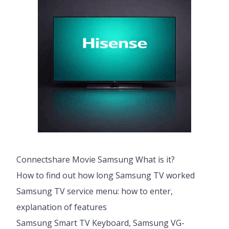
Connectshare Movie Samsung What is it?
How to find out how long Samsung TV worked
Samsung TV service menu: how to enter,
explanation of features
Samsung Smart TV Keyboard, Samsung VG-