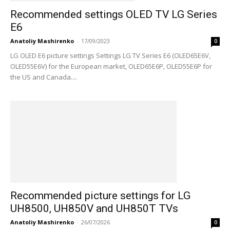
Recommended settings OLED TV LG Series
E6
Anatoliy Mashirenko
-
17/09/2023
0
LG OLED E6 picture settings Settings LG TV Series E6 (OLED65E6V,
OLED55E6V) for the European market, OLED65E6P, OLED55E6P for
the US and Canada....
Recommended picture settings for LG
UH8500, UH850V and UH850T TVs
Anatoliy Mashirenko
-
26/07/2026
0