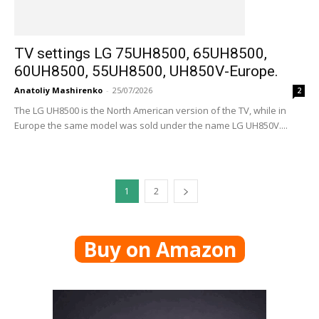
TV settings LG 75UH8500, 65UH8500,
60UH8500, 55UH8500, UH850V-Europe.
Anatoliy Mashirenko
-
25/07/2026
2
The LG UH8500 is the North American version of the TV, while in
Europe the same model was sold under the name LG UH850V....
1
2
Buy on Amazon