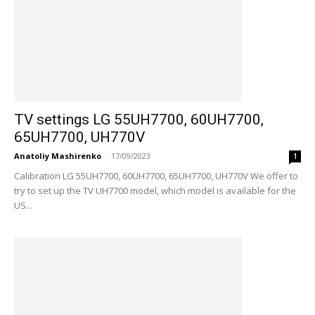
TV settings LG 55UH7700, 60UH7700,
65UH7700, UH770V
Anatoliy Mashirenko
-
17/09/2023
1
Calibration LG 55UH7700, 60UH7700, 65UH7700, UH770V We offer to
try to set up the TV UH7700 model, which model is available for the
US...