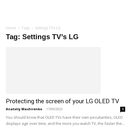
Home
Tags
Settings TV’s LG
Tag: Settings TV’s LG
Protecting the screen of your LG OLED TV
Anatoliy Mashirenko
-
17/09/2023
0
You should know that OLED TVs have their own peculiarities, OLED
displays age over time, and the more you watch TV, the faster the...