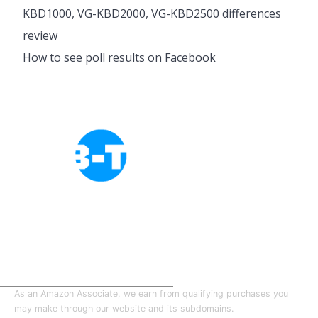
KBD1000, VG-KBD2000, VG-KBD2500 differences
review
How to see poll results on Facebook
Cookies Policy
Privacy Policy
About Tab-TV
Our-Team
As an Amazon Associate, we earn from qualifying purchases you
may make through our website and its subdomains.