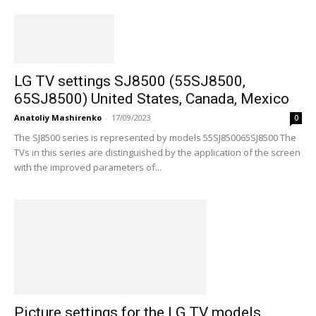
LG TV settings SJ8500 (55SJ8500,
65SJ8500) United States, Canada, Mexico
Anatoliy Mashirenko
-
17/09/2023
0
The SJ8500 series is represented by models 55SJ850065SJ8500 The
TVs in this series are distinguished by the application of the screen
with the improved parameters of...
Picture settings for the LG TV models