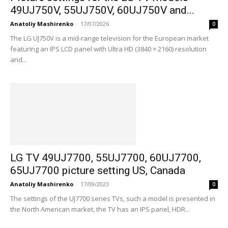
49UJ750V, 55UJ750V, 60UJ750V and...
Anatoliy Mashirenko
-
17/07/2026
0
The LG UJ750V is a mid-range television for the European market
featuring an IPS LCD panel with Ultra HD (3840 × 2160) resolution
and...
LG TV 49UJ7700, 55UJ7700, 60UJ7700,
65UJ7700 picture setting US, Canada
Anatoliy Mashirenko
-
17/09/2023
0
The settings of the UJ7700 series TVs, such a model is presented in
the North American market, the TV has an IPS panel, HDR...