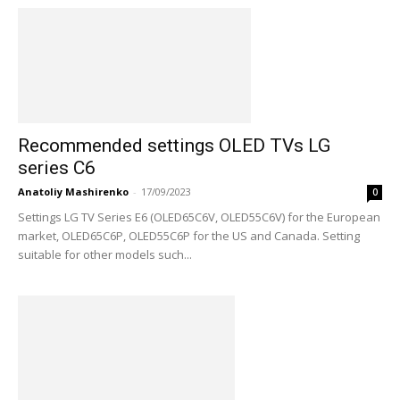
Recommended settings OLED TVs LG
series C6
Anatoliy Mashirenko
-
17/09/2023
0
Settings LG TV Series E6 (OLED65C6V, OLED55C6V) for the European
market, OLED65C6P, OLED55C6P for the US and Canada. Setting
suitable for other models such...